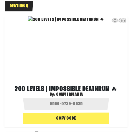
DEATHRUN
441
200 LEVELS | IMPOSSIBLE DEATHRUN 🔥
By:
CGAMERMANIA
COPY CODE