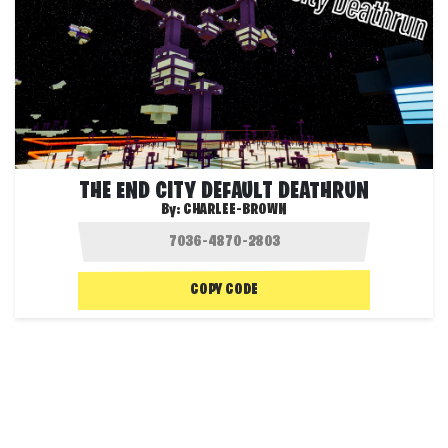
THE END CITY DEFAULT DEATHRUN
By:
CHARLEE-BROWN
COPY CODE