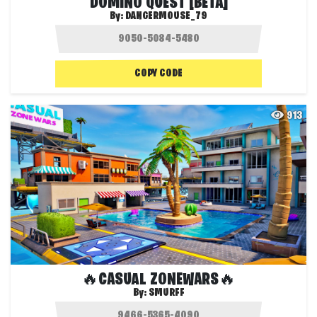
DOMINO QUEST [BETA]
By:
DANGERMOUSE_79
COPY CODE
913
🔥CASUAL ZONEWARS🔥
By:
SMURFF