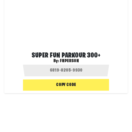
SUPER FUN PARKOUR 300+
By:
FNPERSON
COPY CODE