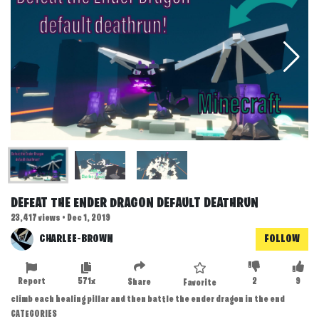
DEFEAT THE ENDER DRAGON DEFAULT DEATHRUN
23,417 views • Dec 1, 2019
CHARLEE-BROWN
FOLLOW
Report
571x
2
9
Share
Favorite
climb each healing pillar and then battle the ender dragon in the end
CATEGORIES