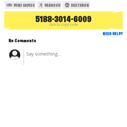
MINI GAMES
PARKOUR
DEATHRUN
5188-3014-6009
click to copy code
NEED HELP?
No Comments