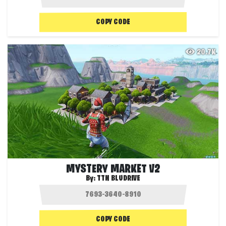
COPY CODE
20.7K
MYSTERY MARKET V2
By:
TTN BLUDRIVE
COPY CODE