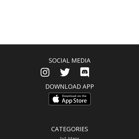
SOCIAL MEDIA
DOWNLOAD APP
CATEGORIES
1v1 Maps