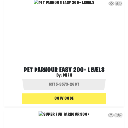
558
PET PARKOUR EASY 200+ LEVELS
By:
PNFN
COPY CODE
662