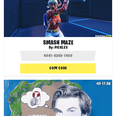
SMASH MAZE
By:
PICKLES
COPY CODE
17.5K