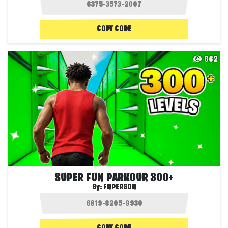
COPY CODE
662
SUPER FUN PARKOUR 300+
By:
FNPERSON