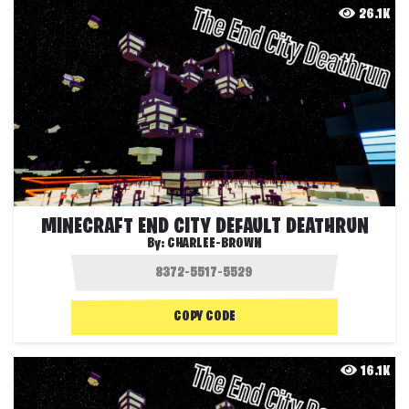
26.1K
MINECRAFT END CITY DEFAULT DEATHRUN
By:
CHARLEE-BROWN
COPY CODE
16.1K