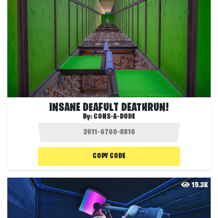
INSANE DEAFULT DEATHRUN!
By:
CONS-A-DUDE
COPY CODE
15.3K