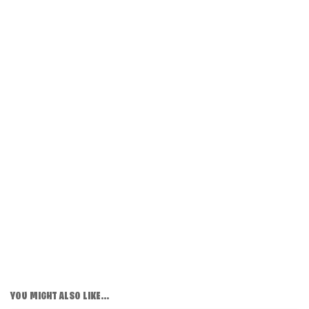
YOU MIGHT ALSO LIKE...