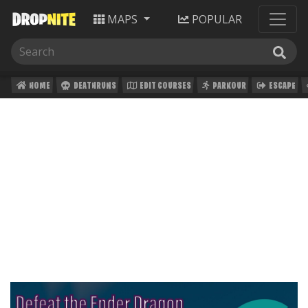
MAPS
POPULAR
HOME
DEATHRUNS
EDIT COURSES
PARKOUR
ESCAPE