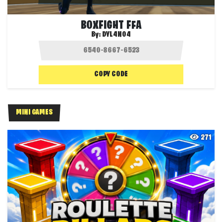
BOXFIGHT FFA
By:
DYL4N04
COPY CODE
MINI GAMES
271