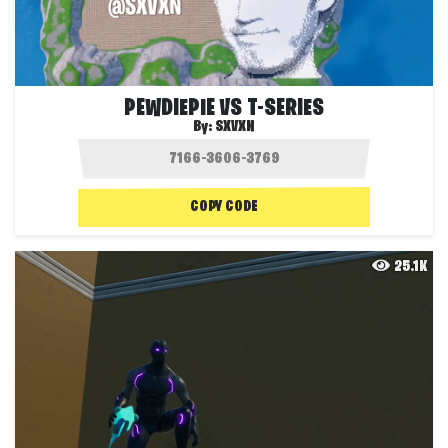
PEWDIEPIE VS T-SERIES
By:
SXVXN
COPY CODE
25.1K