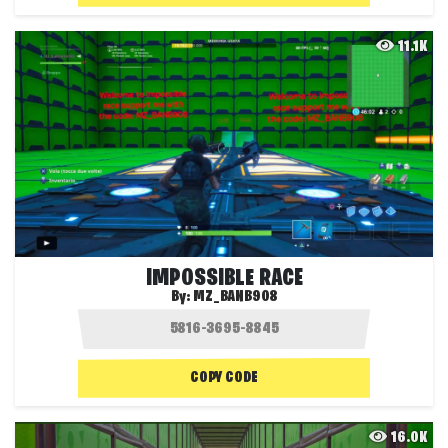
11.1K
IMPOSSIBLE RACE
By:
MZ_BANB908
COPY CODE
16.0K