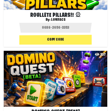
ROULLETE PILLARS!! 🎡
By:
LOWFACS
COPY CODE
337