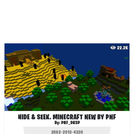
22.2K
HIDE & SEEK. MINECRAFT NEW BY PNF
By:
PNF_DKSP