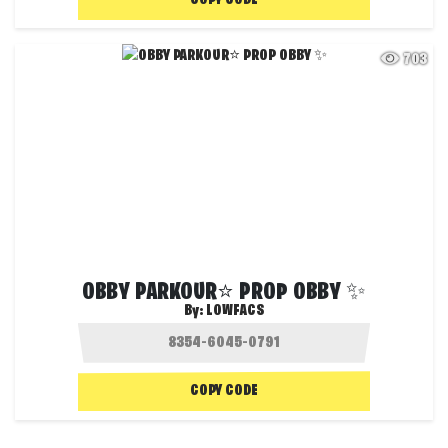
COPY CODE
703
OBBY PARKOUR⭐ PROP OBBY ✨
By:
LOWFACS
COPY CODE