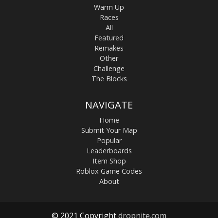
Warm Up
Races
All
Featured
Remakes
Other
Challenge
The Blocks
NAVIGATE
Home
Submit Your Map
Popular
Leaderboards
Item Shop
Roblox Game Codes
About
© 2021 Copyright
dropnite.com