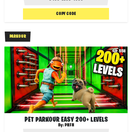
COPY CODE
PARKOUR
558
PET PARKOUR EASY 200+ LEVELS
By:
PNFN