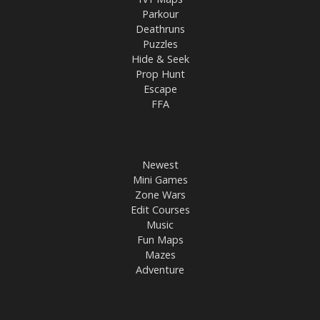
Parkour
Deathruns
Puzzles
Hide & Seek
Prop Hunt
Escape
FFA
Newest
Mini Games
Zone Wars
Edit Courses
Music
Fun Maps
Mazes
Adventure