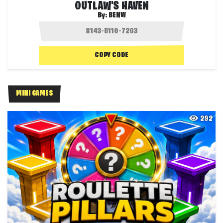
OUTLAW'S HAVEN
By:
BENW
COPY CODE
MINI GAMES
292