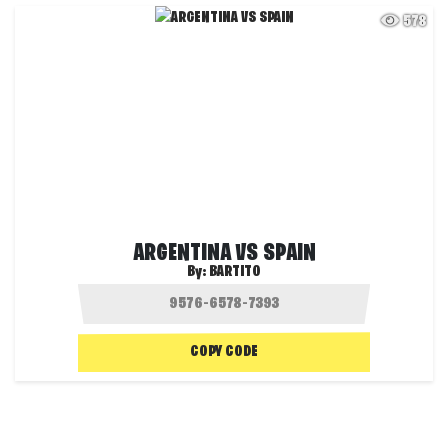
578
ARGENTINA VS SPAIN
By:
BARTITO
COPY CODE