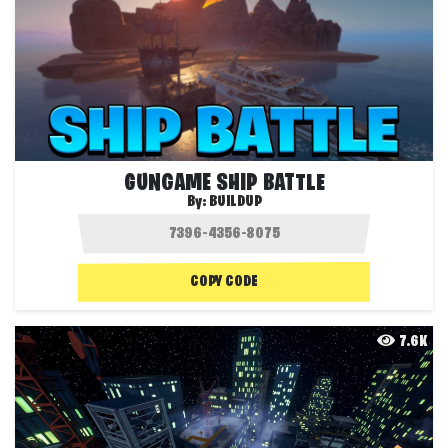
GUNGAME SHIP BATTLE
By:
BUILDUP
COPY CODE
7.6K