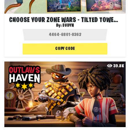
CHOOSE YOUR ZONE WARS - TILTED TOWERS 🏢
By:
EUDYN
COPY CODE
39.8K