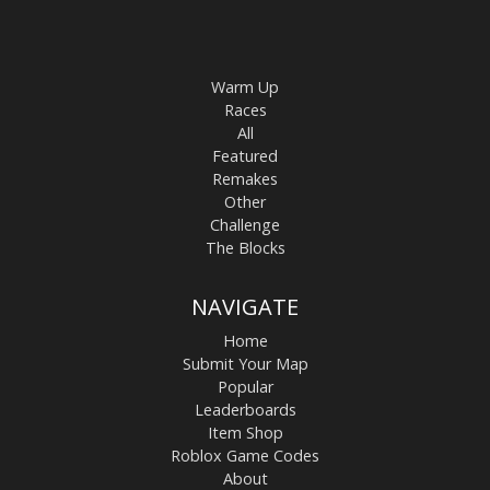
Warm Up
Races
All
Featured
Remakes
Other
Challenge
The Blocks
NAVIGATE
Home
Submit Your Map
Popular
Leaderboards
Item Shop
Roblox Game Codes
About