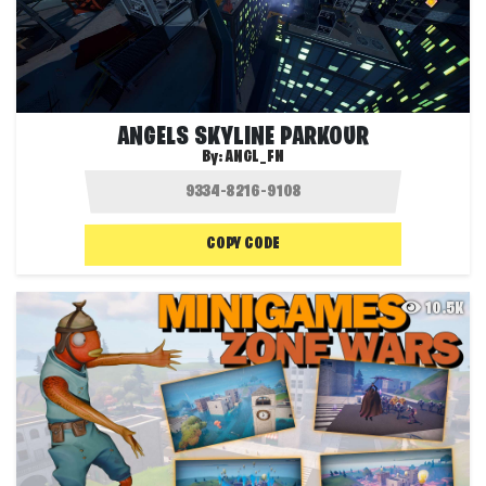
ANGELS SKYLINE PARKOUR
By:
ANGL_FN
COPY CODE
10.5K