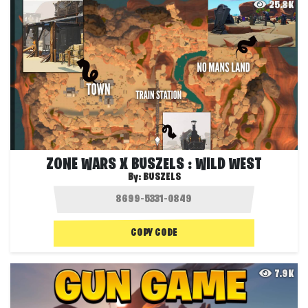
25.8K
ZONE WARS X BUSZELS : WILD WEST
By:
BUSZELS
COPY CODE
7.9K