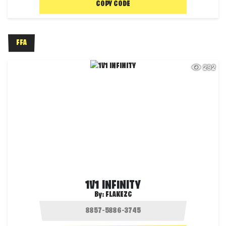
COPY CODE
FFA
292
1V1 INFINITY
By:
FLAKEZC