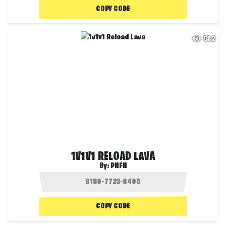
COPY CODE
582
1V1V1 RELOAD LAVA
By:
PNFN
COPY CODE