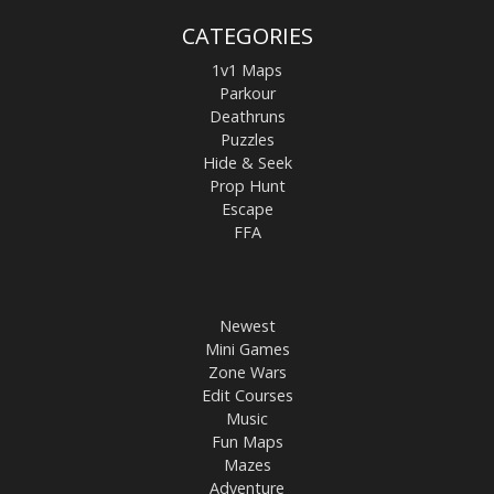
CATEGORIES
1v1 Maps
Parkour
Deathruns
Puzzles
Hide & Seek
Prop Hunt
Escape
FFA
Newest
Mini Games
Zone Wars
Edit Courses
Music
Fun Maps
Mazes
Adventure