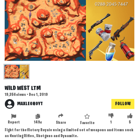
WILD WEST LTM
19,356 views • Dec 1, 2019
MAXLEONOYT
FOLLOW
Report
149x
1
5
Share
Favorite
Fight for the Victory Royale using a limited set of weapons and items such
as Hunting Rifles, Shotguns and Dynamite.