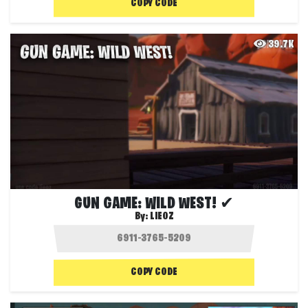
COPY CODE
39.7K
GUN GAME: WILD WEST! ✔
By:
LIEOZ
COPY CODE