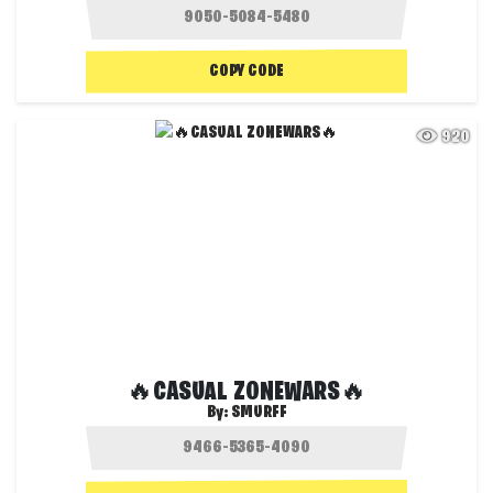
COPY CODE
920
🔥CASUAL ZONEWARS🔥
By:
SMURFF