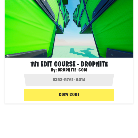
1V1 EDIT COURSE - DROPNITE
By:
DROPNITE-COM
COPY CODE