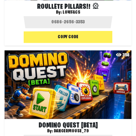
ROULLETE PILLARS!! 🎡
By:
LOWFACS
COPY CODE
358
DOMINO QUEST [BETA]
By:
DANGERMOUSE_79