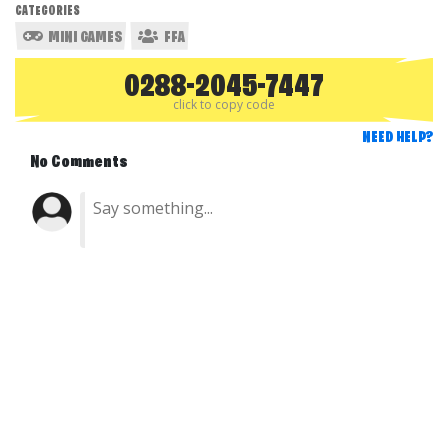
CATEGORIES
MINI GAMES
FFA
0288-2045-7447
click to copy code
NEED HELP?
No Comments