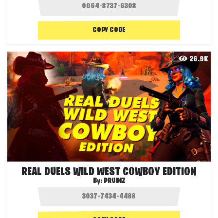
COPY CODE
26.9K
REAL DUELS WILD WEST COWBOY EDITION
By:
PRUDIZ