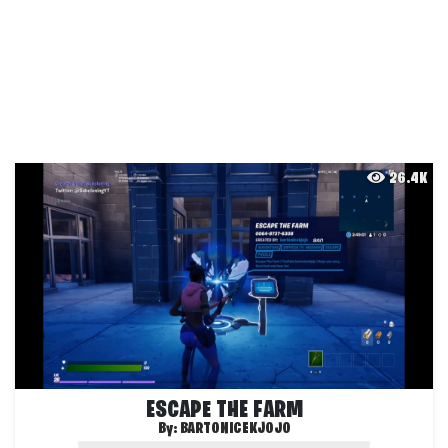
26.4K
ESCAPE THE FARM
By:
BARTONICEKJOJO