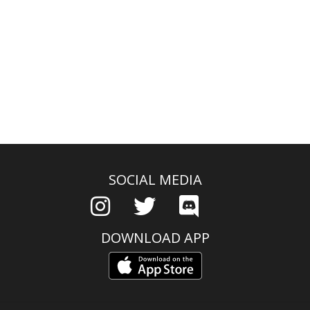
SOCIAL MEDIA
DOWNLOAD APP