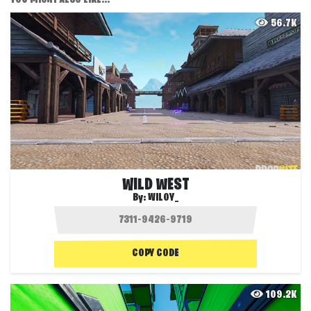
56.7K
WILD WEST
By:
WILOY_
COPY CODE
109.2K