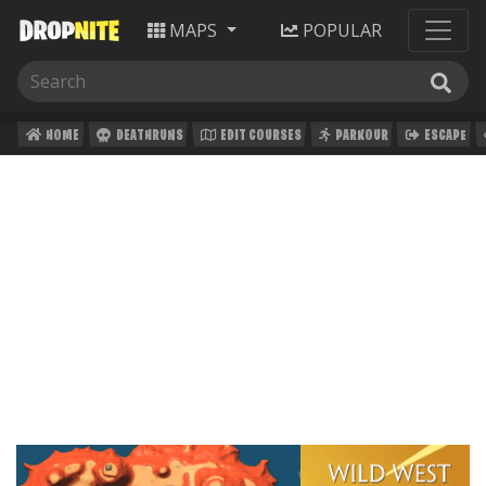
MAPS
POPULAR
HOME
DEATHRUNS
EDIT COURSES
PARKOUR
ESCAPE