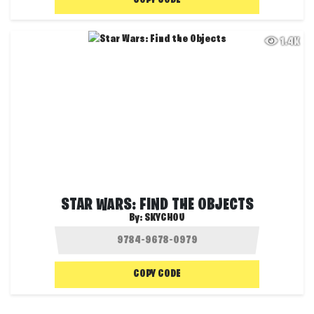
COPY CODE
1.4K
STAR WARS: FIND THE OBJECTS
By:
SKYCHOU
COPY CODE