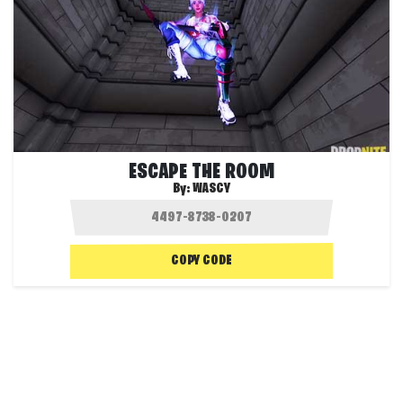
ESCAPE THE ROOM
By:
WASCY
COPY CODE