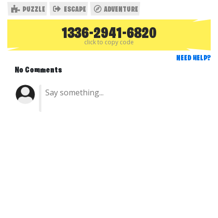
PUZZLE
ESCAPE
ADVENTURE
1336-2941-6820
click to copy code
NEED HELP?
No Comments