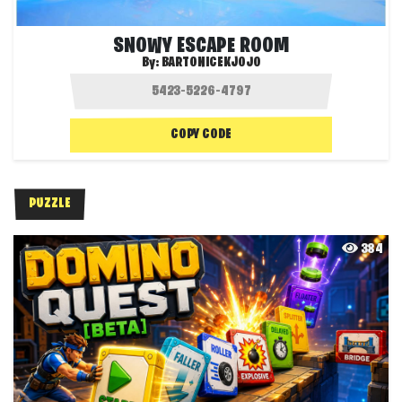
SNOWY ESCAPE ROOM
By:
BARTONICEKJOJO
COPY CODE
PUZZLE
384