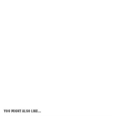
YOU MIGHT ALSO LIKE...