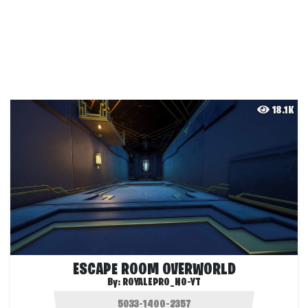
18.1K
ESCAPE ROOM OVERWORLD
By:
ROYALEPRO_NO-YT