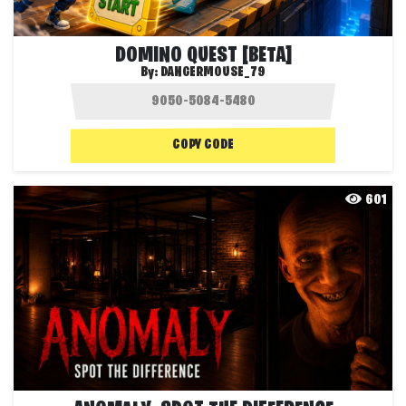
DOMINO QUEST [BETA]
By:
DANGERMOUSE_79
COPY CODE
601