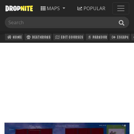
MAPS
POPULAR
HOME
DEATHRUNS
EDIT COURSES
PARKOUR
ESCAPE