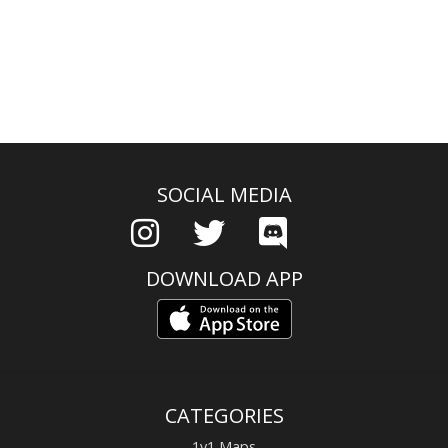
SOCIAL MEDIA
DOWNLOAD APP
CATEGORIES
1v1 Maps