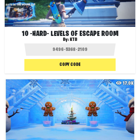
10 -HARD- LEVELS OF ESCAPE ROOM
By:
KTB
COPY CODE
17.0K