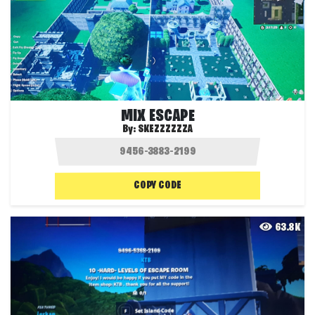
MIX ESCAPE
By:
SKEZZZZZZA
COPY CODE
63.8K