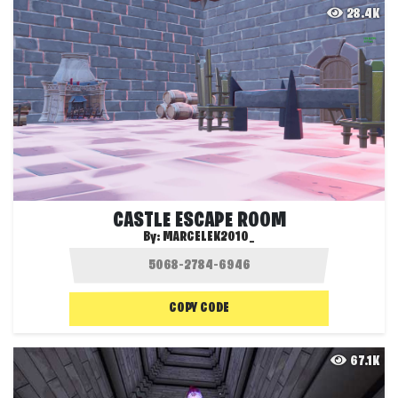
28.4K
CASTLE ESCAPE ROOM
By:
MARCELEK2010_
COPY CODE
67.1K