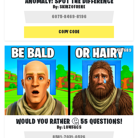
ANOMALY: SPOT THE DIFFERENCE
By:
SKINZOFRENE
COPY CODE
689
WOULD YOU RATHER 🤔 55 QUESTIONS!
By:
LOWFACS