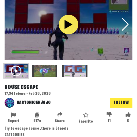
HOUSE ESCAPE
17,347 views • Feb 20, 2020
BARTONICEKJOJO
FOLLOW
Report
617x
11
8
Share
Favorite
Try to escape house ,there is 5 levels
CATEGORIES