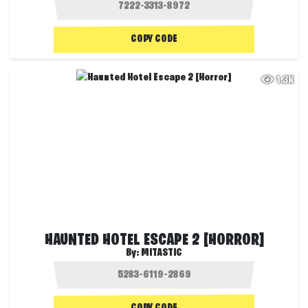
COPY CODE
1.3K
HAUNTED HOTEL ESCAPE 2 [HORROR]
By:
MITASTIC