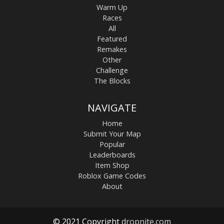
Warm Up
Races
All
Featured
Remakes
Other
Challenge
The Blocks
NAVIGATE
Home
Submit Your Map
Popular
Leaderboards
Item Shop
Roblox Game Codes
About
© 2021 Copyright
dropnite.com