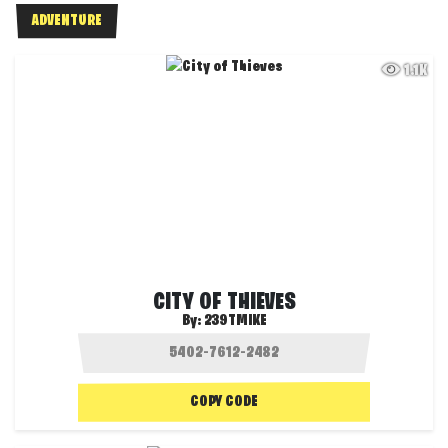
ADVENTURE
1.1K
CITY OF THIEVES
By:
239TMIKE
COPY CODE