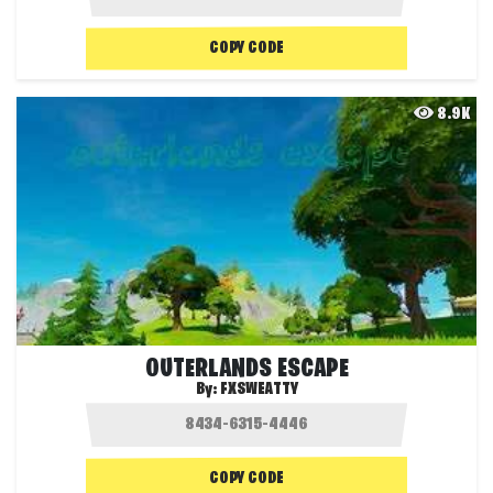
COPY CODE
8.9K
OUTERLANDS ESCAPE
By:
FXSWEATTY
COPY CODE