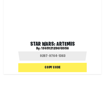
STAR WARS: ARTEMIS
By:
19651212D6FB956
COPY CODE