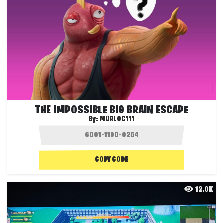
THE IMPOSSIBLE BIG BRAIN ESCAPE
By:
MURLOC111
COPY CODE
12.0K