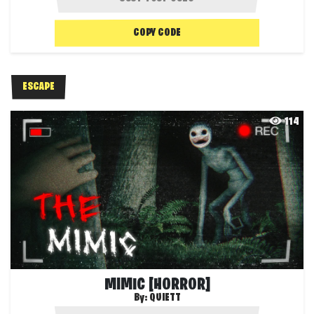
COPY CODE
ESCAPE
114
MIMIC [HORROR]
By:
QUIETT