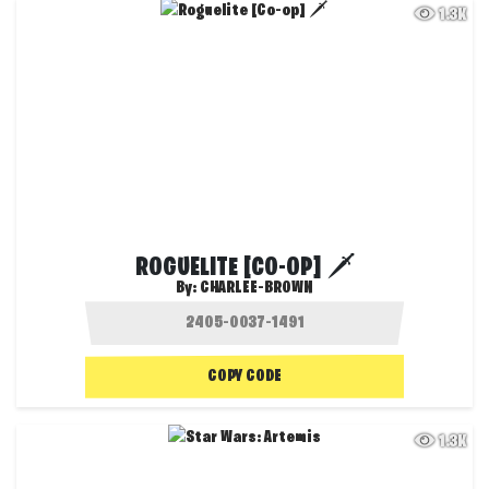
1.3K
ROGUELITE [CO-OP] 🗡️
By:
CHARLEE-BROWN
COPY CODE
1.3K