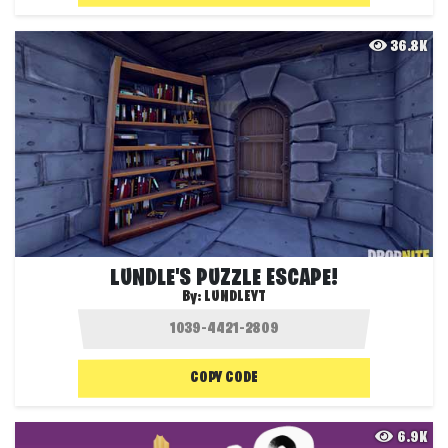
36.8K
LUNDLE'S PUZZLE ESCAPE!
By:
LUNDLEYT
COPY CODE
6.9K