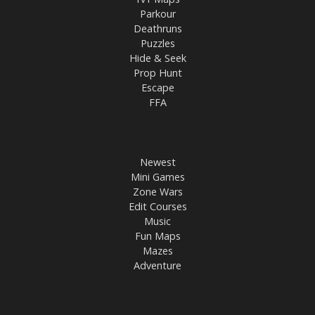
Parkour
Deathruns
Puzzles
Hide & Seek
Prop Hunt
Escape
FFA
Newest
Mini Games
Zone Wars
Edit Courses
Music
Fun Maps
Mazes
Adventure