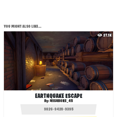
YOU MIGHT ALSO LIKE...
27.1K
EARTHQUAKE ESCAPE
By:
WISHBONE_45