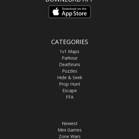
CATEGORIES
1v1 Maps
Parkour
Deathruns
Puzzles
Hide & Seek
Prop Hunt
Escape
FFA
Newest
Mini Games
Zone Wars