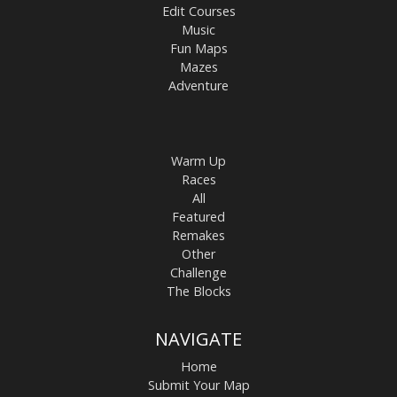
Edit Courses
Music
Fun Maps
Mazes
Adventure
Warm Up
Races
All
Featured
Remakes
Other
Challenge
The Blocks
NAVIGATE
Home
Submit Your Map