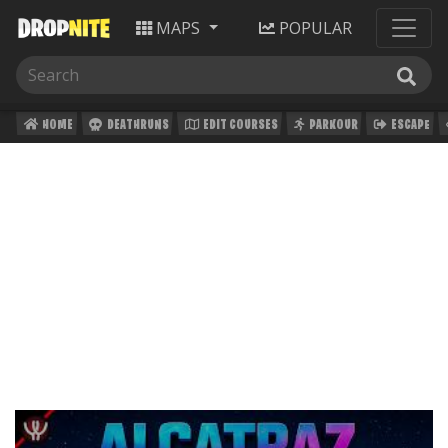
MAPS
POPULAR
HOME
DEATHRUNS
EDIT COURSES
PARKOUR
ESCAPE