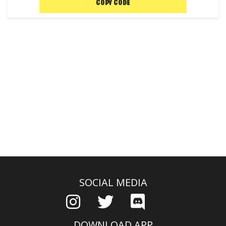
COPY CODE
SOCIAL MEDIA
DOWNLOAD APP