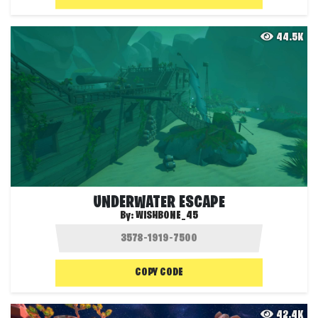
44.5K
UNDERWATER ESCAPE
By:
WISHBONE_45
COPY CODE
42.4K