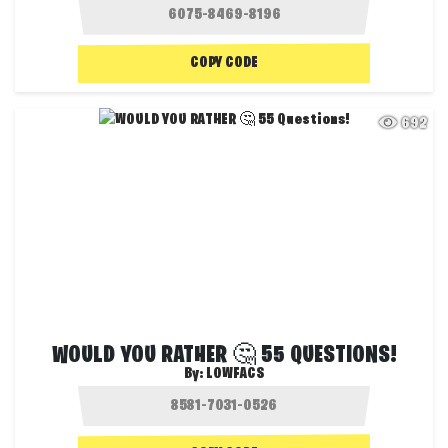
COPY CODE
692
WOULD YOU RATHER 🤔 55 QUESTIONS!
By:
LOWFACS