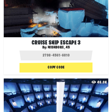
CRUISE SHIP ESCAPE 3
By:
WISHBONE_45
COPY CODE
46.0K