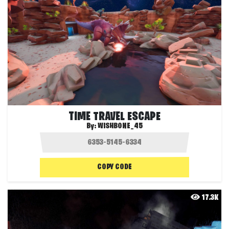
TIME TRAVEL ESCAPE
By:
WISHBONE_45
COPY CODE
17.3K