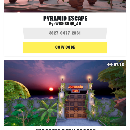
PYRAMID ESCAPE
By:
WISHBONE_45
COPY CODE
57.7K