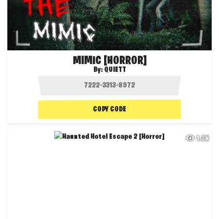
MIMIC [HORROR]
By:
QUIETT
COPY CODE
1.3K