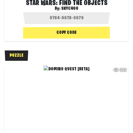
STAR WARS: FIND THE OBJECTS
By:
SKYCHOU
COPY CODE
PUZZLE
388