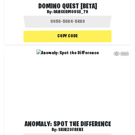
DOMINO QUEST [BETA]
By:
DANGERMOUSE_79
COPY CODE
606
ANOMALY: SPOT THE DIFFERENCE
By:
SKINZOFRENE