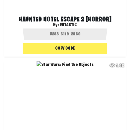
HAUNTED HOTEL ESCAPE 2 [HORROR]
By:
MITASTIC
COPY CODE
1.4K