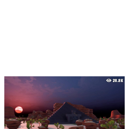
28.8K