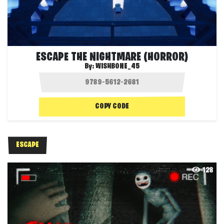
ESCAPE THE NIGHTMARE (HORROR)
By:
WISHBONE_45
COPY CODE
ESCAPE
128