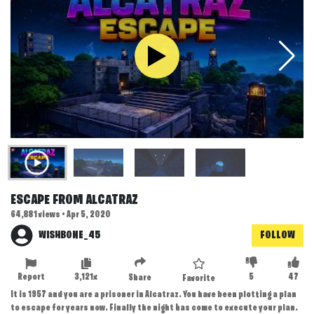
ESCAPE FROM ALCATRAZ
64,881 views • Apr 5, 2020
WISHBONE_45
FOLLOW
Report
3,121x
5
47
Share
Favorite
It is 1957 and you are a prisoner in Alcatraz. You have been plotting a plan
to escape for years now. Finally the night has come to execute your plan.