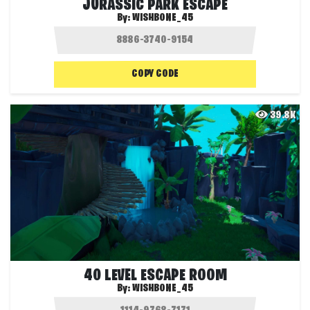
JURASSIC PARK ESCAPE
By:
WISHBONE_45
COPY CODE
39.8K
40 LEVEL ESCAPE ROOM
By:
WISHBONE_45