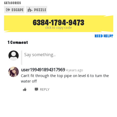
CATEGORIES
ESCAPE
PUZZLE
6384-1794-9473
click to copy code
NEED HELP?
1 Comment
user199491894317969
4 years ago
Can’t fit through the top pipe on level 6 to turn the
water off
REPLY