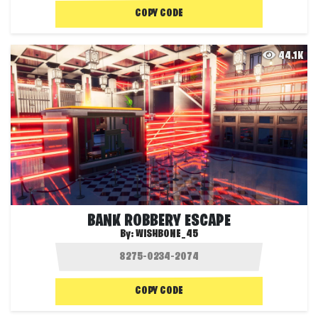
COPY CODE
44.1K
BANK ROBBERY ESCAPE
By:
WISHBONE_45
COPY CODE