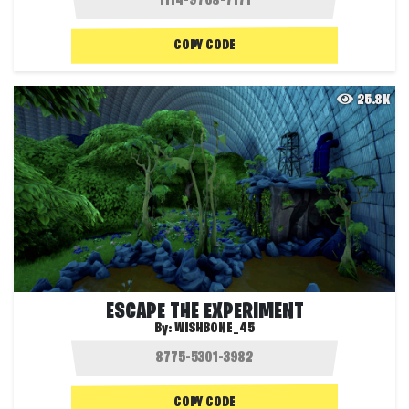
COPY CODE
25.8K
ESCAPE THE EXPERIMENT
By:
WISHBONE_45
COPY CODE