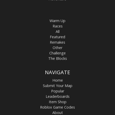
Warm Up
Races
All
Featured
Remakes
Other
Challenge
The Blocks
NAVIGATE
Home
Submit Your Map
Popular
Leaderboards
Item Shop
Roblox Game Codes
About