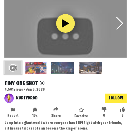
TINY ONE SHOT 🎯
4,561 views • Jun 9, 2026
KURTYPROD
FOLLOW
Report
19x
0
6
Share
Favorite
Jump into a giant world where everyone has 1 HP! Fight with your friends,
hit insane trickshots an become the king of arena.