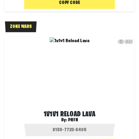
COPY CODE
ZONE WARS
616
1V1V1 RELOAD LAVA
By:
PNFN