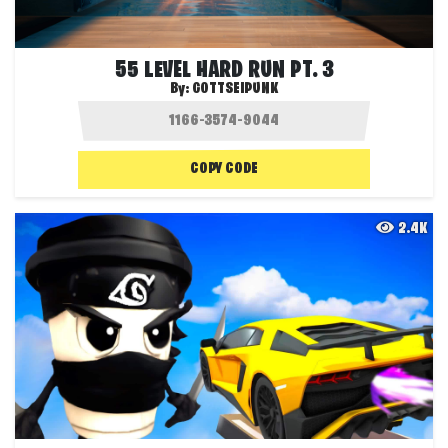
55 LEVEL HARD RUN PT. 3
By:
GOTTSEIPUNK
COPY CODE
2.4K