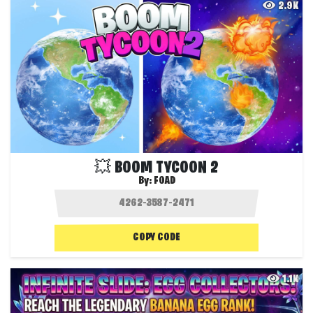
2.9K
💥 BOOM TYCOON 2
By:
FOAD
COPY CODE
1.1K