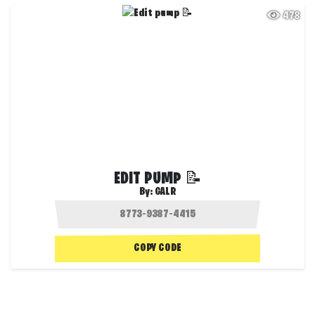
478
EDIT PUMP 📝
By:
GALR
COPY CODE