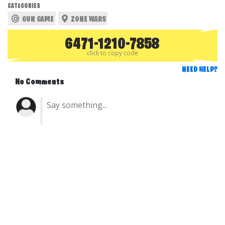
CATEGORIES
GUN GAME
ZONE WARS
6471-1210-7858
click to copy code
NEED HELP?
No Comments