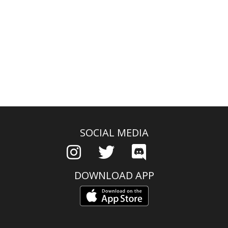
SOCIAL MEDIA
DOWNLOAD APP