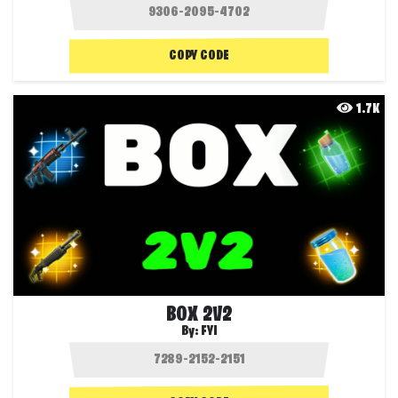
COPY CODE
1.7K
BOX 2V2
By:
FYI