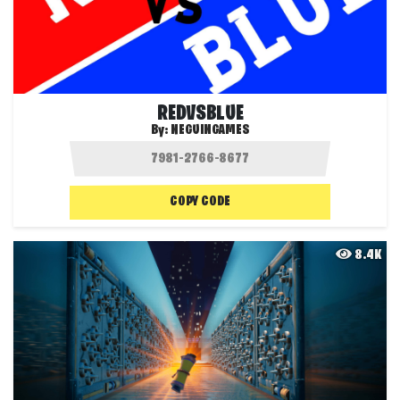
REDVSBLUE
By:
NEGUINGAMES
COPY CODE
8.4K