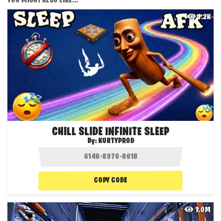
YOU MIGHT ALSO LIKE...
1.2K
CHILL SLIDE INFINITE SLEEP
By:
KURTYPROD
COPY CODE
1.0M