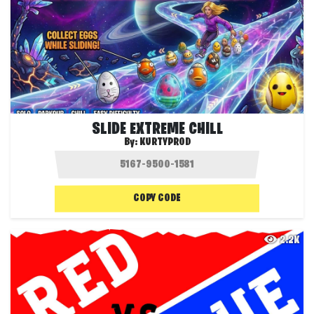
SLIDE EXTREME CHILL
By:
KURTYPROD
COPY CODE
2.2K