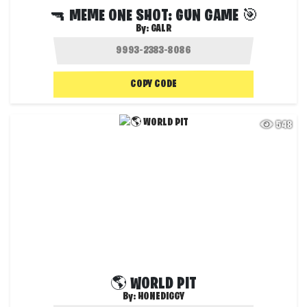
🔫 MEME ONE SHOT: GUN GAME 🎯
By:
GALR
COPY CODE
548
🌎 WORLD PIT
By:
HONEDIGGY