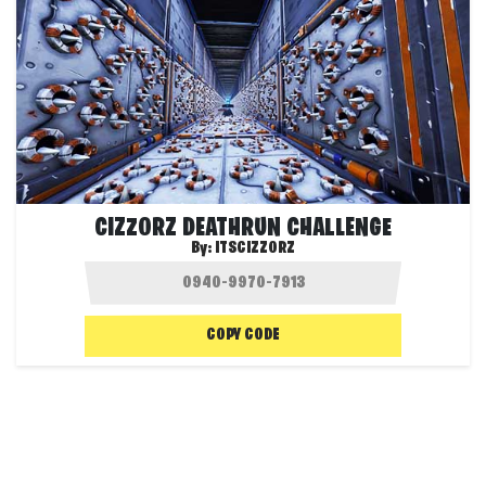
CIZZORZ DEATHRUN CHALLENGE
By:
ITSCIZZORZ
COPY CODE