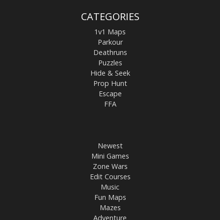
CATEGORIES
1v1 Maps
Parkour
Deathruns
Puzzles
Hide & Seek
Prop Hunt
Escape
FFA
Newest
Mini Games
Zone Wars
Edit Courses
Music
Fun Maps
Mazes
Adventure