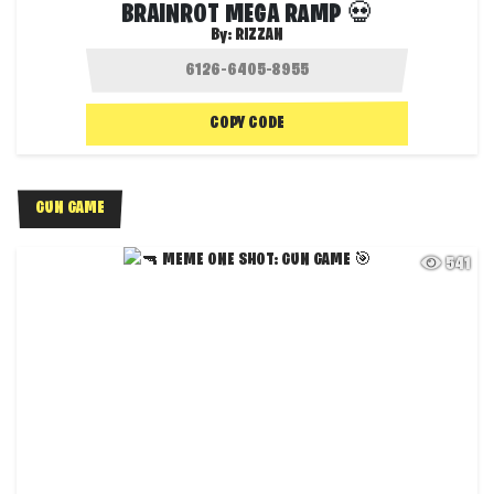
BRAINROT MEGA RAMP 💀
By:
RIZZAN
COPY CODE
GUN GAME
541