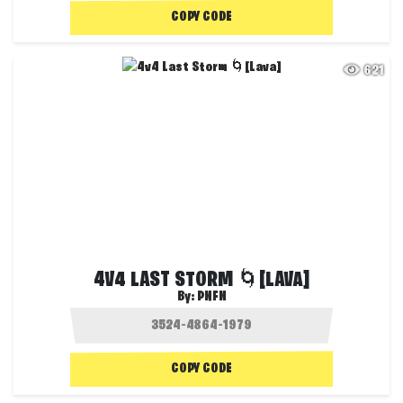
COPY CODE
621
4V4 LAST STORM 🌀[LAVA]
By:
PNFN
COPY CODE