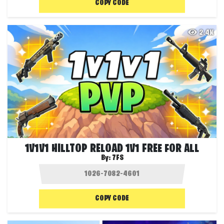
COPY CODE
2.4K
1V1V1 HILLTOP RELOAD 1V1 FREE FOR ALL
By:
7FS
COPY CODE