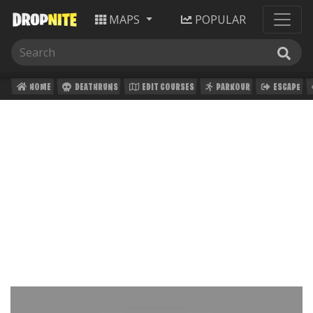
MAPS
POPULAR
HOME
DEATHRUNS
EDIT COURSES
PARKOUR
ESCAPE