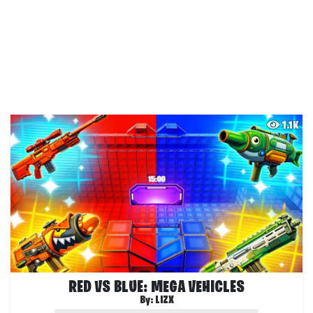
1.1K
RED VS BLUE: MEGA VEHICLES
By:
LIZX