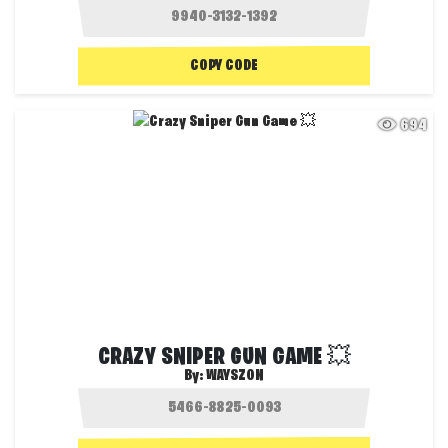
COPY CODE
694
CRAZY SNIPER GUN GAME 💥
By:
WAYSZON