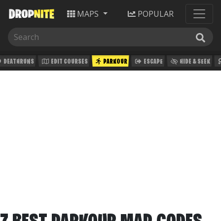
MAPS
POPULAR
DEATHRUNS
EDIT COURSES
PARKOUR
ESCAPE
HIDE & SEEK