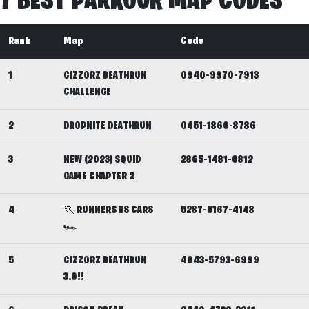
7 BEST PARKOUR MAP CODES
Rank
Map
Code
1
CIZZORZ DEATHRUN
0940-9970-7913
CHALLENGE
2
DROPNITE DEATHRUN
0451-1860-8786
3
NEW (2023) SQUID
2865-1481-0812
GAME CHAPTER 2
4
🏃 RUNNERS VS CARS
5287-5167-4148
🏎️
5
CIZZORZ DEATHRUN
4043-5793-6999
3.0!!