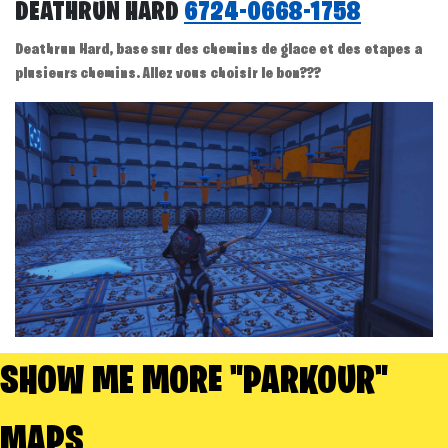
DEATHRUN HARD
6724-0668-1758
Deathrun Hard, base sur des chemins de glace et des etapes a
plusieurs chemins. Allez vous choisir le bon???
SHOW ME MORE "PARKOUR"
MAPS