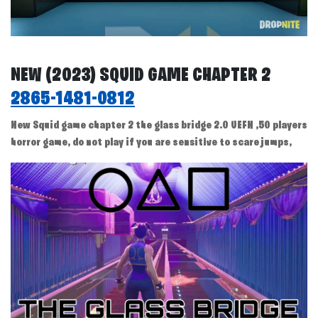
NEW (2023) SQUID GAME CHAPTER 2
2865-1481-0812
New Squid game chapter 2 the glass bridge 2.0 UEFN ,50 players
horror game, do not play if you are sensitive to scare jumps,