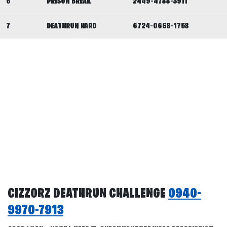
6
PRISON BREAK
2449-4788-3911
7
DEATHRUN HARD
6724-0668-1758
CIZZORZ DEATHRUN CHALLENGE
0940-
9970-7913