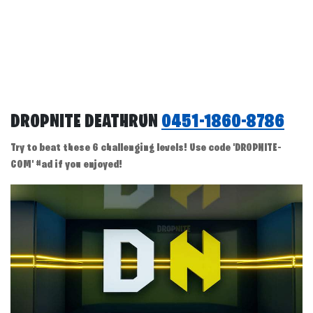
DROPNITE DEATHRUN
0451-1860-8786
Try to beat these 6 challenging levels! Use code 'DROPNITE-
COM' #ad if you enjoyed!