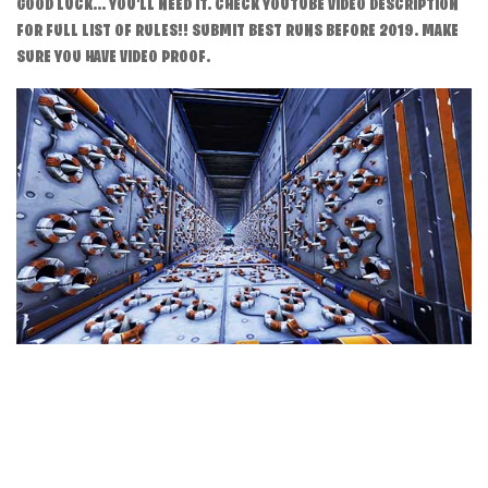
GOOD LUCK... YOU'LL NEED IT. CHECK YOUTUBE VIDEO DESCRIPTION
FOR FULL LIST OF RULES!! SUBMIT BEST RUNS BEFORE 2019. MAKE
SURE YOU HAVE VIDEO PROOF.