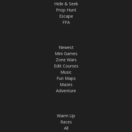
Hide & Seek
Prop Hunt
Escape
FFA
Newest
Mini Games
Zone Wars
Edit Courses
Music
Fun Maps
Mazes
Adventure
Warm Up
Races
All