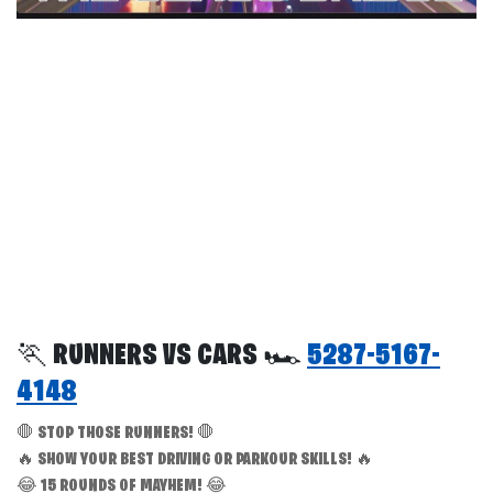
🏃 RUNNERS VS CARS 🏎️
5287-5167-
4148
🛑 STOP THOSE RUNNERS! 🛑
🔥 SHOW YOUR BEST DRIVING OR PARKOUR SKILLS! 🔥
😂 15 ROUNDS OF MAYHEM! 😂