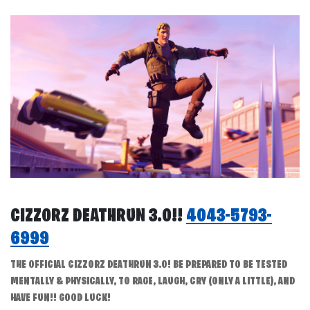
CIZZORZ DEATHRUN 3.0!!
4043-5793-
6999
THE OFFICIAL CIZZORZ DEATHRUN 3.0! BE PREPARED TO BE TESTED
MENTALLY & PHYSICALLY, TO RAGE, LAUGH, CRY (ONLY A LITTLE), AND
HAVE FUN!! GOOD LUCK!