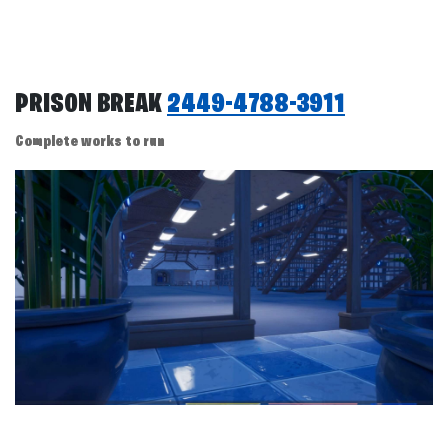
PRISON BREAK
2449-4788-3911
Complete works to run