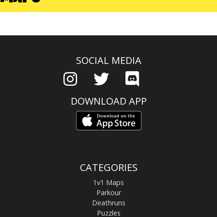
SOCIAL MEDIA
DOWNLOAD APP
CATEGORIES
1v1 Maps
Parkour
Deathruns
Puzzles