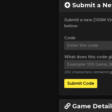
Submit a N
Submit a new [100M Vis
below:
Code
What does this code g
250 characters remaining
Submit Code
Game Detail