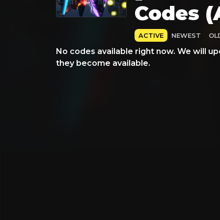
Codes (
ACTIVE
NEWEST
OL
No codes available right now. We will up
they become available.