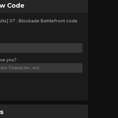
ew Code
its] ST : Blockade Battlefront code
ive you?
s