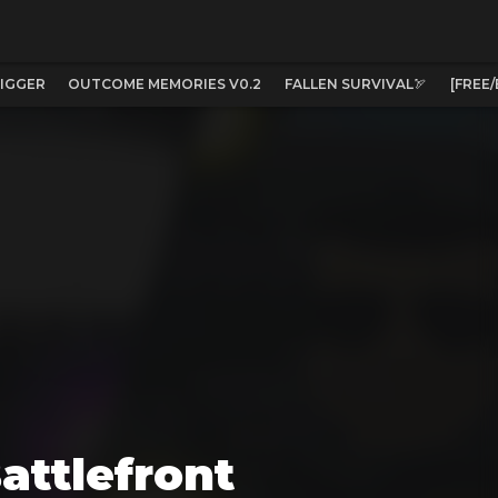
IGGER
OUTCOME MEMORIES V0.2
FALLEN SURVIVAL🏹
[FREE
attlefront