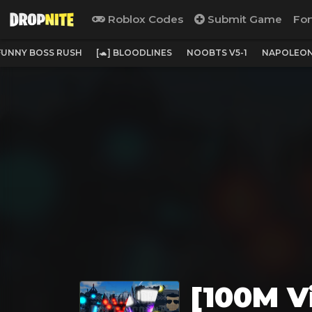
Roblox Codes
Submit Game
For
 FUNNY BOSS RUSH
[🐢] BLOODLINES
NOOBTS V5-1
NAPOLEON
[100M Vi