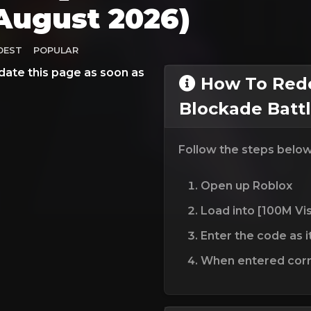
August 2026)
DEST
POPULAR
date this page as soon as
How To Redee
Blockade Batt
Follow the steps belo
Open up Roblox
Load into [100M Vis
Enter the code as i
When entered corre