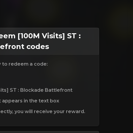
m [100M Visits] ST :
lefront codes
w to redeem a code:
its] ST : Blockade Battlefront
t appears in the text box
ctly, you will receive your reward.