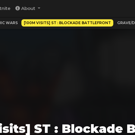
tnite
About
IC WARS
[100M VISITS] ST : BLOCKADE BATTLEFRONT
GRAVE/D
sits] ST : Blockade B