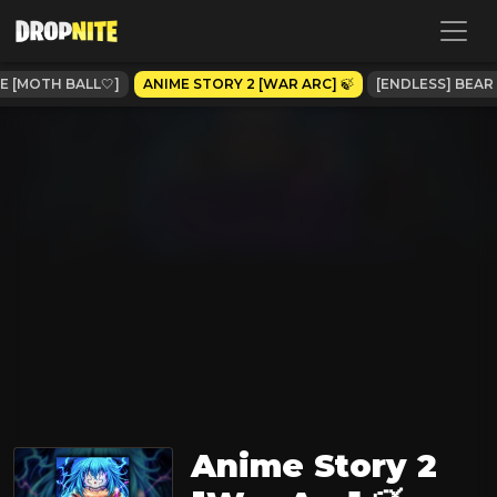
 [MOTH BALL🤍]
ANIME STORY 2 [WAR ARC] 🍃
[ENDLESS] BEAR
Anime Story 2