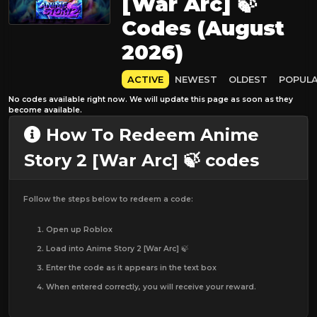
[War Arc] 🍃
Codes (August
2026)
ACTIVE
NEWEST
OLDEST
POPUL
No codes available right now. We will update this page as soon as they
become available.
How To Redeem Anime
Story 2 [War Arc] 🍃 codes
Follow the steps below to redeem a code:
Open up Roblox
Load into Anime Story 2 [War Arc] 🍃
Enter the code as it appears in the text box
When entered correctly, you will receive your reward.