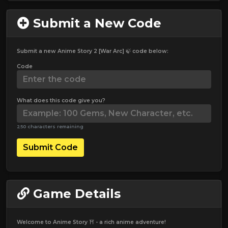
Submit a New Code
Submit a new Anime Story 2 [War Arc] 🍃 code below:
Code
What does this code give you?
250 characters remaining
Submit Code
Game Details
Welcome to Anime Story ⛩️ - a rich anime adventure!