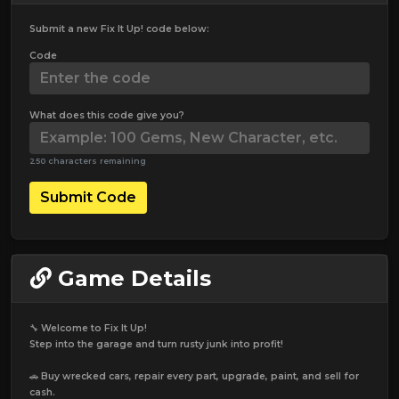
Submit a new Fix It Up! code below:
Code
What does this code give you?
250 characters remaining
Submit Code
Game Details
🔧 Welcome to Fix It Up!
Step into the garage and turn rusty junk into profit!
🚗 Buy wrecked cars, repair every part, upgrade, paint, and sell for
cash.