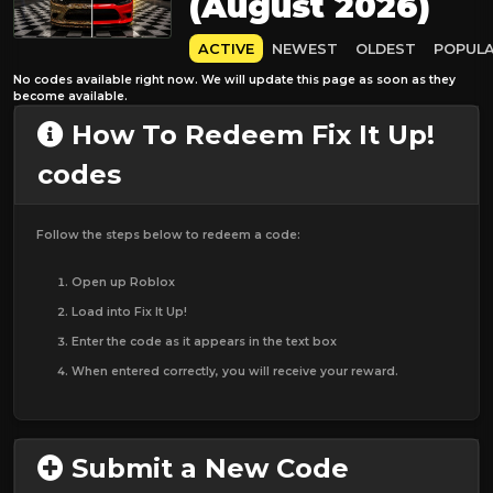
(August 2026)
ACTIVE
NEWEST
OLDEST
POPUL
No codes available right now. We will update this page as soon as they
become available.
How To Redeem Fix It Up!
codes
Follow the steps below to redeem a code:
Open up Roblox
Load into Fix It Up!
Enter the code as it appears in the text box
When entered correctly, you will receive your reward.
Submit a New Code