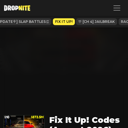
UPDATE🍭] SLAP BATTLES👏
FIX IT UP!
🎊 [CH 4] JAILBREAK
RAC
Fix It Up! Codes