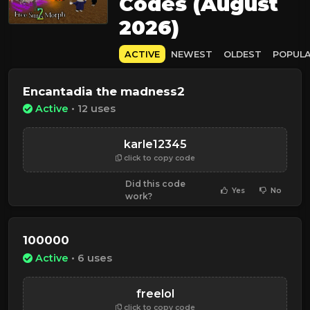
Codes (August
2026)
ACTIVE
NEWEST
OLDEST
POPUL
Encantadia the madness2
Active
• 12 uses
karle12345
click to copy code
Did this code
Yes
No
work?
100000
Active
• 6 uses
freelol
click to copy code