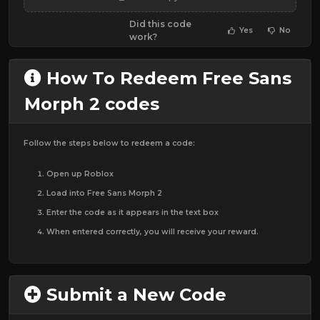
Did this code
Yes
No
work?
How To Redeem Free Sans
Morph 2 codes
Follow the steps below to redeem a code:
Open up Roblox
Load into Free Sans Morph 2
Enter the code as it appears in the text box
When entered correctly, you will receive your reward.
Submit a New Code