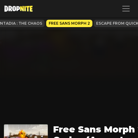
ANTADIA : THE CHAOS
FREE SANS MORPH 2
ESCAPE FROM QUIC
Free Sans Morph