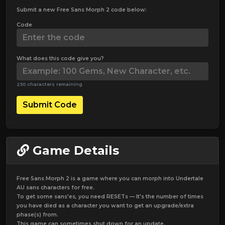
Submit a new Free Sans Morph 2 code below:
Code
What does this code give you?
250 characters remaining
Submit Code
Game Details
Free Sans Morph 2 is a game where you can morph into Undertale
AU sans characters for free.
To get some sans'es, you need RESETs — It's the number of times
you have died as a character you want to get an upgrade/extra
phase(s) from.
This game can sometimes shut down for an update.