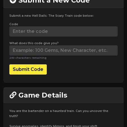
Submit a New Code
Submit a new Hell Rails: The Scary Train code below:
Code
What does this code give you?
250 characters remaining
Submit Code
Game Details
You are the bartender on a haunted train. Can you uncover the
truth?
Survive anomalies, identify Mimics, and finish your shift.