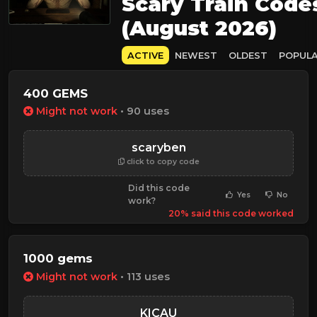
Scary Train Code
(August 2026)
ACTIVE
NEWEST
OLDEST
POPUL
400 GEMS
Might not work
• 90 uses
scaryben
click to copy code
Did this code
Yes
No
work?
20% said this code worked
1000 gems
Might not work
• 113 uses
KICAU