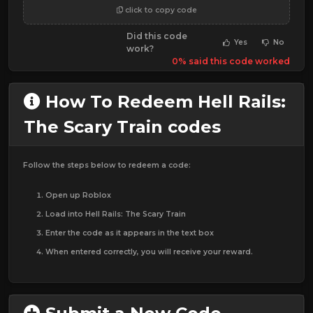
click to copy code
Did this code
Yes
No
work?
0% said this code worked
How To Redeem Hell Rails:
The Scary Train codes
Follow the steps below to redeem a code:
Open up Roblox
Load into Hell Rails: The Scary Train
Enter the code as it appears in the text box
When entered correctly, you will receive your reward.