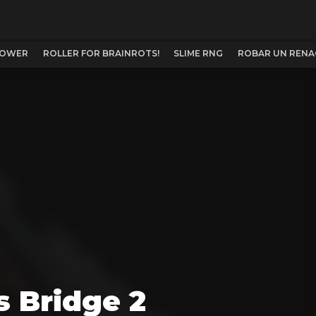
TOWER
ROLLER FOR BRAINROTS!
SLIME RNG
ROBAR UN RENA
s Bridge 2