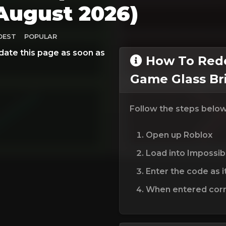
August 2026)
DEST
POPULAR
date this page as soon as
How To Rede
Game Glass Br
Follow the steps belo
Open up Roblox
Load into Impossib
Enter the code as i
When entered corre