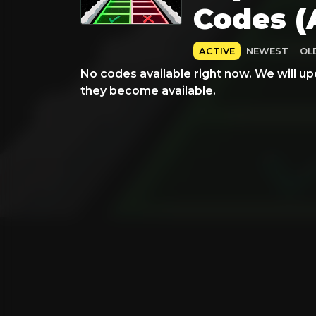
Codes (
ACTIVE
NEWEST
OL
No codes available right now. We will up
they become available.