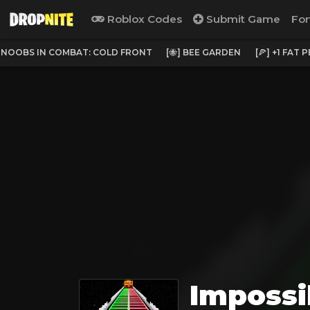
Roblox Codes
Submit Game
For
NOOBS IN COMBAT: COLD FRONT
[🐝] BEE GARDEN
[🍕] +1 FAT 
Impossi