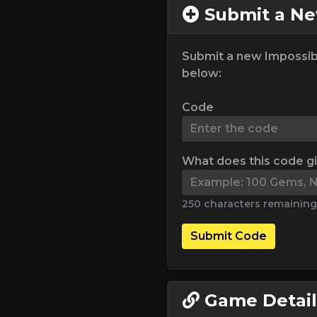
Submit a N
Submit a new Impossib
below:
Code
What does this code g
250 characters remaining
Submit Code
Game Detail