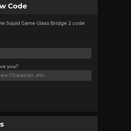
ew Code
le Squid Game Glass Bridge 2 code
ive you?
s