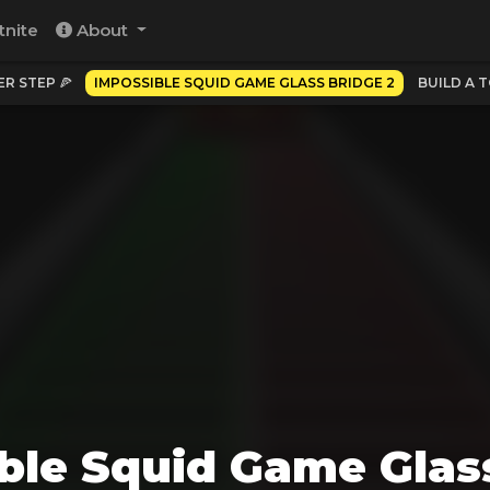
tnite
About
PER STEP 🍕
IMPOSSIBLE SQUID GAME GLASS BRIDGE 2
BUILD A 
ble Squid Game Glas