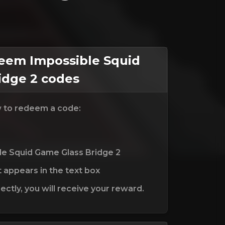
em Impossible Squid
idge 2 codes
w to redeem a code:
le Squid Game Glass Bridge 2
t appears in the text box
ctly, you will receive your reward.