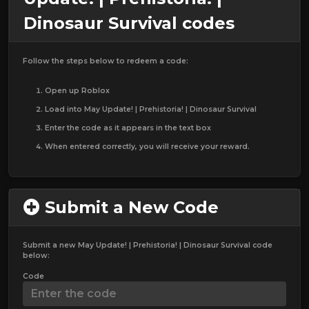
Dinosaur Survival codes
Follow the steps below to redeem a code:
Open up Roblox
Load into May Update! | Prehistoria! | Dinosaur Survival
Enter the code as it appears in the text box
When entered correctly, you will receive your reward.
Submit a New Code
Submit a new May Update! | Prehistoria! | Dinosaur Survival code
below:
Code