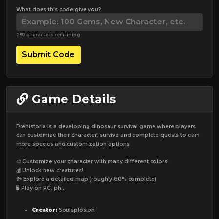
What does this code give you?
250 characters remaining
Submit Code
Game Details
Prehistoria is a developing dinosaur survival game where players
can customize their character, survive and complete quests to earn
more species and customization options
🎨 Customize your character with many different colors!
💰 Unlock new creatures!
🏞️ Explore a detailed map (roughly 60% complete)
🖥️ Play on PC, ph...
Creator:
Soulsplosion