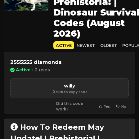
Prehistoria! |
Dinosaur Surviva
Codes (August
2026)
ACTIVE
NEWEST
OLDEST
POPUL
2555555 diamonds
Active
• 2 uses
willy
click to copy code
Did this code
Yes
No
work?
How To Redeem May
Update! | Prehistoria! |