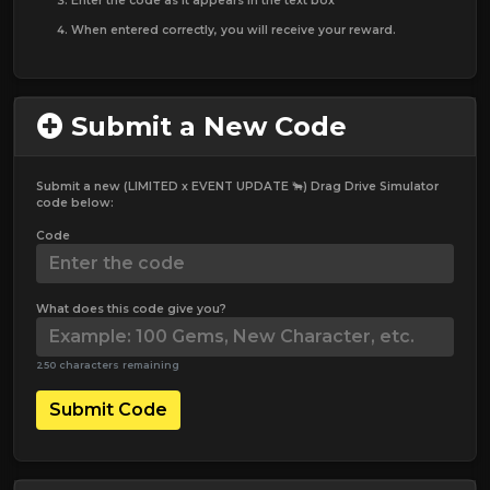
Enter the code as it appears in the text box
When entered correctly, you will receive your reward.
Submit a New Code
Submit a new (LIMITED x EVENT UPDATE 🐂) Drag Drive Simulator
code below:
Code
What does this code give you?
250 characters remaining
Submit Code