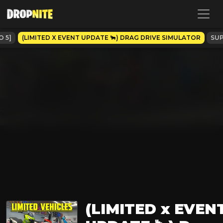
O 5]
(LIMITED X EVENT UPDATE 🐂) DRAG DRIVE SIMULATOR
SUP
(LIMITED x EVEN