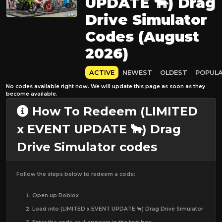
UPDATE 🐂) Drag
Drive Simulator
Codes (August
2026)
ACTIVE
NEWEST
OLDEST
POPUL
No codes available right now. We will update this page as soon as they
become available.
How To Redeem (LIMITED
x EVENT UPDATE 🐂) Drag
Drive Simulator codes
Follow the steps below to redeem a code:
Open up Roblox
Load into (LIMITED x EVENT UPDATE 🐂) Drag Drive Simulator