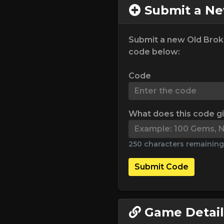
Submit a N
Submit a new Old Brok
code below:
Code
What does this code g
250 characters remaining
Submit Code
Game Detail