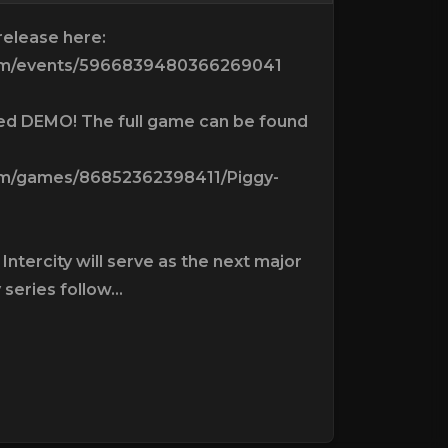
 release here:
com/events/5966839480366269041
ted DEMO! The full game can be found
om/games/86852362398411/Piggy-
Intercity will serve as the next major
 series follow...