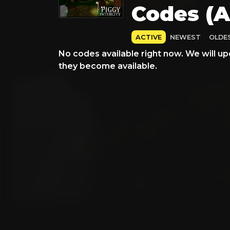
Codes (A
ACTIVE
NEWEST
OLDE
No codes available right now. We will up
they become available.