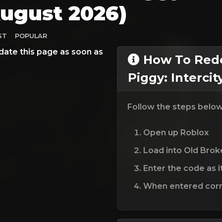
ugust 2026)
ST
POPULAR
date this page as soon as
How To Rede
Piggy: Interci
Follow the steps belo
Open up Roblox
Load into Old Brok
Enter the code as i
When entered corre