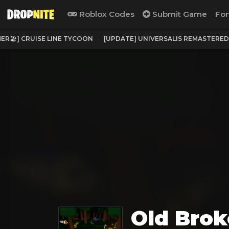
Roblox Codes
Submit Game
For
ER🏖️] CRUISE LINE TYCOON
[UPDATE] UNIVERSALIS REMASTERED
Old Brok