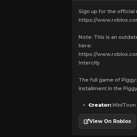
Sign up for the official
https://www.roblox.
Note: This is an outda
here:
https://www.roblox.c
Intercity
The full game of Piggy: 
installment in the Piggy
Creator:
MiniToon
View On Roblox