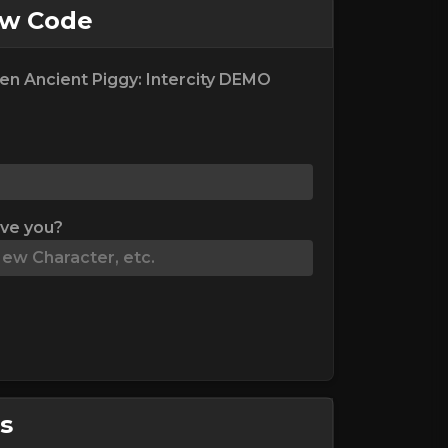
ew Code
en Ancient Piggy: Intercity DEMO
ive you?
s