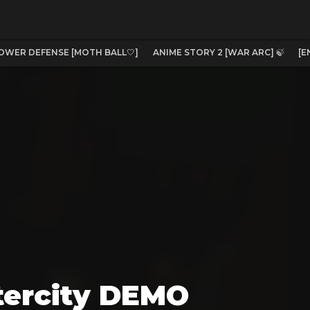
OWER DEFENSE [MOTH BALL🤍]
ANIME STORY 2 [WAR ARC] 🍃
[E
tercity DEMO