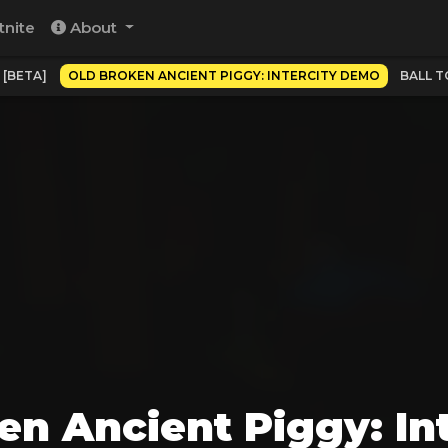
tnite
About
 [BETA]
OLD BROKEN ANCIENT PIGGY: INTERCITY DEMO
BALL T
en Ancient Piggy: In