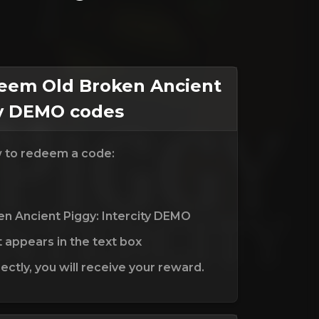
em Old Broken Ancient
ty DEMO codes
w to redeem a code:
en Ancient Piggy: Intercity DEMO
t appears in the text box
ctly, you will receive your reward.