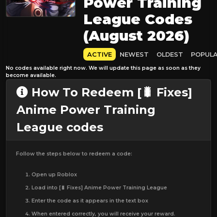
Power Training
League Codes
(August 2026)
ACTIVE
NEWEST
OLDEST
POPUL
No codes available right now. We will update this page as soon as they
become available.
How To Redeem [🐛 Fixes]
Anime Power Training
League codes
Follow the steps below to redeem a code:
Open up Roblox
Load into [🐛 Fixes] Anime Power Training League
Enter the code as it appears in the text box
When entered correctly, you will receive your reward.