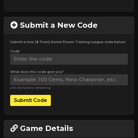
Submit a New Code
Submit a new [🐛 Fixes] Anime Power Training League code below:
Code
What does this code give you?
250 characters remaining
Submit Code
Game Details