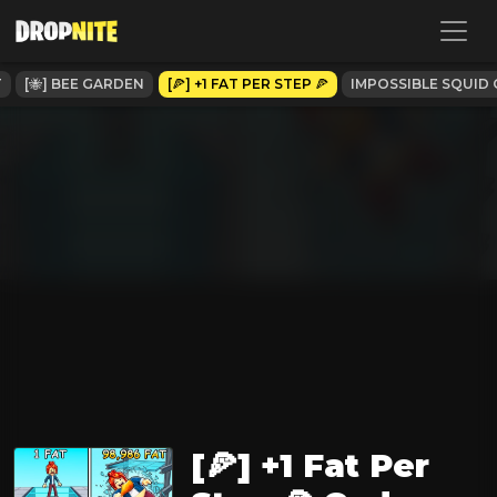
T
[🐝] BEE GARDEN
[🍕] +1 FAT PER STEP 🍕
IMPOSSIBLE SQUID 
[🍕] +1 Fat Per