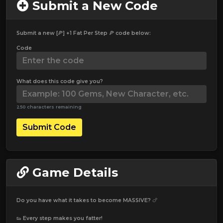
Submit a New Code
Submit a new [🍕] +1 Fat Per Step 🍕 code below:
Code
What does this code give you?
250 characters remaining
Submit Code
Game Details
Do you have what it takes to become MASSIVE? 🍗
👟 Every step makes you fatter!