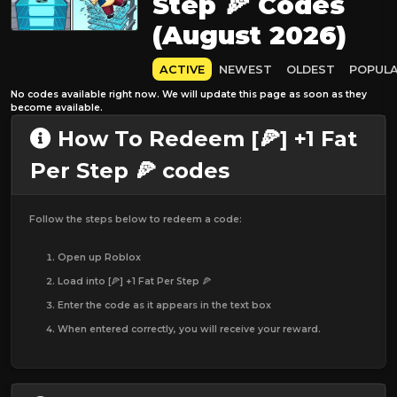
Step 🍕 Codes
(August 2026)
ACTIVE
NEWEST
OLDEST
POPUL
No codes available right now. We will update this page as soon as they
become available.
How To Redeem [🍕] +1 Fat
Per Step 🍕 codes
Follow the steps below to redeem a code:
Open up Roblox
Load into [🍕] +1 Fat Per Step 🍕
Enter the code as it appears in the text box
When entered correctly, you will receive your reward.