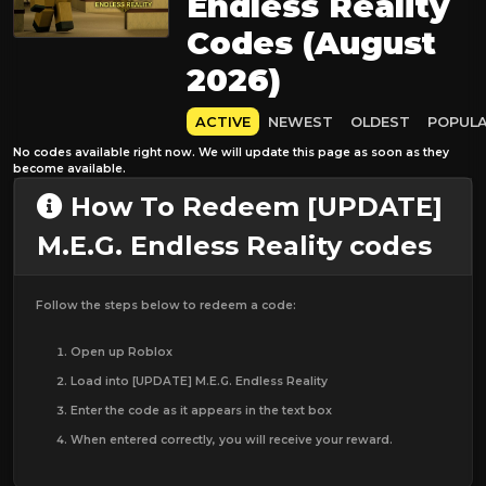
Endless Reality
Codes (August
2026)
ACTIVE
NEWEST
OLDEST
POPUL
No codes available right now. We will update this page as soon as they
become available.
How To Redeem [UPDATE]
M.E.G. Endless Reality codes
Follow the steps below to redeem a code:
Open up Roblox
Load into [UPDATE] M.E.G. Endless Reality
Enter the code as it appears in the text box
When entered correctly, you will receive your reward.