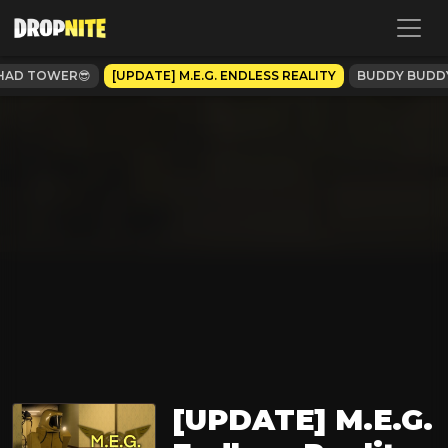
HAD TOWER😎
[UPDATE] M.E.G. ENDLESS REALITY
BUDDY BUDD
[UPDATE] M.E.G.