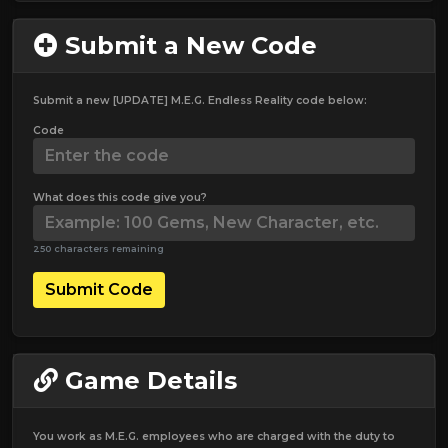
Submit a New Code
Submit a new [UPDATE] M.E.G. Endless Reality code below:
Code
What does this code give you?
250 characters remaining
Submit Code
Game Details
You work as M.E.G. employees who are charged with the duty to