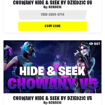
CHOWANY HIDE & SEEK BY DZIEDZIC V6
By:
DZIEDZIC
COPY CODE
867
CHOWANY HIDE & SEEK BY DZIEDZIC V5
By:
DZIEDZIC