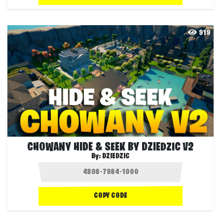
919
CHOWANY HIDE & SEEK BY DZIEDZIC V2
By:
DZIEDZIC
COPY CODE