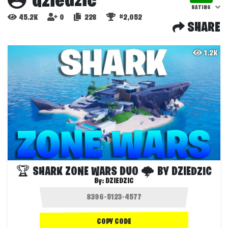
dziedzic
RATING
45.2K
0
228
#2,052
SHARE
1.2K
🏆 SHARK ZONE WARS DUO 🌩 BY DZIEDZIC
By:
DZIEDZIC
COPY CODE