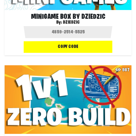
MINIGAME BOX BY DZIEDZIC
By:
DZIEDZIC
COPY CODE
987