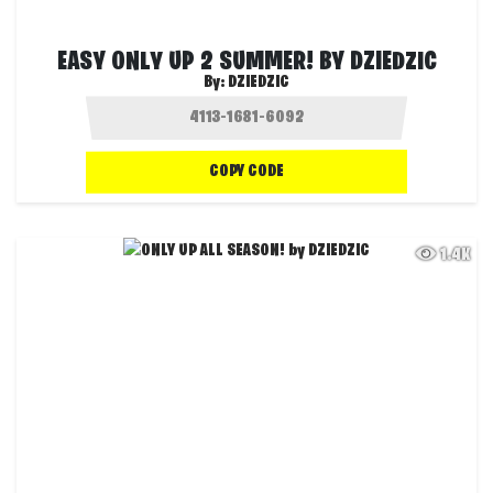
EASY ONLY UP 2 SUMMER! BY DZIEDZIC
By:
DZIEDZIC
COPY CODE
1.4K