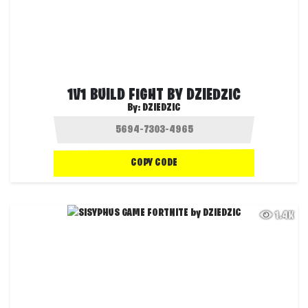
1V1 BUILD FIGHT BY DZIEDZIC
By:
DZIEDZIC
COPY CODE
1.4K