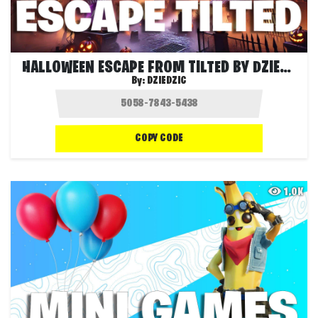
HALLOWEEN ESCAPE FROM TILTED BY DZIEDZIC
By:
DZIEDZIC
COPY CODE
1.0K