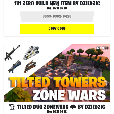
1V1 ZERO BUILD NEW ITEM BY DZIEDZIC
By:
DZIEDZIC
COPY CODE
950
🏆 TILTED DUO ZONEWARS 🌩 BY DZIEDZIC
By:
DZIEDZIC