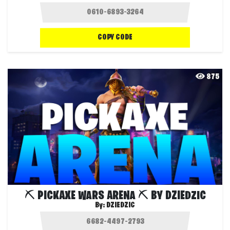
COPY CODE
875
⛏️ PICKAXE WARS ARENA ⛏️ BY DZIEDZIC
By:
DZIEDZIC