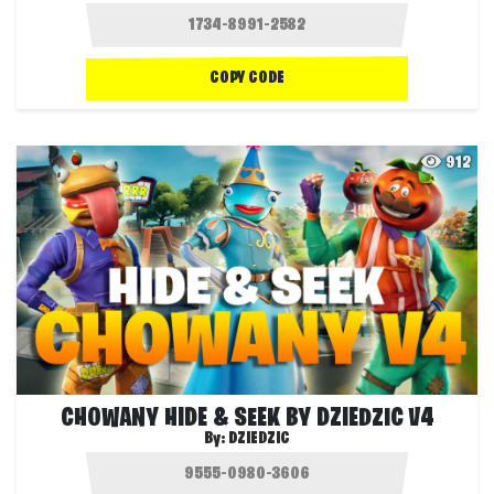
COPY CODE
912
CHOWANY HIDE & SEEK BY DZIEDZIC V4
By:
DZIEDZIC