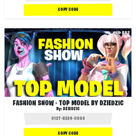
COPY CODE
892
FASHION SHOW - TOP MODEL BY DZIEDZIC
By:
DZIEDZIC
COPY CODE