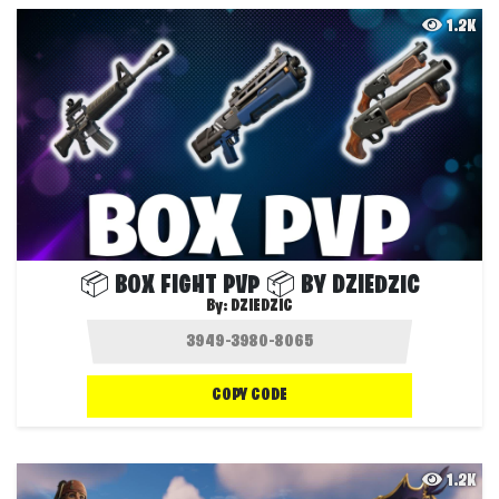
1.2K
📦 BOX FIGHT PVP 📦 BY DZIEDZIC
By:
DZIEDZIC
COPY CODE
1.2K