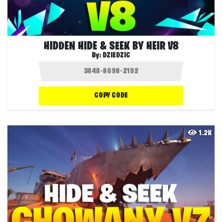
HIDDEN HIDE & SEEK BY HEIR V8
By:
DZIEDZIC
COPY CODE
1.2K