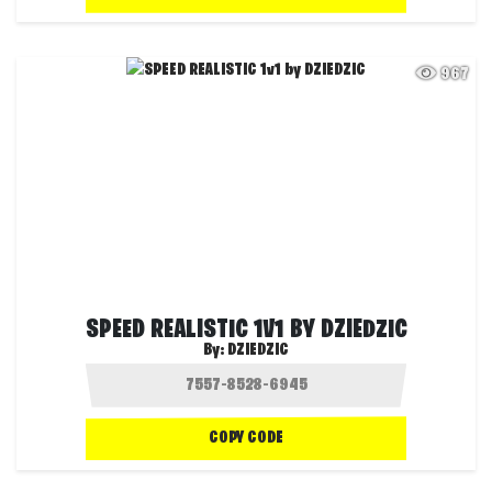
967
SPEED REALISTIC 1V1 BY DZIEDZIC
By:
DZIEDZIC
COPY CODE