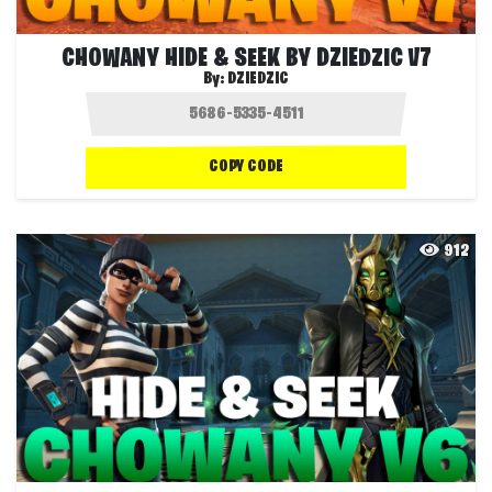
CHOWANY HIDE & SEEK BY DZIEDZIC V7
By:
DZIEDZIC
COPY CODE
912