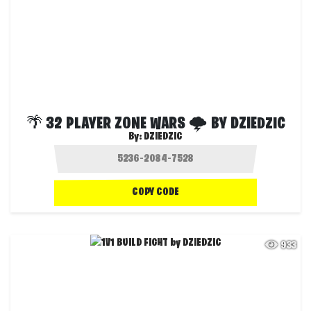
🌴 32 PLAYER ZONE WARS 🌩 BY DZIEDZIC
By:
DZIEDZIC
COPY CODE
933