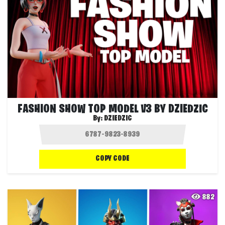
FASHION SHOW TOP MODEL V3 BY DZIEDZIC
By:
DZIEDZIC
COPY CODE
882