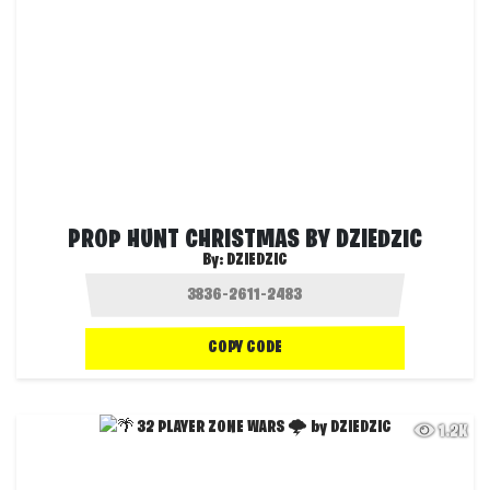
PROP HUNT CHRISTMAS BY DZIEDZIC
By:
DZIEDZIC
COPY CODE
1.2K