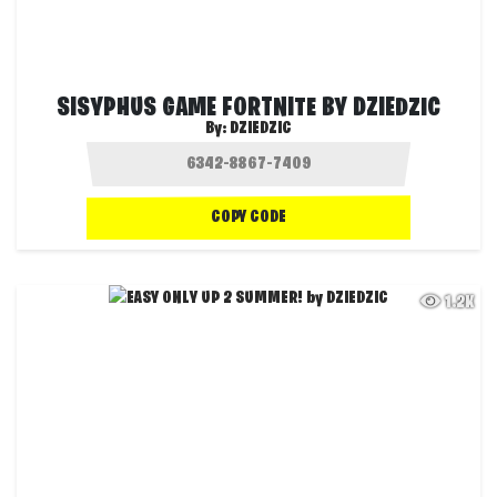
SISYPHUS GAME FORTNITE BY DZIEDZIC
By:
DZIEDZIC
COPY CODE
1.2K