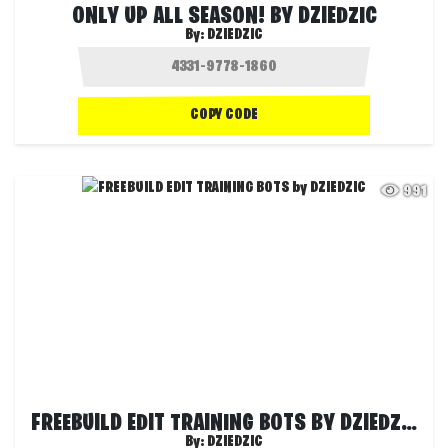
ONLY UP ALL SEASON! BY DZIEDZIC
By:
DZIEDZIC
COPY CODE
991
FREEBUILD EDIT TRAINING BOTS BY DZIEDZIC
By:
DZIEDZIC