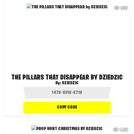
991
THE PILLARS THAT DISAPPEAR BY DZIEDZIC
By:
DZIEDZIC
COPY CODE
1.0K