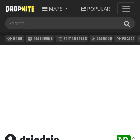
MAPS
POPULAR
HOME
DEATHRUNS
EDIT COURSES
PARKOUR
ESCAPE
100%