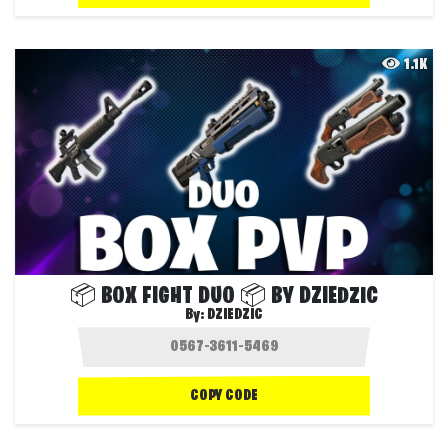
1.1K
📦 BOX FIGHT DUO 📦 BY DZIEDZIC
By:
DZIEDZIC
COPY CODE