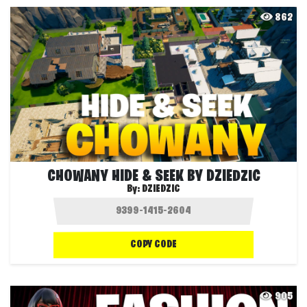
862
CHOWANY HIDE & SEEK BY DZIEDZIC
By:
DZIEDZIC
COPY CODE
905