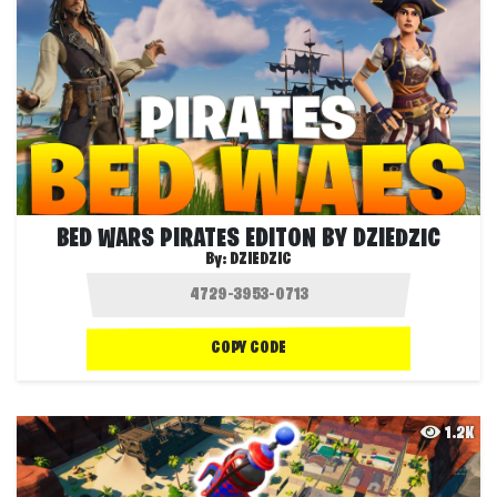
BED WARS PIRATES EDITON BY DZIEDZIC
By:
DZIEDZIC
COPY CODE
1.2K