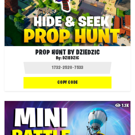
PROP HUNT BY DZIEDZIC
By:
DZIEDZIC
COPY CODE
1.1K