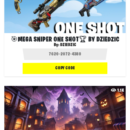
🎯MEGA SNIPER ONE SHOT🏆 BY DZIEDZIC
By:
DZIEDZIC
COPY CODE
1.1K