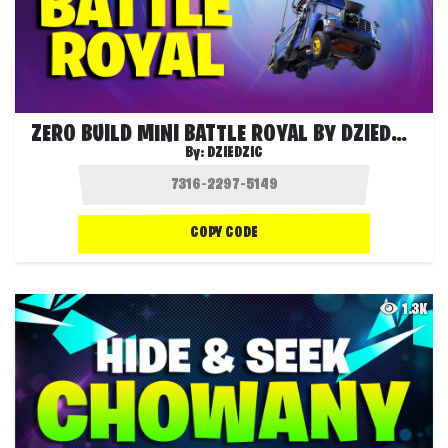
ZERO BUILD MINI BATTLE ROYAL BY DZIEDZIC
By:
DZIEDZIC
COPY CODE
1.3K