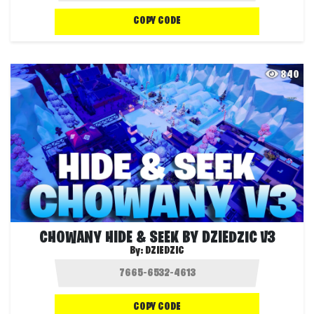
COPY CODE
840
CHOWANY HIDE & SEEK BY DZIEDZIC V3
By:
DZIEDZIC
COPY CODE