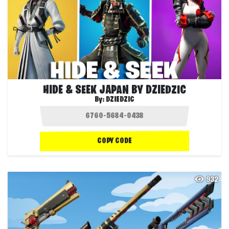
HIDE & SEEK JAPAN BY DZIEDZIC
By:
DZIEDZIC
COPY CODE
932