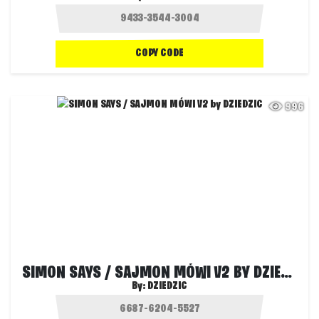
COPY CODE
996
SIMON SAYS / SAJMON MÓWI V2 BY DZIEDZIC
By:
DZIEDZIC