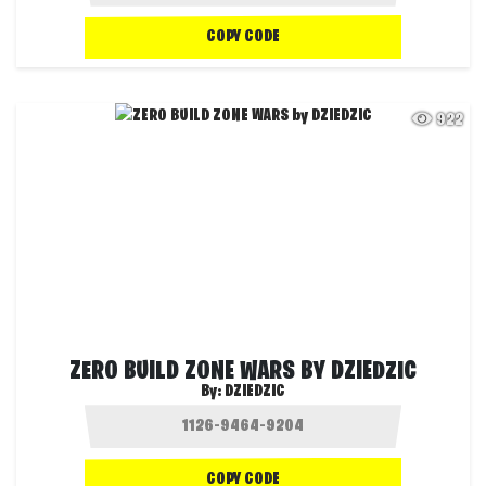
COPY CODE
922
ZERO BUILD ZONE WARS BY DZIEDZIC
By:
DZIEDZIC
COPY CODE