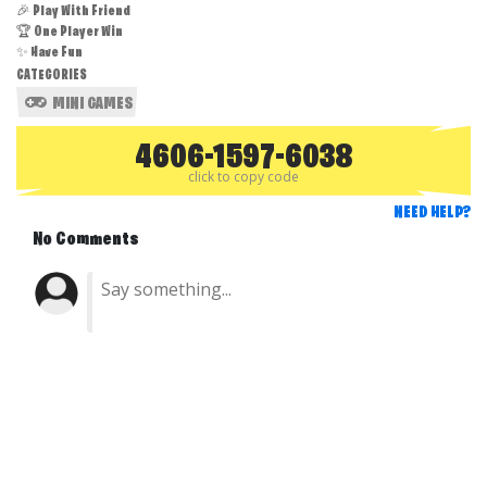
🎉 Play With Friend
🏆 One Player Win
✨ Have Fun
CATEGORIES
MINI GAMES
4606-1597-6038
click to copy code
NEED HELP?
No Comments