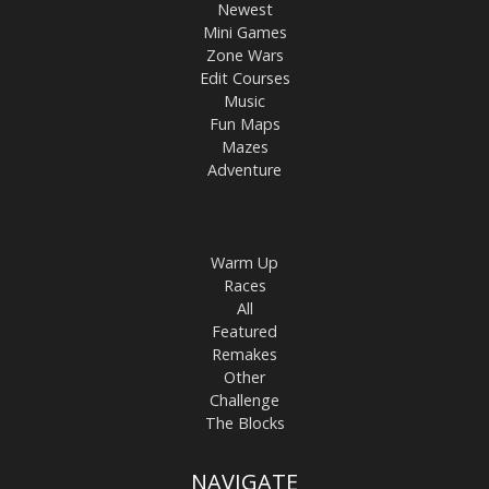
Newest
Mini Games
Zone Wars
Edit Courses
Music
Fun Maps
Mazes
Adventure
Warm Up
Races
All
Featured
Remakes
Other
Challenge
The Blocks
NAVIGATE