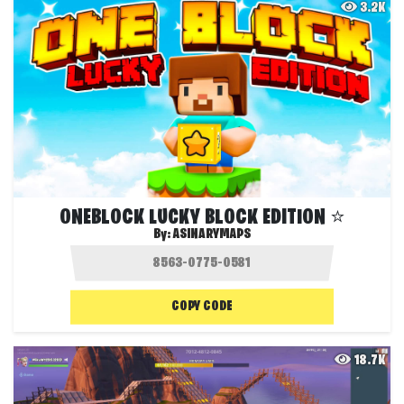
3.2K
ONEBLOCK LUCKY BLOCK EDITION ⭐
By:
ASINARYMAPS
COPY CODE
18.7K