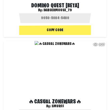
DOMINO QUEST [BETA]
By:
DANGERMOUSE_79
COPY CODE
927
🔥CASUAL ZONEWARS🔥
By:
SMURFF