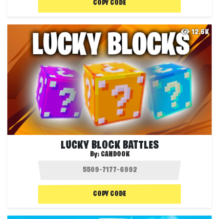
COPY CODE
12.6K
LUCKY BLOCK BATTLES
By:
CANDOOK
COPY CODE