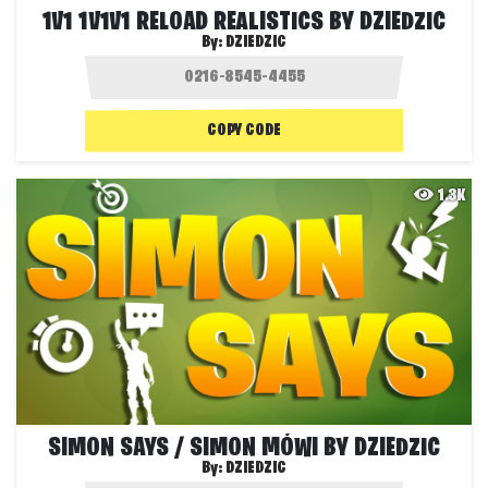
1V1 1V1V1 RELOAD REALISTICS BY DZIEDZIC
By:
DZIEDZIC
COPY CODE
1.3K
SIMON SAYS / SIMON MÓWI BY DZIEDZIC
By:
DZIEDZIC