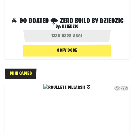
🐐 GO GOATED 🌩 ZERO BUILD BY DZIEDZIC
By:
DZIEDZIC
COPY CODE
MINI GAMES
319