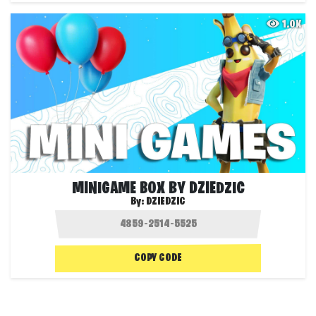
1.0K
MINIGAME BOX BY DZIEDZIC
By:
DZIEDZIC
COPY CODE