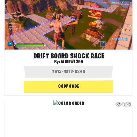
DRIFT BOARD SHOCK RACE
By:
MIKEW1295
COPY CODE
1.8K