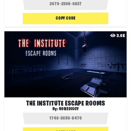
COPY CODE
3.6K
THE INSTITUTE ESCAPE ROOMS
By:
HONEDIGGY