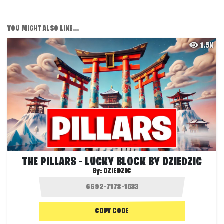
YOU MIGHT ALSO LIKE...
1.5K
THE PILLARS - LUCKY BLOCK BY DZIEDZIC
By:
DZIEDZIC
COPY CODE