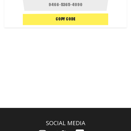
COPY CODE
SOCIAL MEDIA