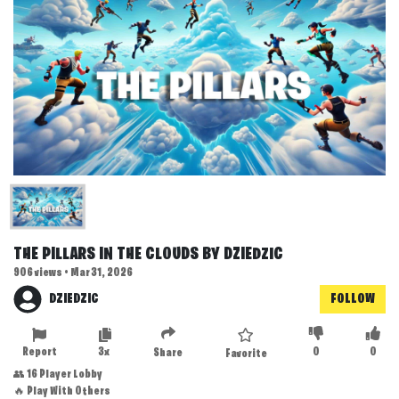
THE PILLARS IN THE CLOUDS BY DZIEDZIC
906 views • Mar 31, 2026
DZIEDZIC
FOLLOW
Report
3x
0
0
Share
Favorite
👥 16 Player Lobby
🔥 Play With Others