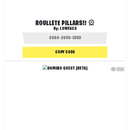
ROULLETE PILLARS!! 🎡
By:
LOWFACS
COPY CODE
385