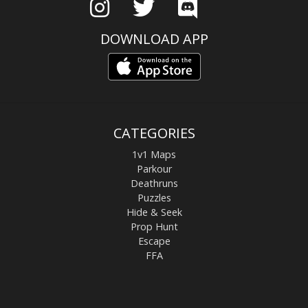
DOWNLOAD APP
CATEGORIES
1v1 Maps
Parkour
Deathruns
Puzzles
Hide & Seek
Prop Hunt
Escape
FFA