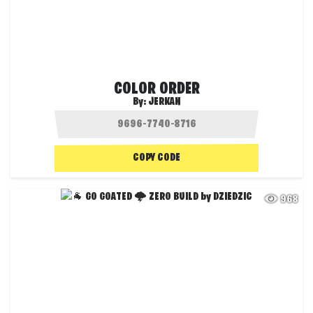
COLOR ORDER
By:
JERKAN
COPY CODE
968