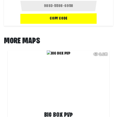
COPY CODE
MORE MAPS
3.6M
BIG BOX PVP