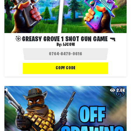
🎯GREASY GROVE 1 SHOT GUN GAME 🔫
By:
IJCOW
COPY CODE
2.0K