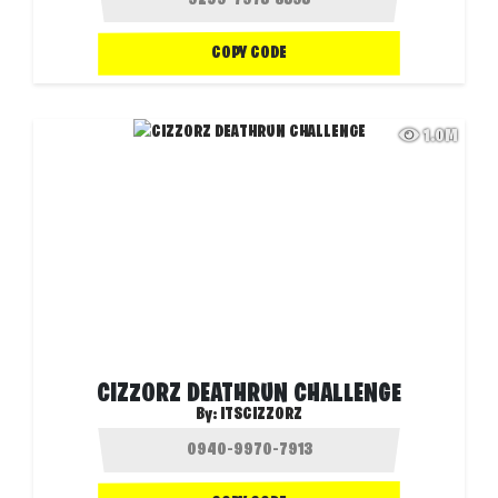
COPY CODE
1.0M
CIZZORZ DEATHRUN CHALLENGE
By:
ITSCIZZORZ