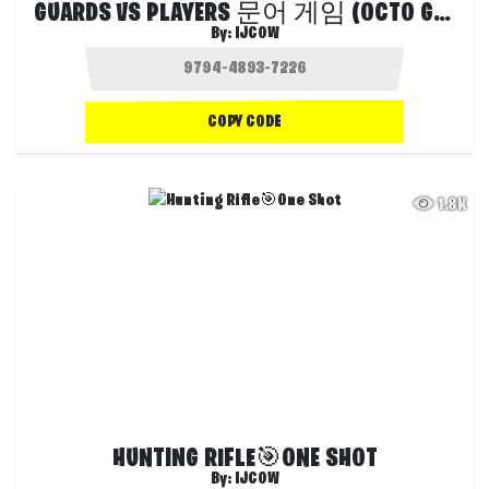
GUARDS VS PLAYERS 문어 게임 (OCTO GAME)
By:
IJCOW
COPY CODE
1.8K
HUNTING RIFLE🎯ONE SHOT
By:
IJCOW