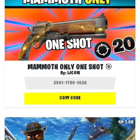
MAMMOTH ONLY ONE SHOT 🎯
By:
IJCOW
COPY CODE
1.6K