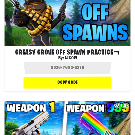
GREASY GROVE OFF SPAWN PRACTICE🔫
By:
IJCOW
COPY CODE
1.9K