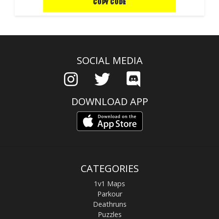
COPY CODE
SOCIAL MEDIA
DOWNLOAD APP
CATEGORIES
1v1 Maps
Parkour
Deathruns
Puzzles