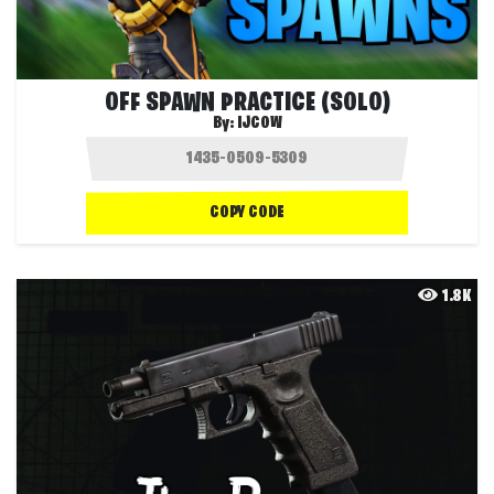
OFF SPAWN PRACTICE (SOLO)
By:
IJCOW
COPY CODE
1.8K