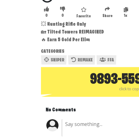
0
0
1x
Share
Favorite
💥 Hunting Rifle Only
🏡 Tilted Towers REIMAGINED
🔥 Earn 5 Gold Per Elim
CATEGORIES
SNIPER
REMAKE
FFA
9893-55
click to co
No Comments