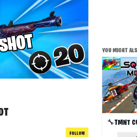
YOU MIGHT ALSO
OT
FOLLOW