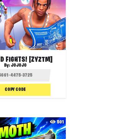
LD FIGHTS! [ZYZTM]
By:
JOJOJO
COPY CODE
501