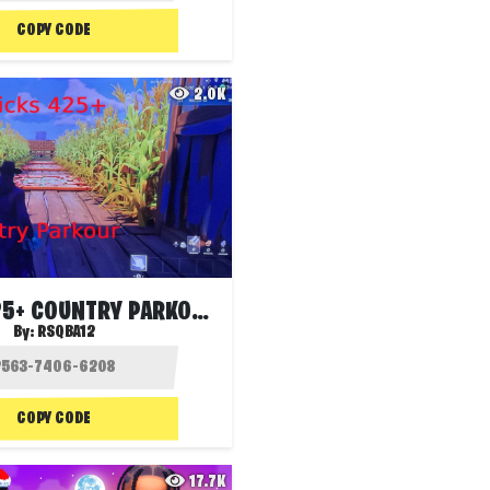
COPY CODE
2.0K
AMICKS 425+ COUNTRY PARKOUR
By:
RSQBA12
COPY CODE
17.7K