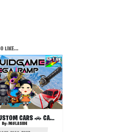
 LIKE...
1.6K
🔧TMNT CUSTOM CARS 🚗 CAR GAMES 🕹️2525
By:
PAULASIDE