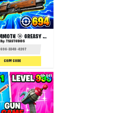
SUPER MAMMOTH 🎯 GREASY GROVE
By:
T1ASTUDIOS
COPY CODE
661