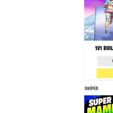
1V1 BUI
SNIPER