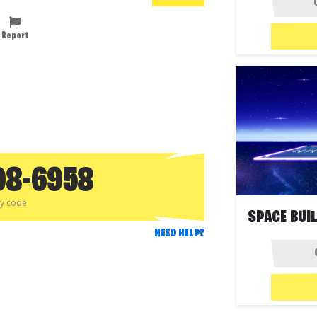
Report
98-6958
py code
NEED HELP?