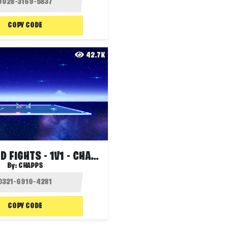
COPY CODE
42.7K
SPACE BUILD FIGHTS - 1V1 - CHAPPS
By:
CHAPPS
COPY CODE