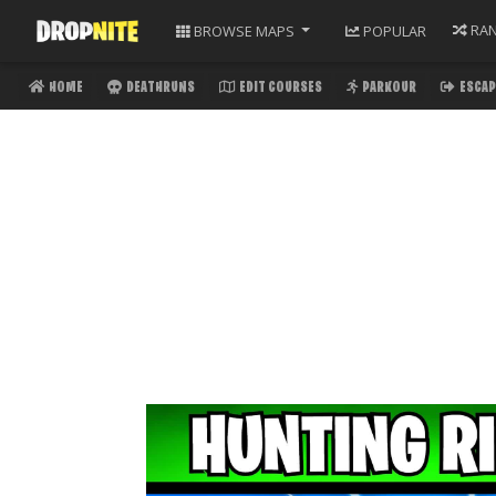
RA
BROWSE
MAPS
POPULAR
HOME
DEATHRUNS
EDIT COURSES
PARKOUR
ESCAP