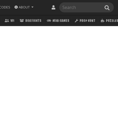
ABOUT
CODES
1V1
BOX FIGHTS
MINI GAMES
PROP HUNT
PUZZLE