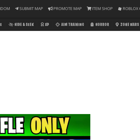
NDOM
SUBMIT MAP
PROMOTE MAP
ITEM SHOP
ROBLOX 
E
HIDE & SEEK
XP
AIM TRAINING
HORROR
ZONE WARS