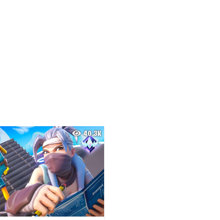
40.3K