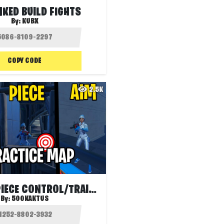
NKED BUILD FIGHTS
By:
KUBX
COPY CODE
2.5K
EDIT/AIM/PIECE CONTROL/TRAINING MAP🎯
By:
500KAKTUS