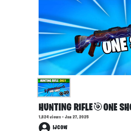
HUNTING RIFLE🎯ONE SH
1,824 views • Jan 27, 2025
IJCOW