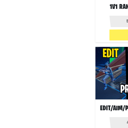
1V1 RA