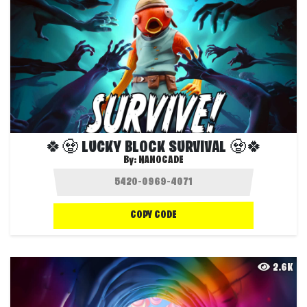
🍀🧟 LUCKY BLOCK SURVIVAL 🧟🍀
By:
NANOCADE
COPY CODE
2.6K