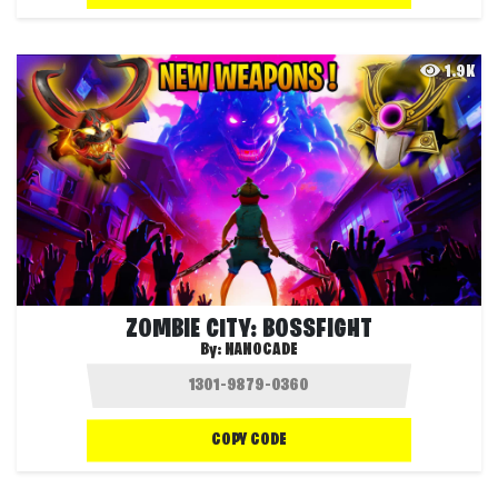
1.9K
ZOMBIE CITY: BOSSFIGHT
By:
NANOCADE
COPY CODE