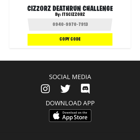
CIZZORZ DEATHRUN CHALLENGE
By:
ITSCIZZORZ
COPY CODE
SOCIAL MEDIA
DOWNLOAD APP