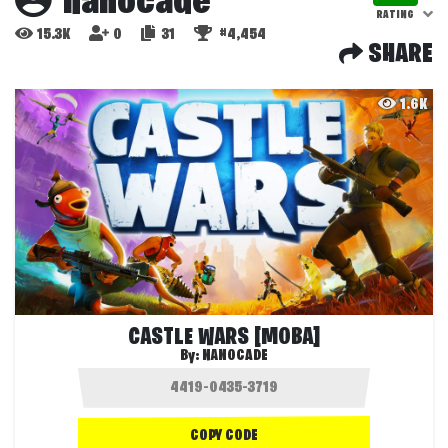
nanocade
RATING
15.3K
0
31
#4,454
SHARE
1.6K
CASTLE WARS [MOBA]
By:
NANOCADE
COPY CODE