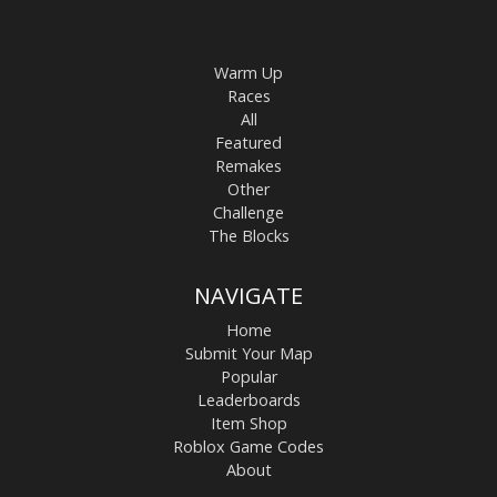
Warm Up
Races
All
Featured
Remakes
Other
Challenge
The Blocks
NAVIGATE
Home
Submit Your Map
Popular
Leaderboards
Item Shop
Roblox Game Codes
About