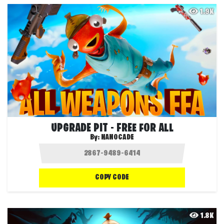
1.9K
UPGRADE PIT - FREE FOR ALL
By:
NANOCADE
COPY CODE
1.8K