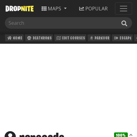
MAPS
POPULAR
HOME
DEATHRUNS
EDIT COURSES
PARKOUR
ESCAPE
100%