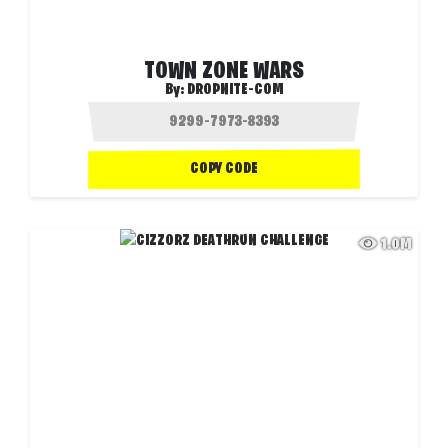
TOWN ZONE WARS
By:
DROPNITE-COM
COPY CODE
1.0M