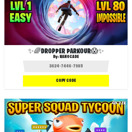
✨🌈DROPPER PARKOUR😱✨
By:
NANOCADE
COPY CODE
2.1K