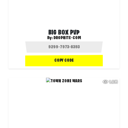
BIG BOX PVP
By:
DROPNITE-COM
COPY CODE
1.8M