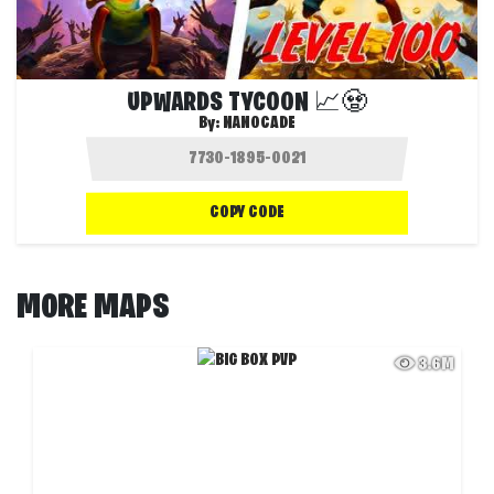
UPWARDS TYCOON 📈🧟‍‍‍
By:
NANOCADE
COPY CODE
MORE MAPS
3.6M