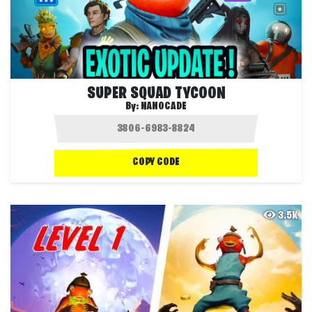
SUPER SQUAD TYCOON
By:
NANOCADE
COPY CODE
3.5K