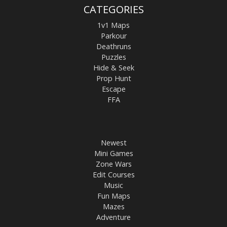
CATEGORIES
1v1 Maps
Parkour
Deathruns
Puzzles
Hide & Seek
Prop Hunt
Escape
FFA
Newest
Mini Games
Zone Wars
Edit Courses
Music
Fun Maps
Mazes
Adventure