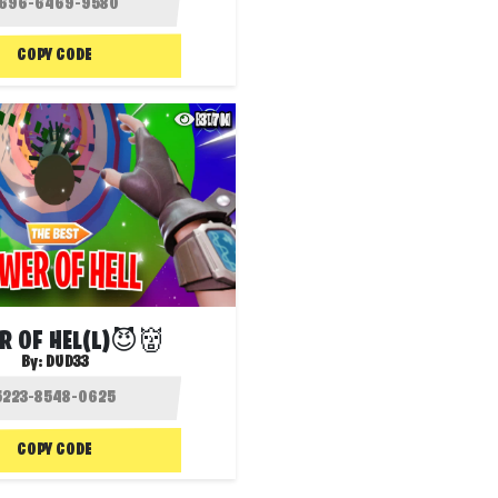
COPY CODE
3.7K
R OF HEL(L)😈👹
By:
DUD33
COPY CODE