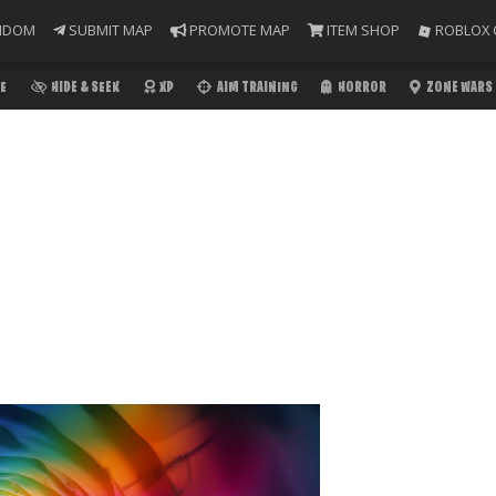
NDOM
SUBMIT MAP
PROMOTE MAP
ITEM SHOP
ROBLOX 
E
HIDE & SEEK
XP
AIM TRAINING
HORROR
ZONE WARS