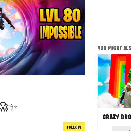
YOU MIGHT ALSO
R😱✨
FOLLOW