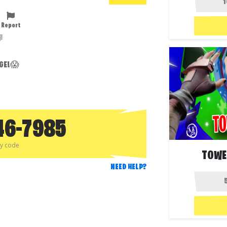
Report

NGE!😱
46-7985
py code
TOWE
NEED HELP?