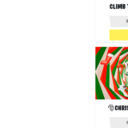
CLIMB 
🎅CHRI