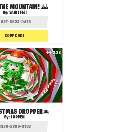
THE MOUNTAIN! 🌄
By:
SAINTFIJI
COPY CODE
2.3K
STMAS DROPPER🎄
By:
LOPPEN