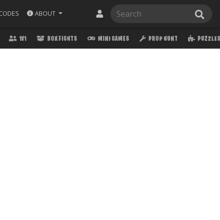
ABOUT
CODES
1V1
BOX FIGHTS
MINI GAMES
PROP HUNT
PUZZLE