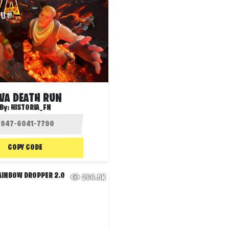
VA DEATH RUN
By:
HISTORIA_FN
COPY CODE
266.5K