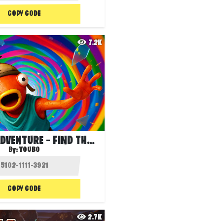
COPY CODE
7.2K
DROPPER ADVENTURE – FIND THE WATER!
By:
YOUBO
COPY CODE
2.7K