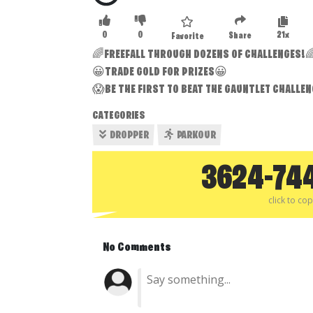
0
0
21x
Share
Favorite
🌈FREEFALL THROUGH DOZENS OF CHALLENGES!
😀TRADE GOLD FOR PRIZES😀
😱BE THE FIRST TO BEAT THE GAUNTLET CHALLE
CATEGORIES
DROPPER
PARKOUR
3624-74
click to co
No Comments