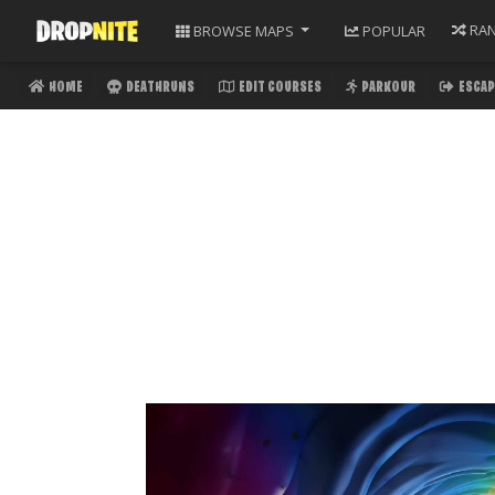
RA
BROWSE
MAPS
POPULAR
HOME
DEATHRUNS
EDIT COURSES
PARKOUR
ESCAP