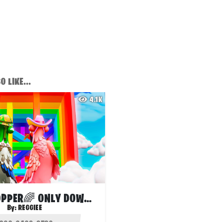
 LIKE...
4.1K
CRAZY DROPPER🌈 ONLY DOWN 👇
By:
REGGIEE