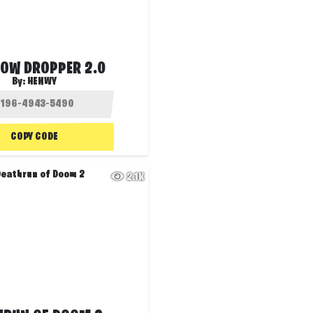
BOW DROPPER 2.0
By:
HENWY
COPY CODE
2.1K