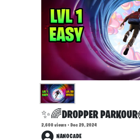
✨🌈DROPPER PARKOU
2,600 views • Dec 29, 2024
NANOCADE