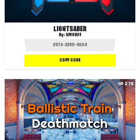
LIGHTSABER
By:
SMURFF
COPY CODE
2.7K