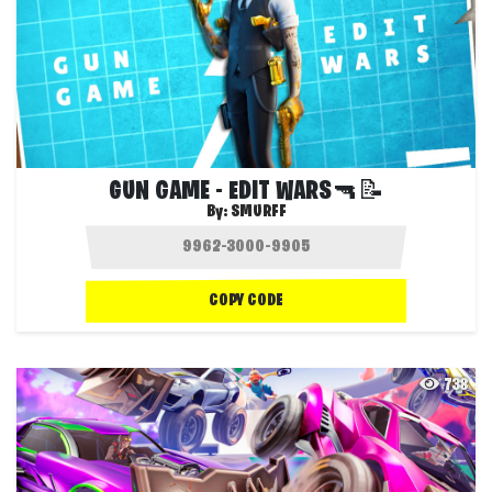
GUN GAME - EDIT WARS🔫📝
By:
SMURFF
COPY CODE
738