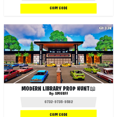
COPY CODE
3.3K
MODERN LIBRARY PROP HUNT📖
By:
SMURFF
COPY CODE