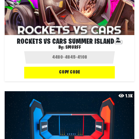
ROCKETS VS CARS SUMMER ISLAND🏝️
By:
SMURFF
COPY CODE
1.1K