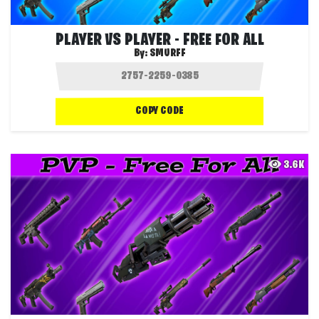
PLAYER VS PLAYER - FREE FOR ALL
By:
SMURFF
COPY CODE
3.6K