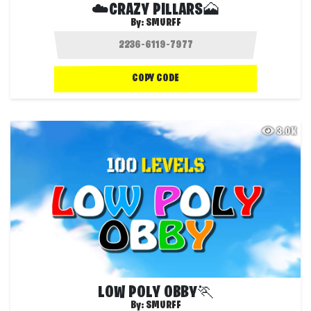
☁️CRAZY PILLARS🗻
By:
SMURFF
COPY CODE
3.0K
LOW POLY OBBY🏃
By:
SMURFF