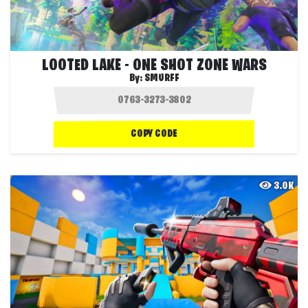
LOOTED LAKE - ONE SHOT ZONE WARS
By:
SMURFF
COPY CODE
3.0K