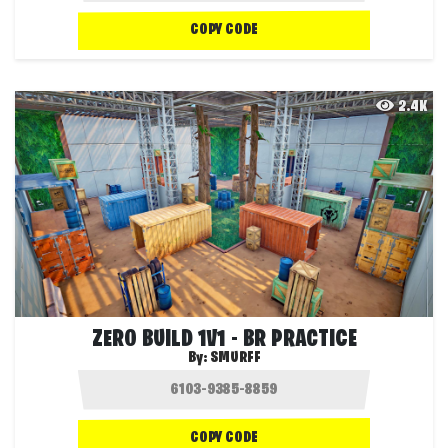
COPY CODE
2.4K
ZERO BUILD 1V1 - BR PRACTICE
By:
SMURFF
COPY CODE