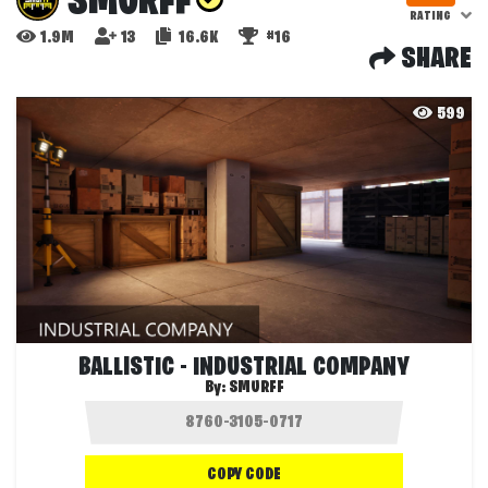
SMURFF
RATING
1.9M
13
16.6K
#16
SHARE
599
BALLISTIC - INDUSTRIAL COMPANY
By:
SMURFF
COPY CODE