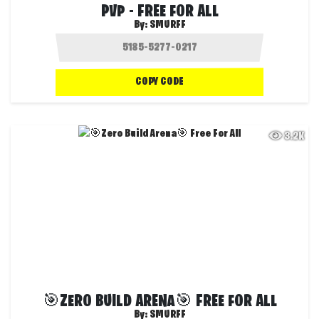
PVP - FREE FOR ALL
By:
SMURFF
COPY CODE
3.2K
🎯ZERO BUILD ARENA🎯 FREE FOR ALL
By:
SMURFF