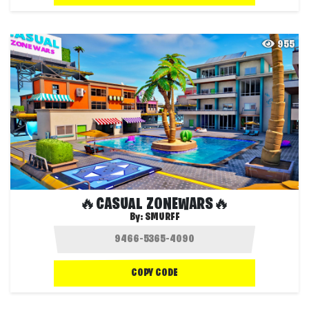
955
🔥CASUAL ZONEWARS🔥
By:
SMURFF
COPY CODE