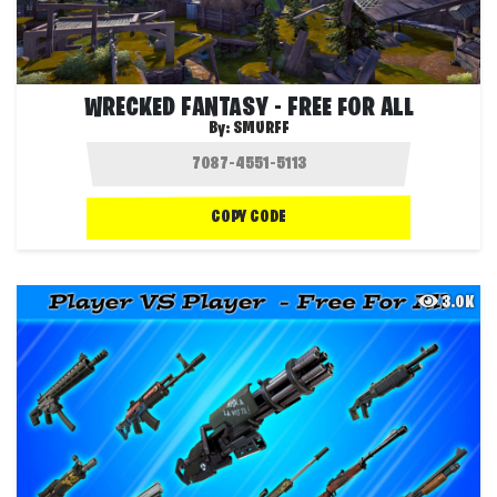
WRECKED FANTASY - FREE FOR ALL
By:
SMURFF
COPY CODE
3.0K