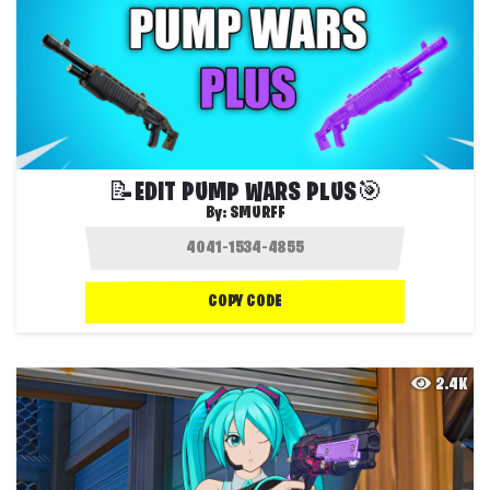
📝EDIT PUMP WARS PLUS🎯
By:
SMURFF
COPY CODE
2.4K