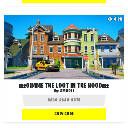
4.2K
🏡GIMME THE LOOT IN THE HOOD🏡
By:
SMURFF
COPY CODE