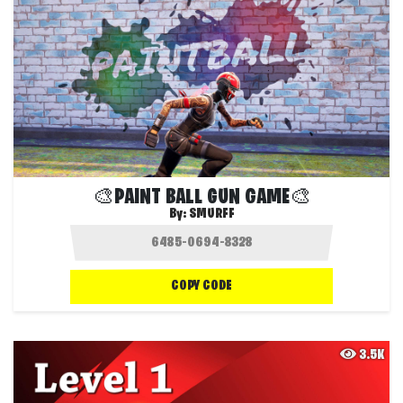
🎨PAINT BALL GUN GAME🎨
By:
SMURFF
COPY CODE
3.5K