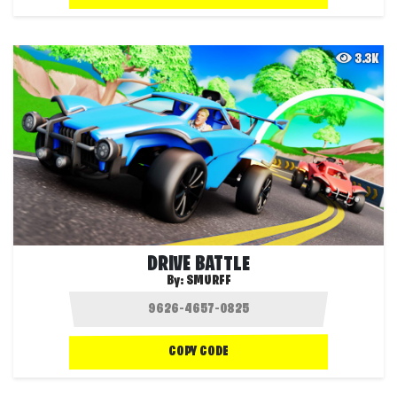
3.3K
DRIVE BATTLE
By:
SMURFF
COPY CODE