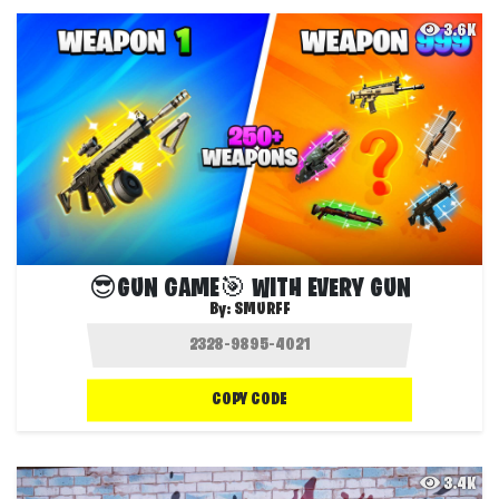
3.6K
😎GUN GAME🎯 WITH EVERY GUN
By:
SMURFF
COPY CODE
3.4K