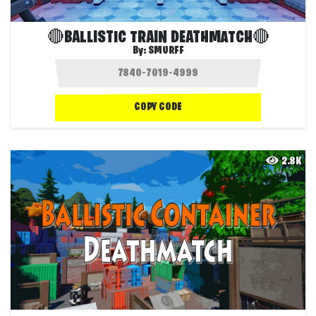
🔴BALLISTIC TRAIN DEATHMATCH🔴
By:
SMURFF
COPY CODE
2.8K