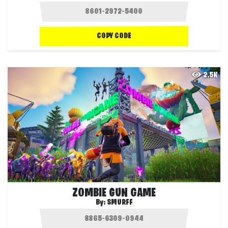
COPY CODE
2.5K
ZOMBIE GUN GAME
By:
SMURFF