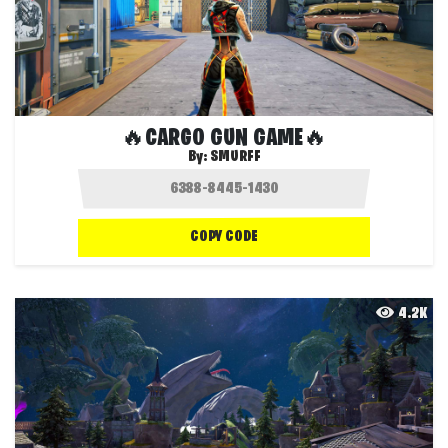
🔥CARGO GUN GAME🔥
By:
SMURFF
COPY CODE
4.2K