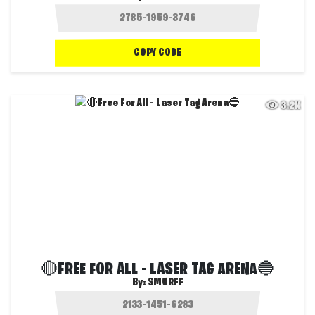
COPY CODE
3.2K
🔴FREE FOR ALL - LASER TAG ARENA🔵
By:
SMURFF