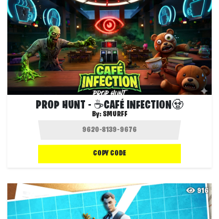
PROP HUNT - ☕CAFÉ INFECTION🧟
By:
SMURFF
COPY CODE
916