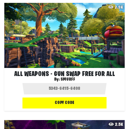
2.9K
ALL WEAPONS - GUN SWAP FREE FOR ALL
By:
SMURFF
COPY CODE
2.5K