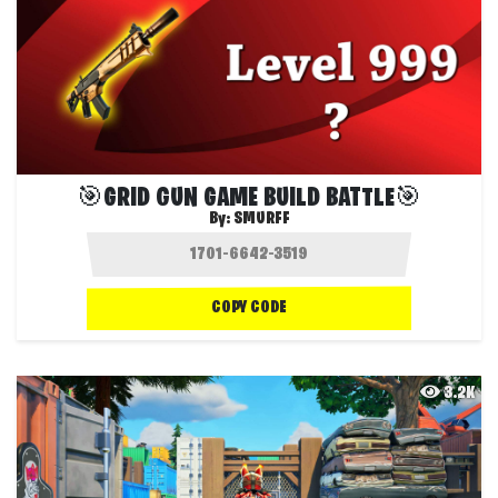
🎯GRID GUN GAME BUILD BATTLE🎯
By:
SMURFF
COPY CODE
3.2K