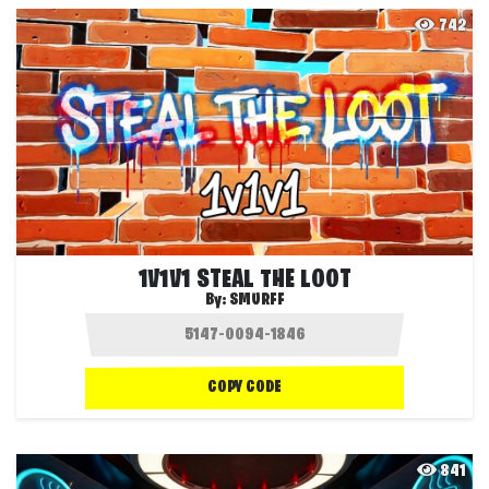
742
1V1V1 STEAL THE LOOT
By:
SMURFF
COPY CODE
841