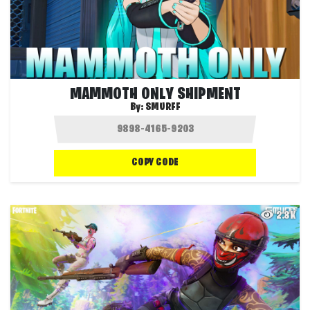
MAMMOTH ONLY SHIPMENT
By:
SMURFF
COPY CODE
2.8K