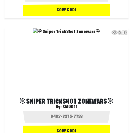
COPY CODE
3.0K
🎯SNIPER TRICKSHOT ZONEWARS🎯
By:
SMURFF
COPY CODE