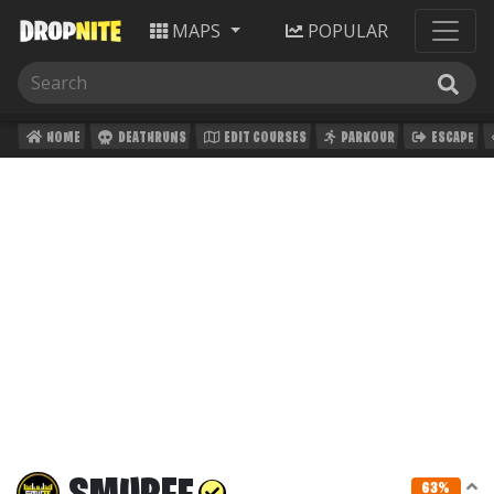
MAPS
POPULAR
HOME
DEATHRUNS
EDIT COURSES
PARKOUR
ESCAPE
63%