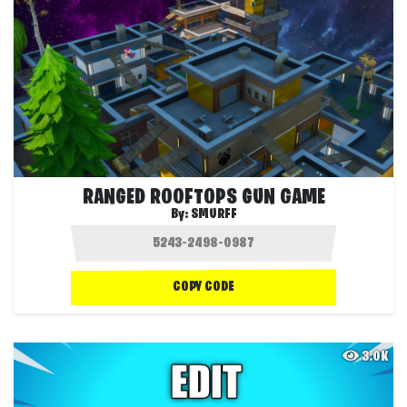
RANGED ROOFTOPS GUN GAME
By:
SMURFF
COPY CODE
3.0K