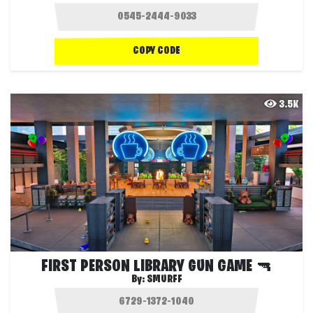
COPY CODE
3.5K
FIRST PERSON LIBRARY GUN GAME 🔫
By:
SMURFF