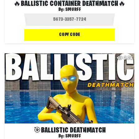
🔥BALLISTIC CONTAINER DEATHMATCH🔥
By:
SMURFF
COPY CODE
2.7K
🎯BALLISTIC DEATHMATCH
By:
SMURFF