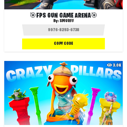
🎯FPS GUN GAME ARENA🎯
By:
SMURFF
COPY CODE
3.0K