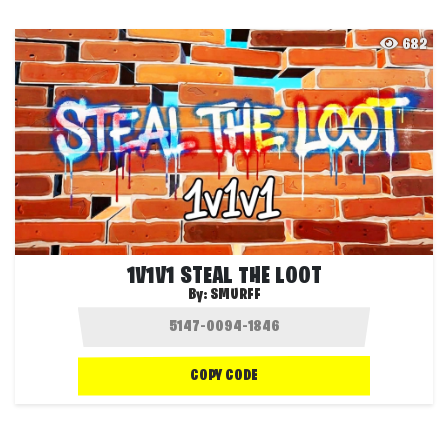
682
1V1V1 STEAL THE LOOT
By:
SMURFF
COPY CODE