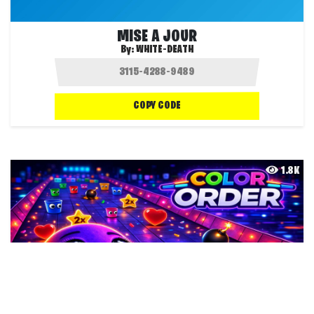
MISE A JOUR
By:
WHITE-DEATH
COPY CODE
1.8K