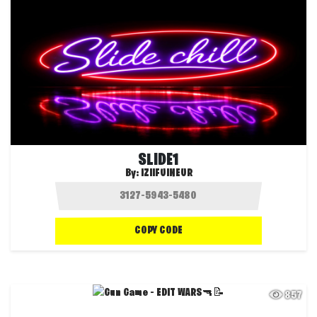
SLIDE1
By:
IZIIFUINEUR
COPY CODE
857