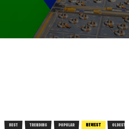
NEWEST
BEST
TRENDING
POPULAR
OLDEST