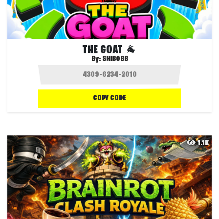
THE GOAT 🐐
By:
SHIBOBB
COPY CODE
1.1K