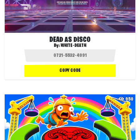
DEAD AS DISCO
By:
WHITE-DEATH
COPY CODE
950