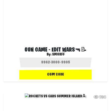
GUN GAME - EDIT WARS🔫📝
By:
SMURFF
COPY CODE
704