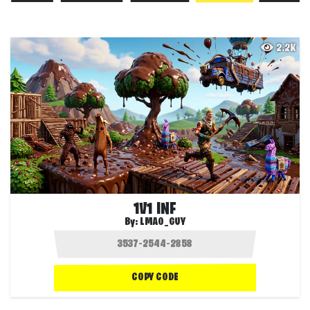
2.2K
1V1 INF
By:
LMAO_GUY
COPY CODE