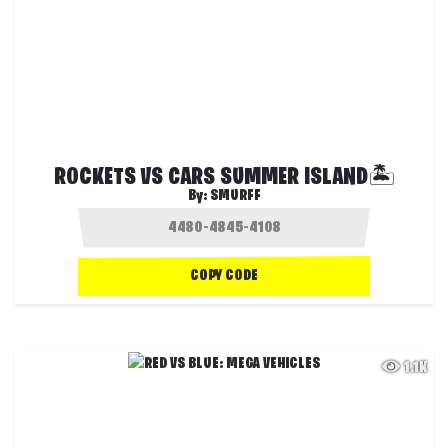
ROCKETS VS CARS SUMMER ISLAND🏝️
By:
SMURFF
COPY CODE
1.1K