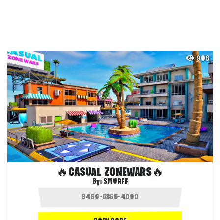
906
🔥CASUAL ZONEWARS🔥
By:
SMURFF