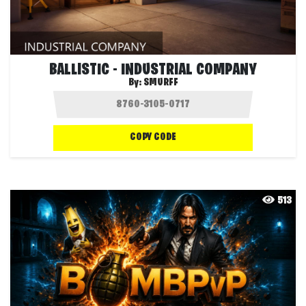
BALLISTIC - INDUSTRIAL COMPANY
By:
SMURFF
COPY CODE
513