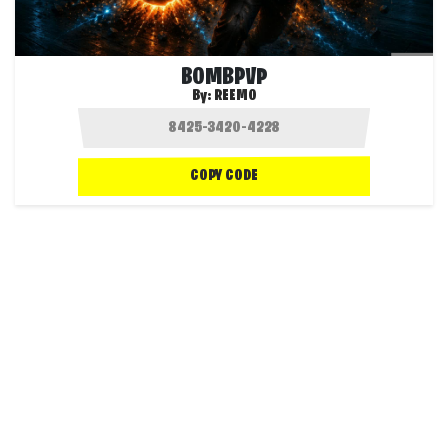
BOMBPVP
By:
REEMO
COPY CODE