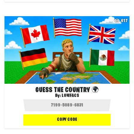
617
GUESS THE COUNTRY 🌍
By:
LOWFACS
COPY CODE