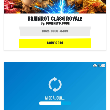
BRAINROT CLASH ROYALE
By:
MONKEYD.CODE
COPY CODE
1.4K