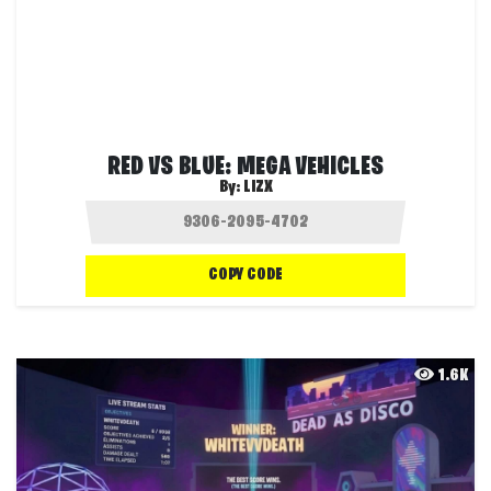
RED VS BLUE: MEGA VEHICLES
By:
LIZX
COPY CODE
1.6K