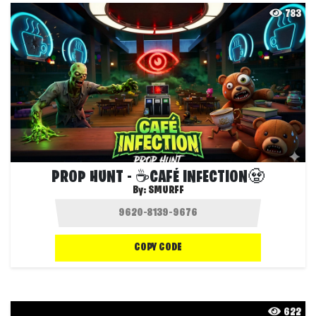
783
PROP HUNT - ☕CAFÉ INFECTION🧟
By:
SMURFF
COPY CODE
622