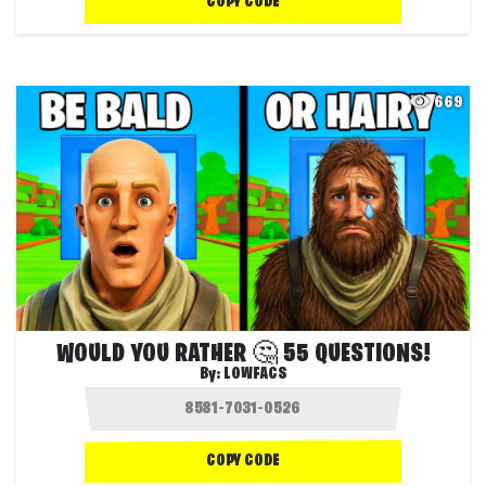
COPY CODE
669
WOULD YOU RATHER 🤔 55 QUESTIONS!
By:
LOWFACS
COPY CODE