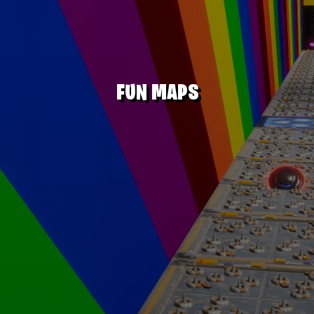
FUN MAPS