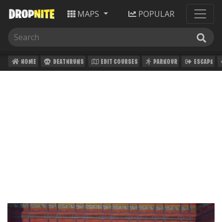
MAPS
POPULAR
HOME
DEATHRUNS
EDIT COURSES
PARKOUR
ESCAPE