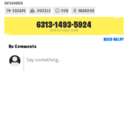
CATEGORIES
ESCAPE
PUZZLE
FUN
PARKOUR
6313-1493-5924
click to copy code
NEED HELP?
No Comments