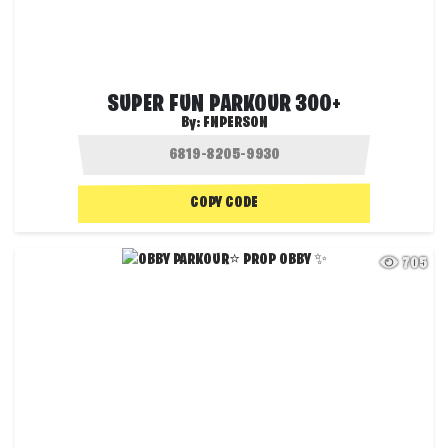
SUPER FUN PARKOUR 300+
By:
FNPERSON
COPY CODE
705