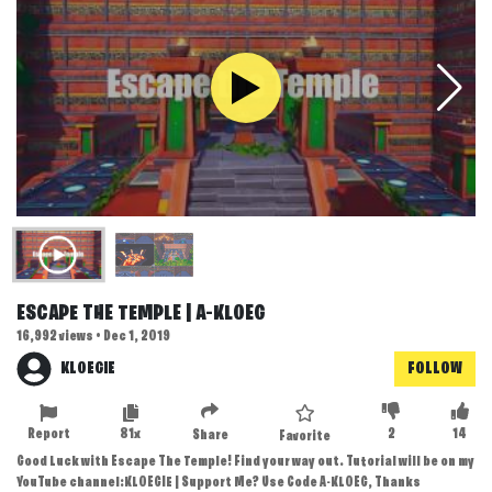
ESCAPE THE TEMPLE | A-KLOEG
16,992 views • Dec 1, 2019
KLOEGIE
FOLLOW
Report
81x
2
14
Share
Favorite
Good Luck with Escape The Temple! Find your way out. Tutorial will be on my
YouTube channel:KLOEGIE | Support Me? Use Code A-KLOEG, Thanks