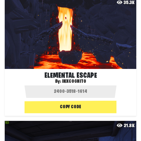
35.3K
ELEMENTAL ESCAPE
By:
INXCOGNITO
COPY CODE
21.8K