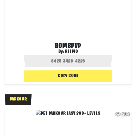
BOMBPVP
By:
REEMO
COPY CODE
PARKOUR
564