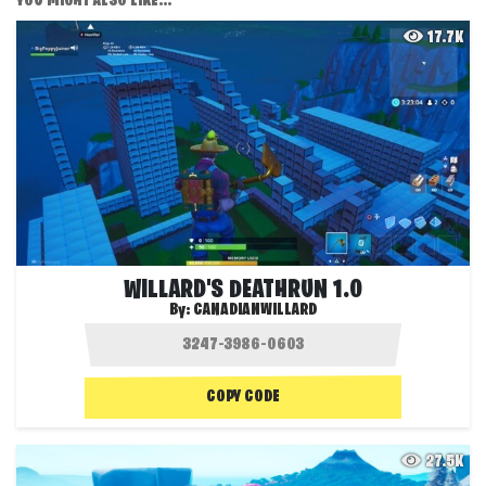
YOU MIGHT ALSO LIKE...
17.7K
WILLARD'S DEATHRUN 1.0
By:
CANADIANWILLARD
COPY CODE
27.5K