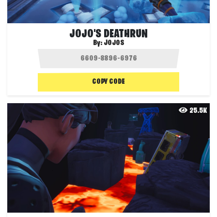
JOJO'S DEATHRUN
By:
JOJOS
COPY CODE
25.5K