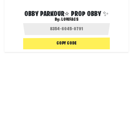
OBBY PARKOUR⭐ PROP OBBY ✨
By:
LOWFACS
COPY CODE