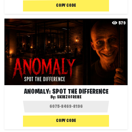
COPY CODE
579
ANOMALY: SPOT THE DIFFERENCE
By:
SKINZOFRENE
COPY CODE