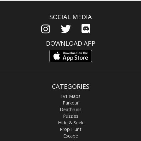
SOCIAL MEDIA
DOWNLOAD APP
CATEGORIES
1v1 Maps
Parkour
Deathruns
Puzzles
Hide & Seek
Prop Hunt
Escape