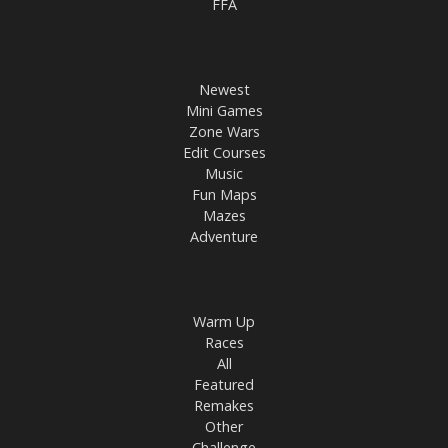
FFA
Newest
Mini Games
Zone Wars
Edit Courses
Music
Fun Maps
Mazes
Adventure
Warm Up
Races
All
Featured
Remakes
Other
Challenge