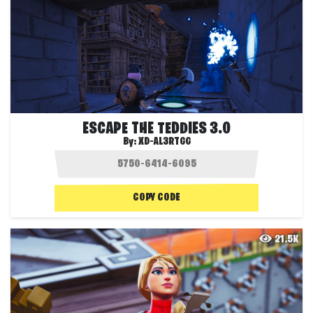
ESCAPE THE TEDDIES 3.0
By:
XD-AL3RTGG
COPY CODE
21.5K