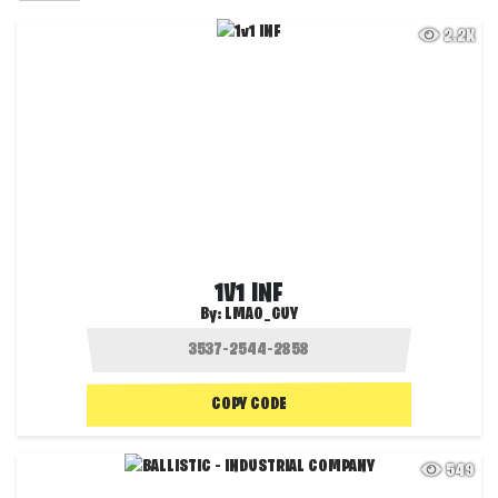
2.2K
1V1 INF
By:
LMAO_GUY
COPY CODE
549