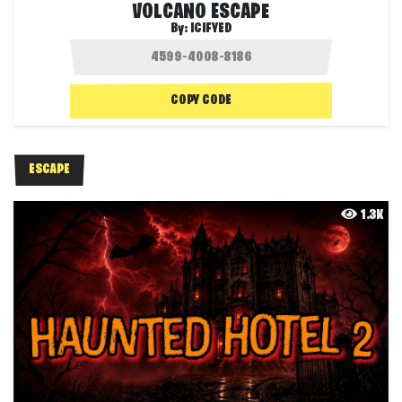
VOLCANO ESCAPE
By:
ICIFYED
COPY CODE
ESCAPE
1.3K