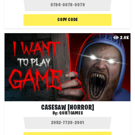
COPY CODE
2.0K
CASESAW [HORROR]
By:
QUIETGAMES