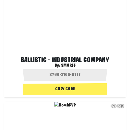
BALLISTIC - INDUSTRIAL COMPANY
By:
SMURFF
COPY CODE
518