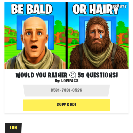
677
WOULD YOU RATHER 🤔 55 QUESTIONS!
By:
LOWFACS
COPY CODE
FUN