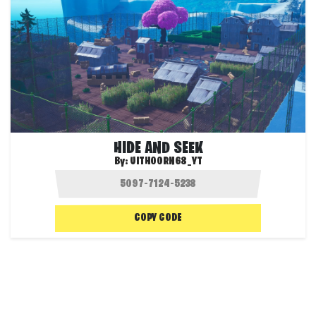
HIDE AND SEEK
By:
UITHOORN68_YT
COPY CODE