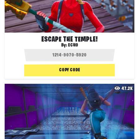
ESCAPE THE TEMPLE!
By:
ECHO
COPY CODE
47.2K