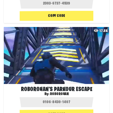
COPY CODE
17.8K
ROBOROHAN'S PARKOUR ESCAPE
By:
ROBOROHAN