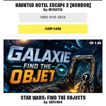
HAUNTED HOTEL ESCAPE 2 [HORROR]
By:
MITASTIC
COPY CODE
1.4K
STAR WARS: FIND THE OBJECTS
By:
SKYCHOU