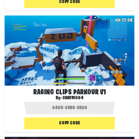
COPY CODE
17.0K
RAGING CLIPS PARKOUR V1
By:
GRAYMO04
COPY CODE