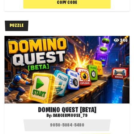
COPY CODE
PUZZLE
346
DOMINO QUEST [BETA]
By:
DANGERMOUSE_79