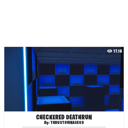
17.1K
CHECKERED DEATHRUN
By:
THRUSTOWNAGE69