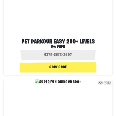
PET PARKOUR EASY 200+ LEVELS
By:
PNFN
COPY CODE
665