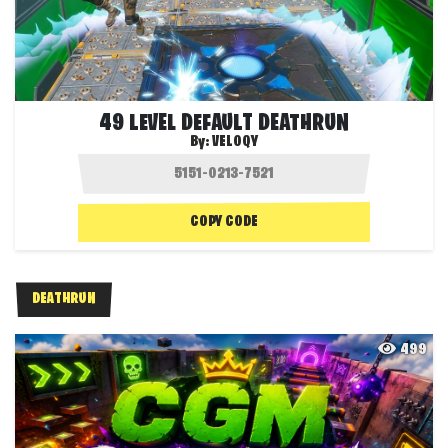
49 LEVEL DEFAULT DEATHRUN
By:
VELOQY
COPY CODE
DEATHRUN
499