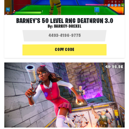
BARNEY'S 50 LEVEL RNG DEATHRUN 3.0
By:
BARNEY-DREXEL
COPY CODE
96.9K