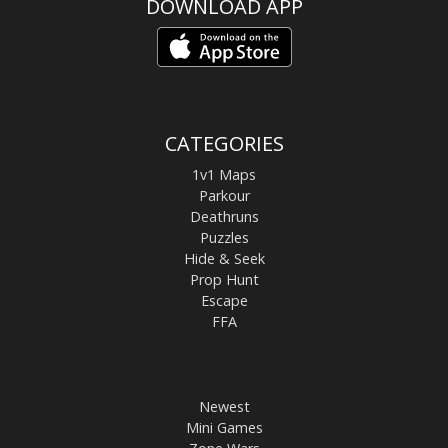
DOWNLOAD APP
CATEGORIES
1v1 Maps
Parkour
Deathruns
Puzzles
Hide & Seek
Prop Hunt
Escape
FFA
Newest
Mini Games