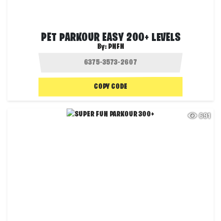
PET PARKOUR EASY 200+ LEVELS
By:
PNFN
COPY CODE
691