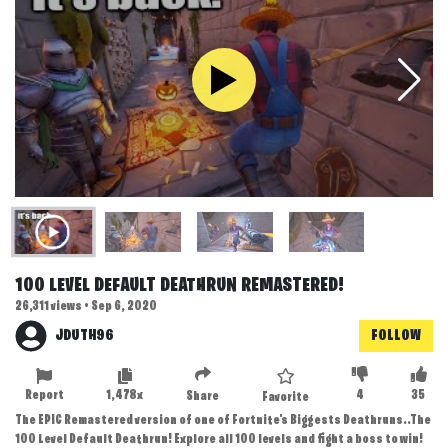
100 LEVEL DEFAULT DEATHRUN REMASTERED!
26,311 views • Sep 6, 2020
JDUTH96
FOLLOW
Report
1,478x
4
35
Share
Favorite
The EPIC Remastered version of one of Fortnite's Biggests Deathruns..The
100 Level Default Deathrun! Explore all 100 levels and fight a boss to win!