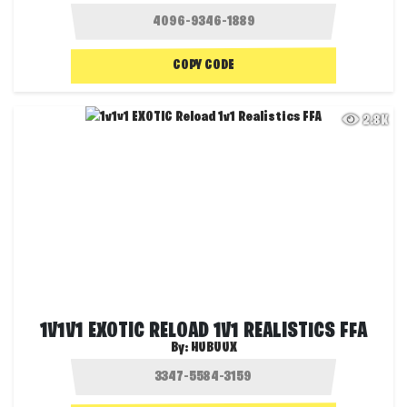
COPY CODE
2.8K
1V1V1 EXOTIC RELOAD 1V1 REALISTICS FFA
By:
HUBUUX