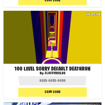
COPY CODE
20.6K
100 LEVEL SORRY DEFAULT DEATHRUN
By:
FLUFFYBUILDS
COPY CODE