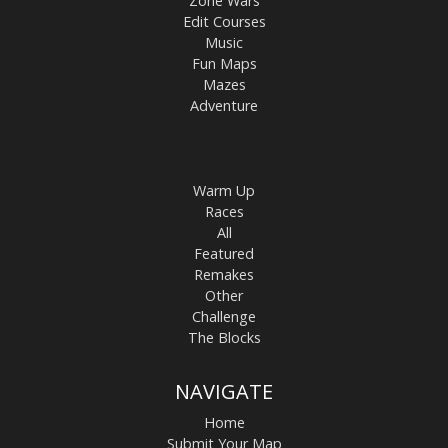
Zone Wars
Edit Courses
Music
Fun Maps
Mazes
Adventure
Warm Up
Races
All
Featured
Remakes
Other
Challenge
The Blocks
NAVIGATE
Home
Submit Your Map