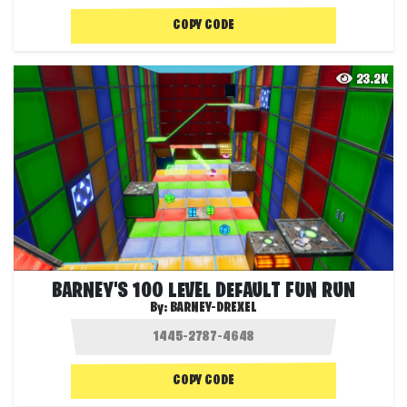
COPY CODE
23.2K
BARNEY'S 100 LEVEL DEFAULT FUN RUN
By:
BARNEY-DREXEL
COPY CODE