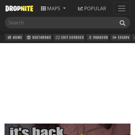
MAPS
POPULAR
HOME
DEATHRUNS
EDIT COURSES
PARKOUR
ESCAPE