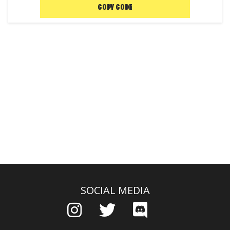
COPY CODE
SOCIAL MEDIA