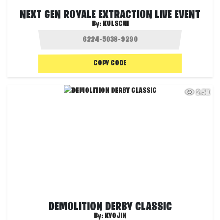
NEXT GEN ROYALE EXTRACTION LIVE EVENT
By:
KULSCHI
COPY CODE
2.5K
DEMOLITION DERBY CLASSIC
By:
KYOJIN