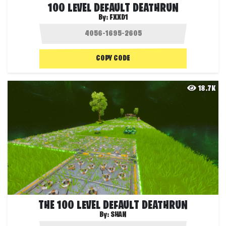
100 LEVEL DEFAULT DEATHRUN
By:
FXXD1
COPY CODE
18.7K
THE 100 LEVEL DEFAULT DEATHRUN
By:
SHAN