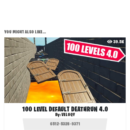
YOU MIGHT ALSO LIKE...
39.5K
100 LEVEL DEFAULT DEATHRUN 4.0
By:
VELOQY