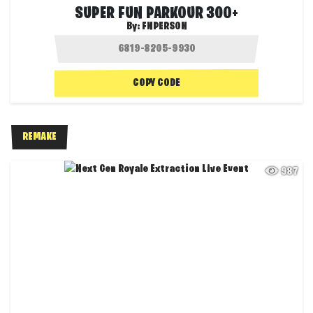
SUPER FUN PARKOUR 300+
By:
FNPERSON
COPY CODE
REMAKE
987