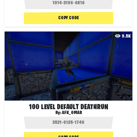
COPY CODE
9.5K
100 LEVEL DEFAULT DEATHRUN
By:
AFK_OMAR