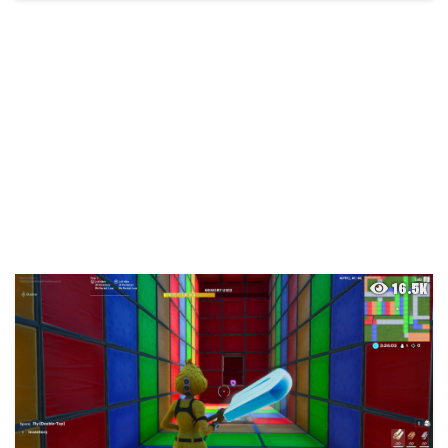
16.5K