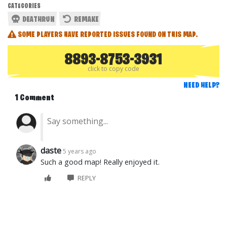
CATEGORIES
DEATHRUN
REMAKE
SOME PLAYERS HAVE REPORTED ISSUES FOUND ON THIS MAP.
8893-8753-3931
click to copy code
NEED HELP?
1 Comment
daste
5 years ago
Such a good map! Really enjoyed it.
REPLY