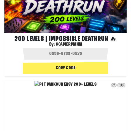
200 LEVELS | IMPOSSIBLE DEATHRUN 🔥
By:
CGAMERMANIA
COPY CODE
603