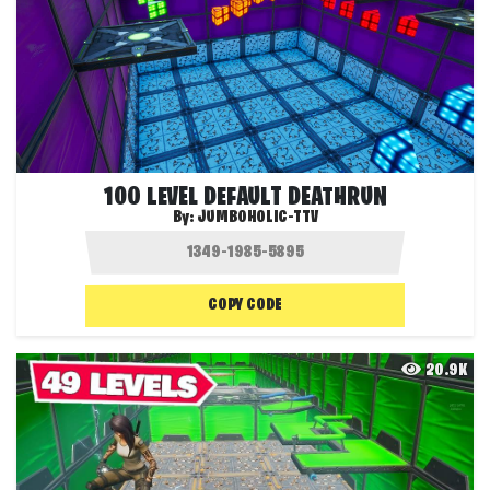
100 LEVEL DEFAULT DEATHRUN
By:
JUMBOHOLIC-TTV
COPY CODE
20.9K