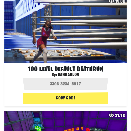
15.3K
100 LEVEL DEFAULT DEATHRUN
By:
HANNAHLOU
COPY CODE
31.7K