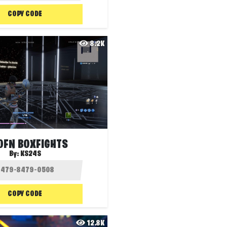
COPY CODE
8.2K
OFN BOXFIGHTS
By:
KS24S
COPY CODE
12.8K