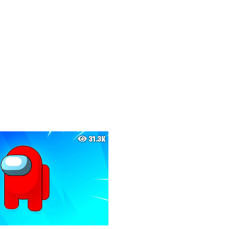
31.3K