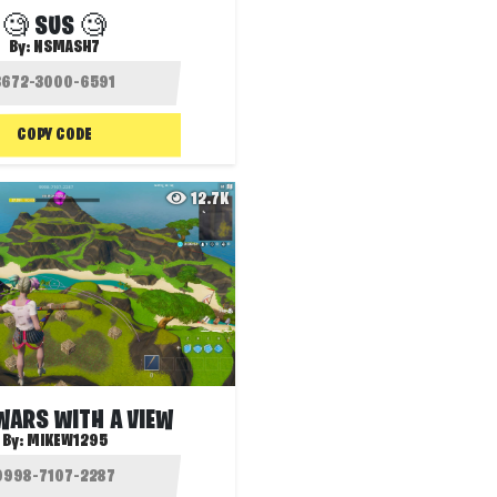
🧐 SUS 🧐
By:
NSMASH7
COPY CODE
12.7K
WARS WITH A VIEW
By:
MIKEW1295