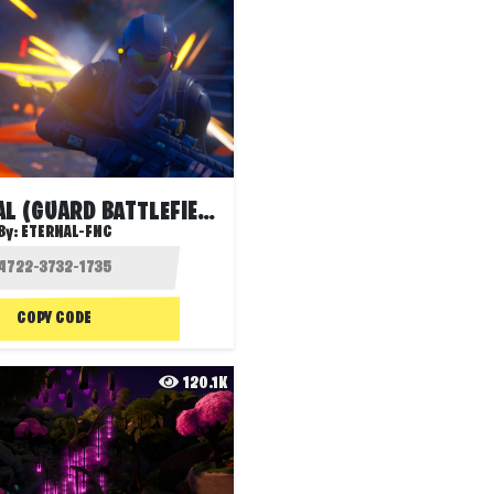
TERRITORIAL (GUARD BATTLEFIELD)
By:
ETERNAL-FNC
COPY CODE
120.1K