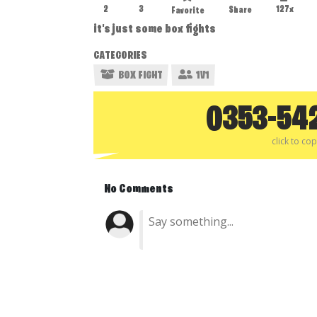
2
3
127x
Share
Favorite
it's just some box fights
CATEGORIES
BOX FIGHT
1V1
0353-54
click to co
No Comments