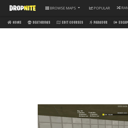
RA
BROWSE
MAPS
POPULAR
HOME
DEATHRUNS
EDIT COURSES
PARKOUR
ESCAP