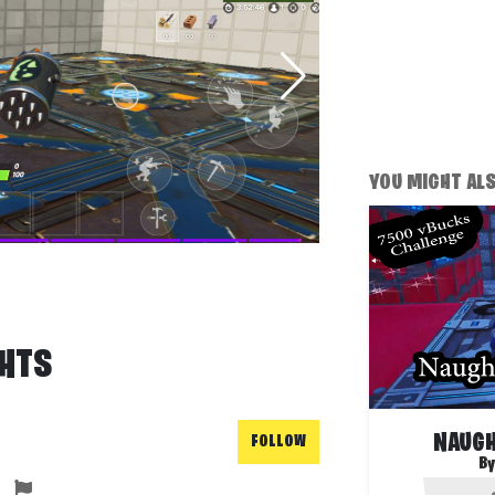
YOU MIGHT ALSO
GHTS
NAUGH
FOLLOW
By