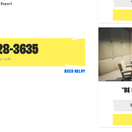
Report
28-3635
py code
NEED HELP?
"BE