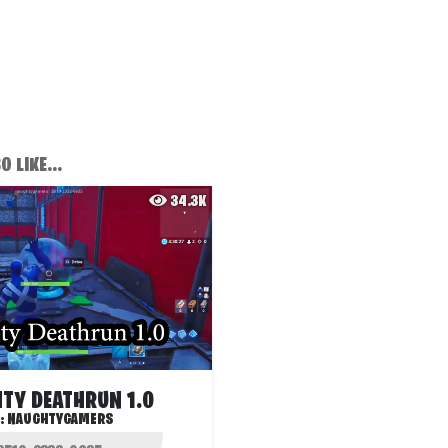
 LIKE...
34.3K
TY DEATHRUN 1.0
:
NAUGHTYGAMERS