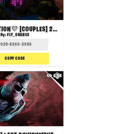
💜LOVEPOTION💜 [COUPLES] 2-12 PLAYERS
By:
FLY_ORANGE
COPY CODE
2.2K