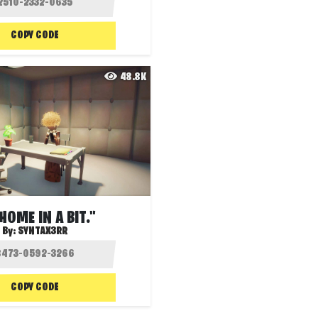
COPY CODE
48.8K
 HOME IN A BIT."
By:
SYNTAX3RR
COPY CODE