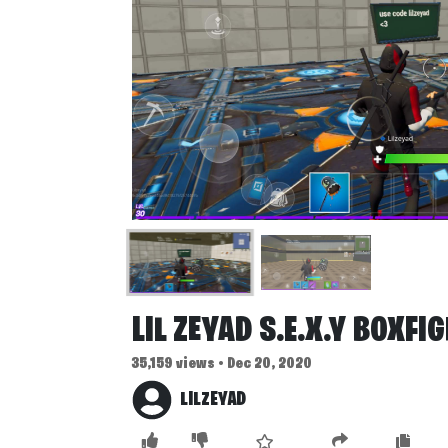
LIL ZEYAD S.E.X.Y BOXFI
35,159 views • Dec 20, 2020
LILZEYAD