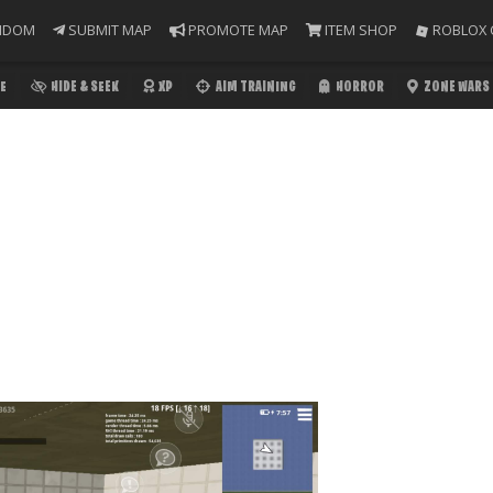
NDOM
SUBMIT MAP
PROMOTE MAP
ITEM SHOP
ROBLOX 
E
HIDE & SEEK
XP
AIM TRAINING
HORROR
ZONE WARS