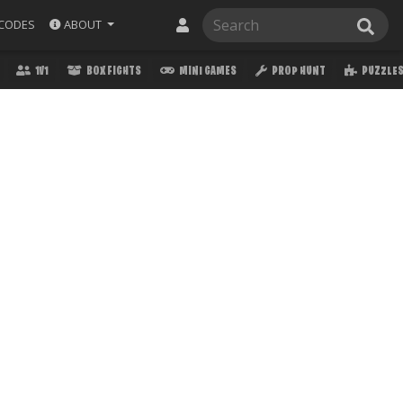
ABOUT
CODES
1V1
BOX FIGHTS
MINI GAMES
PROP HUNT
PUZZLE