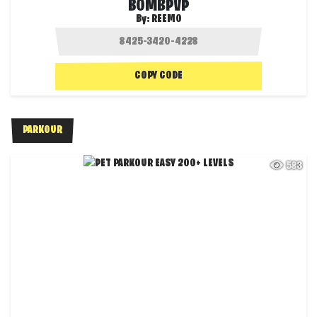
BOMBPVP
By:
REEMO
COPY CODE
PARKOUR
583