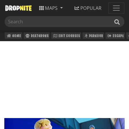
MAPS
POPULAR
HOME
DEATHRUNS
EDIT COURSES
PARKOUR
ESCAPE