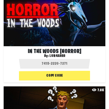
IN THE WOODS [HORROR]
By:
LUN4ARRR
COPY CODE
7.8K