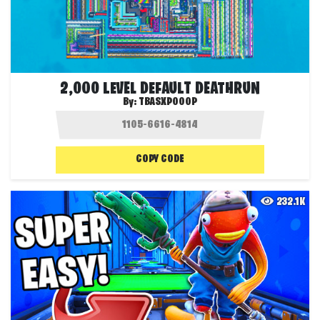
2,000 LEVEL DEFAULT DEATHRUN
By:
TBASXPOOOP
COPY CODE
232.1K