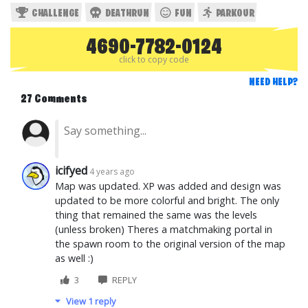
CHALLENGE
DEATHRUN
FUN
PARKOUR
4690-7782-0124
click to copy code
NEED HELP?
27 Comments
icifyed
4 years ago
Map was updated. XP was added and design was
updated to be more colorful and bright. The only
thing that remained the same was the levels
(unless broken) Theres a matchmaking portal in
the spawn room to the original version of the map
as well :)
3
REPLY
View 1 reply