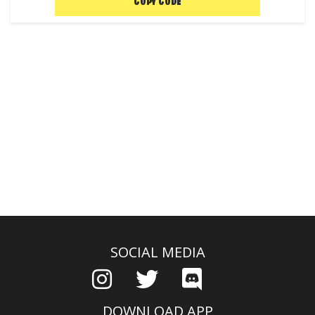
COPY CODE
SOCIAL MEDIA
DOWNLOAD APP