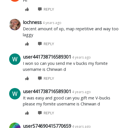
HI
REPLY
lochness
4 years ago
Decent amount of xp, map repetitive and way too
laggy
REPLY
user441738716589301
4 years ago
I won so can you send me v bucks my fornite
username is Chinwan d
REPLY
user441738716589301
4 years ago
It was easy and good can you gift me V-bucks
please my fornite username is Chinwan d
REPLY
user574690415770659
4 years ago