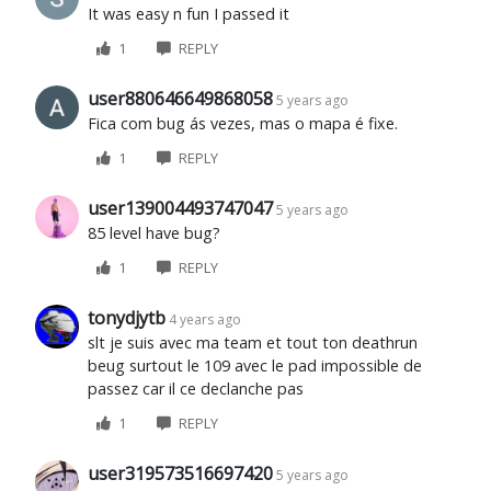
It was easy n fun I passed it
1
REPLY
user880646649868058
5 years ago
Fica com bug ás vezes, mas o mapa é fixe.
1
REPLY
user139004493747047
5 years ago
85 level have bug?
1
REPLY
tonydjytb
4 years ago
slt je suis avec ma team et tout ton deathrun
beug surtout le 109 avec le pad impossible de
passez car il ce declanche pas
1
REPLY
user319573516697420
5 years ago