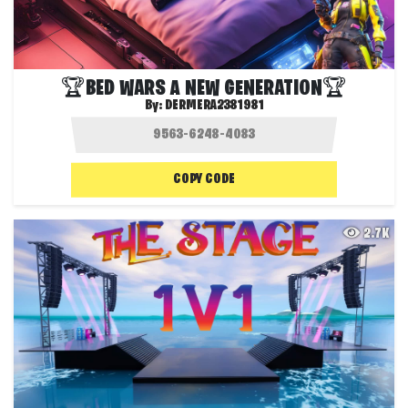
🏆BED WARS A NEW GENERATION🏆
By:
DERMERA2381981
COPY CODE
2.7K