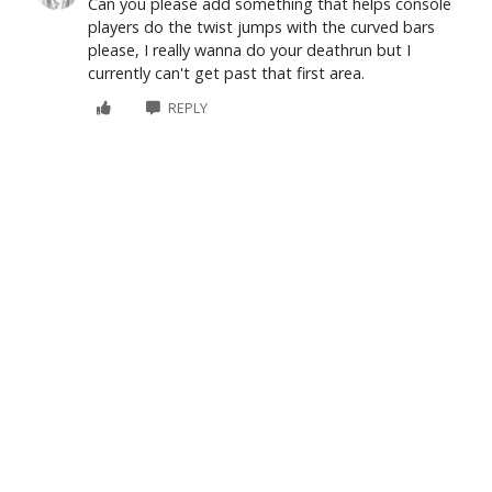
Can you please add something that helps console
players do the twist jumps with the curved bars
please, I really wanna do your deathrun but I
currently can't get past that first area.
REPLY