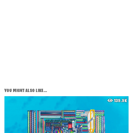
YOU MIGHT ALSO LIKE...
139.9K