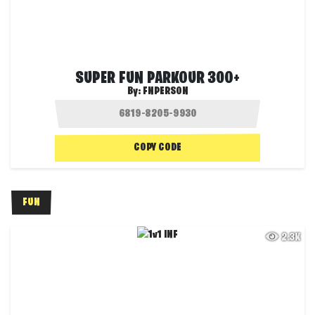
SUPER FUN PARKOUR 300+
By:
FNPERSON
COPY CODE
FUN
2.3K