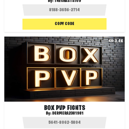
By:
THEGHASTS109
COPY CODE
3.4K
BOX PVP FIGHTS
By:
DERMERA2381981