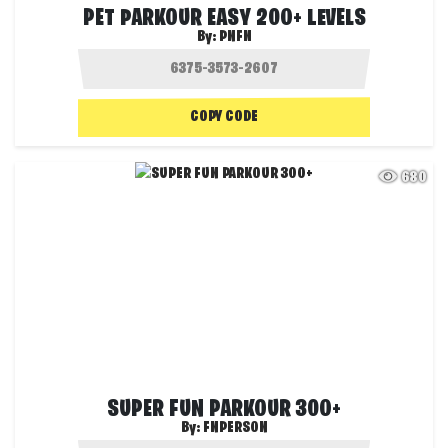
PET PARKOUR EASY 200+ LEVELS
By:
PNFN
COPY CODE
680
SUPER FUN PARKOUR 300+
By:
FNPERSON