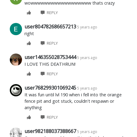
wowwwwwwwwwwwwwwwwww thats crazy
REPLY
user804782686657213
5 years ago
right
REPLY
user146355028753444
5 years ago
I LOVE THIS DEATHRUN!
REPLY
user768299301069245
5 years ago
It was fun until lvl 190 when i fell into the orange
fence pit and got stuck, couldn't respawn or
anything
REPLY
user982188037388667
5 years ago