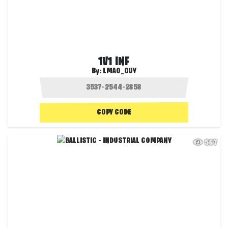
1V1 INF
By:
LMAO_GUY
COPY CODE
567