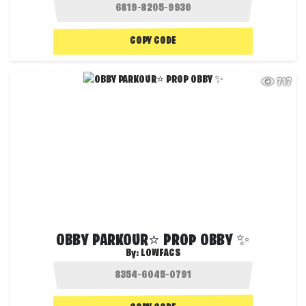
COPY CODE
717
OBBY PARKOUR⭐ PROP OBBY ✨
By:
LOWFACS