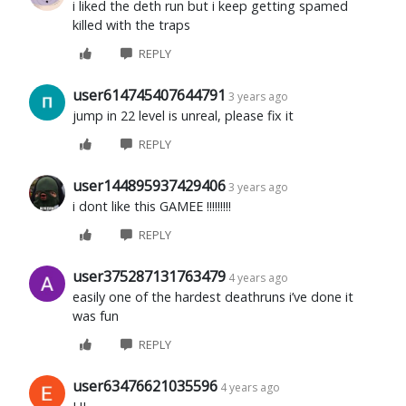
i liked the deth run but i keep getting spamed
killed with the traps
REPLY
user614745407644791
3 years ago
jump in 22 level is unreal, please fix it
REPLY
user144895937429406
3 years ago
i dont like this GAMEE !!!!!!!!!
REPLY
user375287131763479
4 years ago
easily one of the hardest deathruns i’ve done it
was fun
REPLY
user63476621035596
4 years ago