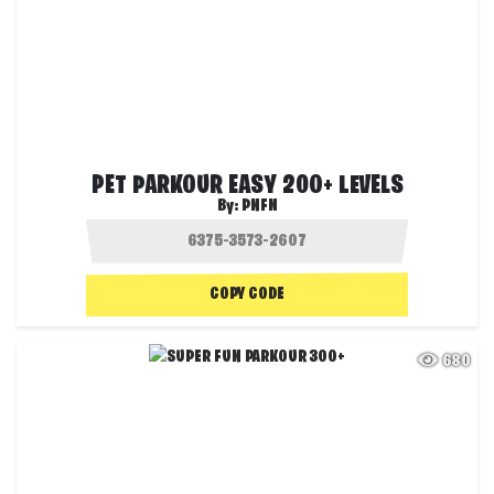
PET PARKOUR EASY 200+ LEVELS
By:
PNFN
COPY CODE
680