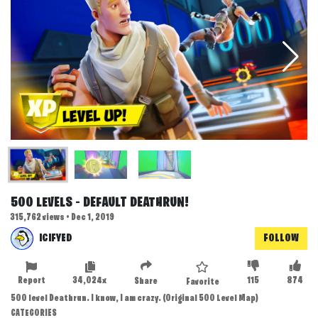
500 LEVELS - DEFAULT DEATHRUN!
315,762 views • Dec 1, 2019
ICIFYED
FOLLOW
Report
34,024x
115
874
Share
Favorite
500 level Deathrun. I know, I am crazy. (Original 500 Level Map)
CATEGORIES