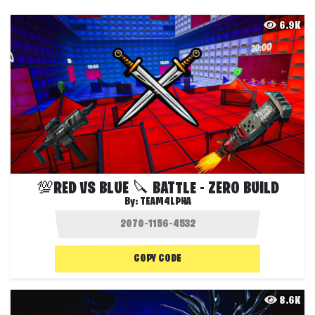
6.9K
💯RED VS BLUE 🔪 BATTLE - ZERO BUILD
By:
TEAM4LPHA
COPY CODE
8.6K