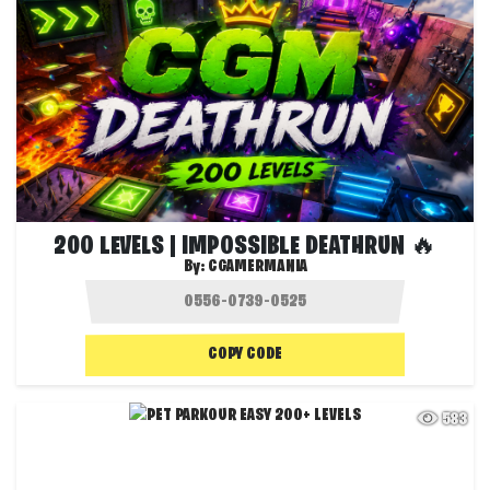
200 LEVELS | IMPOSSIBLE DEATHRUN 🔥
By:
CGAMERMANIA
COPY CODE
583