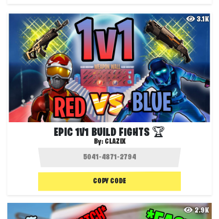
3.1K
EPIC 1V1 BUILD FIGHTS 🏆
By:
CLAZIX
COPY CODE
2.9K