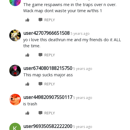
The game respawns me in the traps over n over.
Wack map dont waste your time w/this 1
REPLY
user42707966651508
5 years ago
yo i love this deathrun me and my friends do it ALL
the time.
REPLY
user674080188215750
5 years ago
This map sucks major ass
REPLY
user449820907550117
5 years ago
is trash
REPLY
user969350582222200
5 years ago