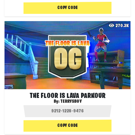
COPY CODE
270.3K
THE FLOOR IS LAVA PARKOUR
By:
TERRYSBOY
COPY CODE