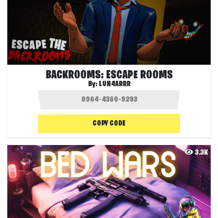
BACKROOMS: ESCAPE ROOMS
By:
LUN4ARRR
COPY CODE
3.3K