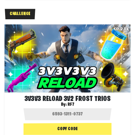
CHALLENGE
2.8K
3V3V3 RELOAD 3V2 FROST TRIOS
By:
RF7
COPY CODE