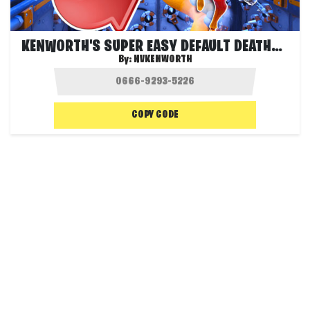
KENWORTH'S SUPER EASY DEFAULT DEATHRUN!
By:
NVKENWORTH
COPY CODE