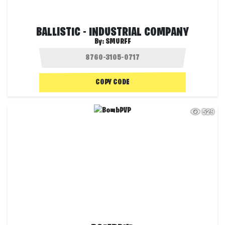
BALLISTIC - INDUSTRIAL COMPANY
By:
SMURFF
COPY CODE
529