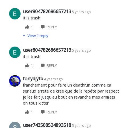
user804782686657213
5 years ago
it is trash
1
REPLY
View 1 reply
user804782686657213
5 years ago
it is trash
1
REPLY
tonydjytb
4 years ago
franchement pour faire un deathrun comme ca
serieux arrete de cree que de la repéte par respect
je les fait jusqu'au bout en revanche mes ami(e)s
on tous kitter
1
REPLY
user743508524893518
5 years ago