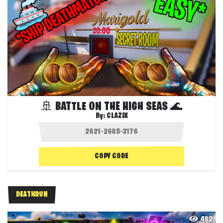
🚢 BATTLE ON THE HIGH SEAS 🌊
By:
CLAZIX
COPY CODE
DEATHRUN
482