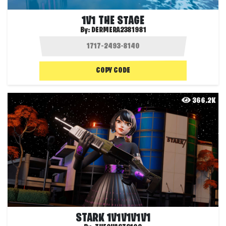
1V1 THE STAGE
By:
DERMERA2381981
COPY CODE
366.2K
STARK 1V1V1V1V1