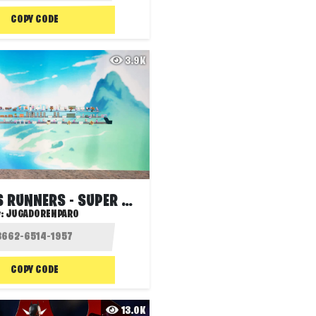
COPY CODE
3.9K
SNIPERS VS RUNNERS - SUPER RUN
y:
JUGADORENPARO
COPY CODE
13.0K