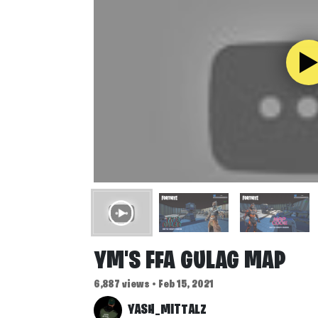
YM'S FFA GULAG MAP
6,887 views • Feb 15, 2021
YASH_MITTALZ