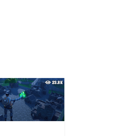
23.8K