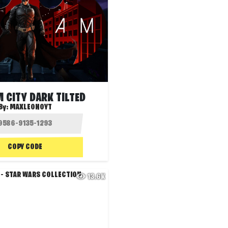
 CITY DARK TILTED
By:
MAXLEONOYT
COPY CODE
13.6K