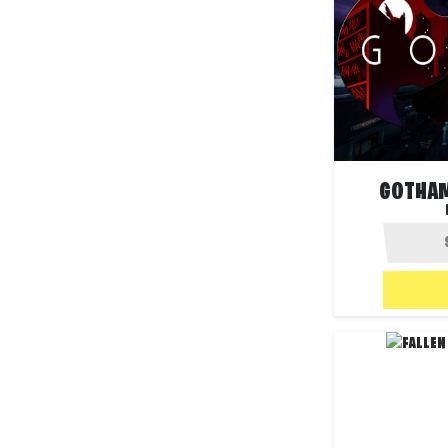
GOTHAM