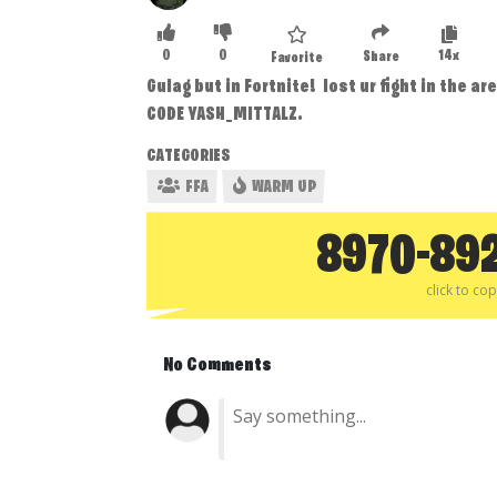
0
0
14x
Share
Favorite
Gulag but in Fortnite! lost ur fight in the a
CODE YASH_MITTALZ.
CATEGORIES
FFA
WARM UP
8970-89
click to co
No Comments