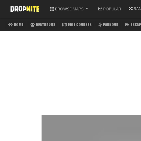
RA
BROWSE
MAPS
POPULAR
HOME
DEATHRUNS
EDIT COURSES
PARKOUR
ESCAP