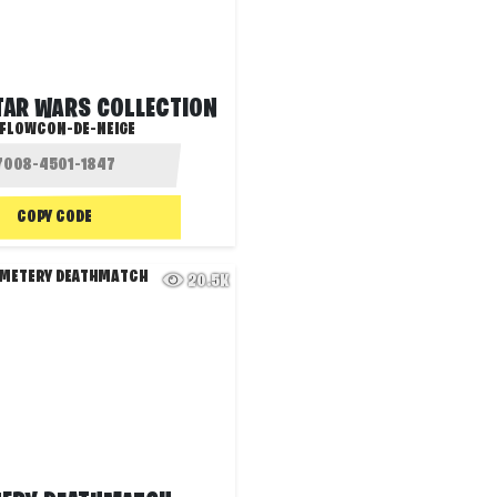
STAR WARS COLLECTION
FLOWCON-DE-NEIGE
COPY CODE
20.5K