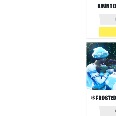
HAUNTED