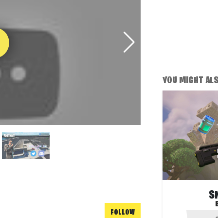
YOU MIGHT ALSO
S
FOLLOW