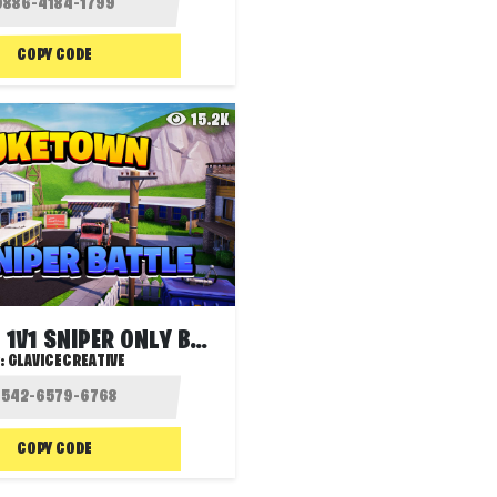
COPY CODE
15.2K
NUKETOWN 1V1 SNIPER ONLY BATTLE
:
GLAVICECREATIVE
COPY CODE