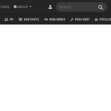
ABOUT
CODES
1V1
BOX FIGHTS
MINI GAMES
PROP HUNT
PUZZLE