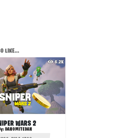
 LIKE...
6.2K
NIPER WARS 2
By:
DANOMITEDAN