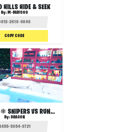
 HILLS HIDE & SEEK
By:
M-MAYOOO
COPY CODE
8.3K
❄FROSTED❄ SNIPERS VS RUNNERS
By:
DRAG0N