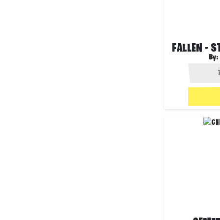
FALLEN - 
By: