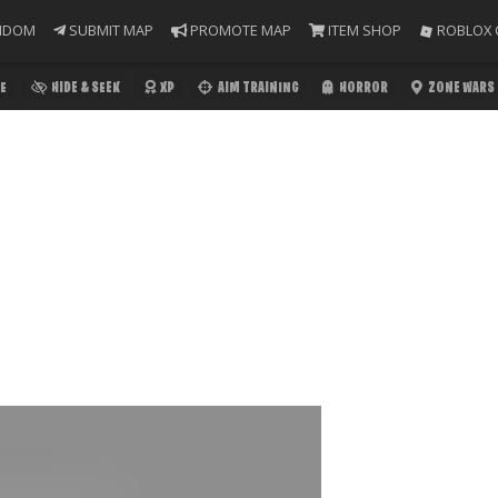
NDOM
SUBMIT MAP
PROMOTE MAP
ITEM SHOP
ROBLOX 
E
HIDE & SEEK
XP
AIM TRAINING
HORROR
ZONE WARS