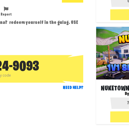
Report
rena? redeem yourself in the gulag. USE
24-9093
py code
NEED HELP?
By