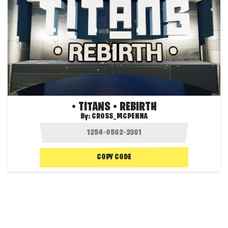
• TITANS • REBIRTH
By:
CROSS_MCPENNA
COPY CODE