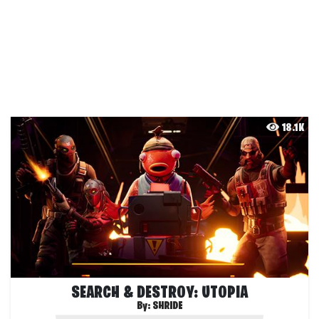
18.1K
SEARCH & DESTROY: UTOPIA
By:
SHRIDE