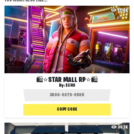
YOU MIGHT ALSO LIKE...
17.4K
🛍️⭐STAR MALL RP⭐🛍️
By:
ECHO
COPY CODE
30.1K