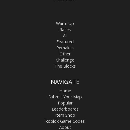
Warm Up
Races
All
Featured
Remakes
Other
Challenge
The Blocks
NAVIGATE
Home
Submit Your Map
Popular
Leaderboards
Item Shop
Roblox Game Codes
About