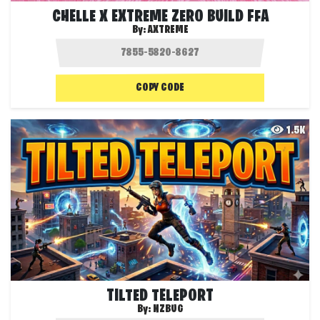
CHELLE X EXTREME ZERO BUILD FFA
By:
AXTREME
COPY CODE
1.5K
TILTED TELEPORT
By:
NZBUG