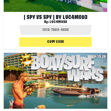
| SPY VS SPY | BY LUC4MOD3
By:
LUC4MOD3
COPY CODE
15.2K