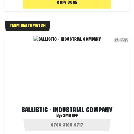
COPY CODE
TEAM DEATHMATCH
552
BALLISTIC - INDUSTRIAL COMPANY
By:
SMURFF