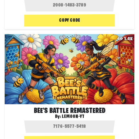
COPY CODE
1.4K
BEE'S BATTLE REMASTERED
By:
LEMOON-YT