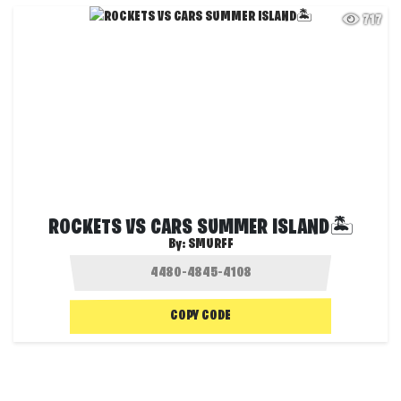
717
ROCKETS VS CARS SUMMER ISLAND🏝️
By:
SMURFF
COPY CODE