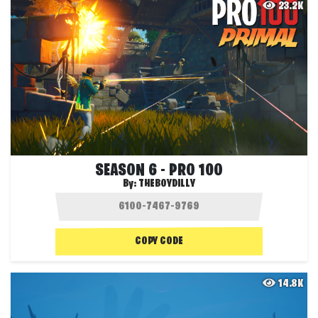
23.2K
SEASON 6 - PRO 100
By:
THEBOYDILLY
COPY CODE
14.8K