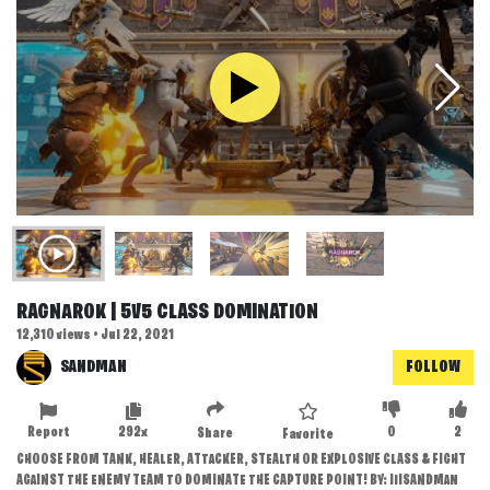
RAGNAROK | 5V5 CLASS DOMINATION
12,310 views • Jul 22, 2021
SANDMAN
FOLLOW
Report
292x
0
2
Share
Favorite
CHOOSE FROM TANK, HEALER, ATTACKER, STEALTH OR EXPLOSIVE CLASS & FIGHT
AGAINST THE ENEMY TEAM TO DOMINATE THE CAPTURE POINT! BY: IIISANDMAN