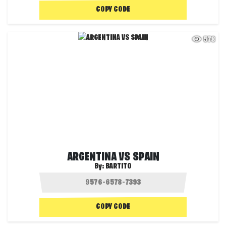
COPY CODE
578
ARGENTINA VS SPAIN
By:
BARTITO
COPY CODE