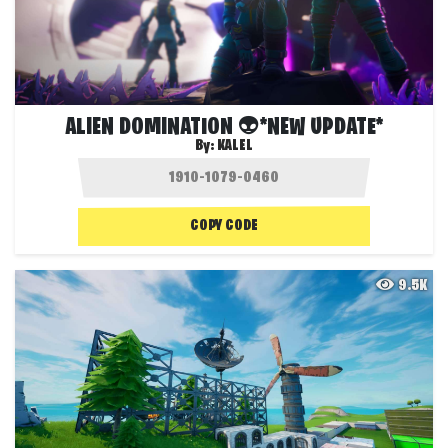
ALIEN DOMINATION 👽*NEW UPDATE*
By:
KALEL
COPY CODE
9.5K