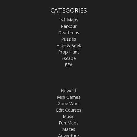
CATEGORIES
1v1 Maps
Parkour
Deathruns
Puzzles
Hide & Seek
Prop Hunt
Escape
FFA
Newest
Mini Games
Zone Wars
Edit Courses
Music
Fun Maps
Mazes
Adventure