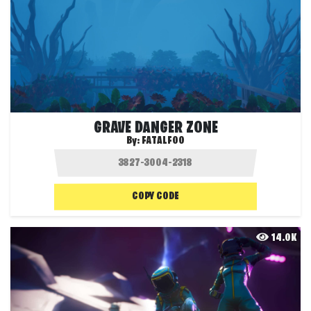
GRAVE DANGER ZONE
By:
FATALFOO
COPY CODE
14.0K