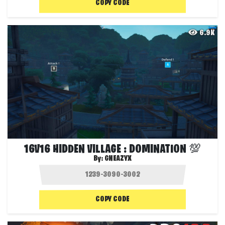
COPY CODE
6.9K
16V16 HIDDEN VILLAGE : DOMINATION 💯
By:
GNEAZYX
COPY CODE