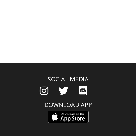
SOCIAL MEDIA
DOWNLOAD APP