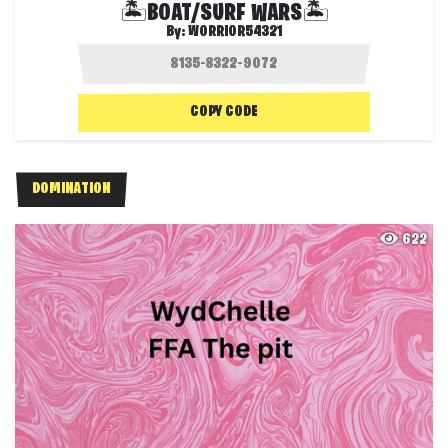
🏝️BOAT/SURF WARS🏝️
By:
WORRIOR54321
COPY CODE
DOMINATION
622