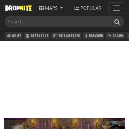
MAPS
POPULAR
HOME
DEATHRUNS
EDIT COURSES
PARKOUR
ESCAPE