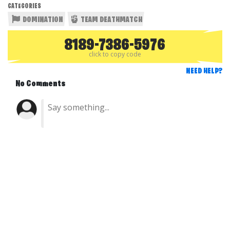
CATEGORIES
DOMINATION
TEAM DEATHMATCH
8189-7386-5976
click to copy code
NEED HELP?
No Comments