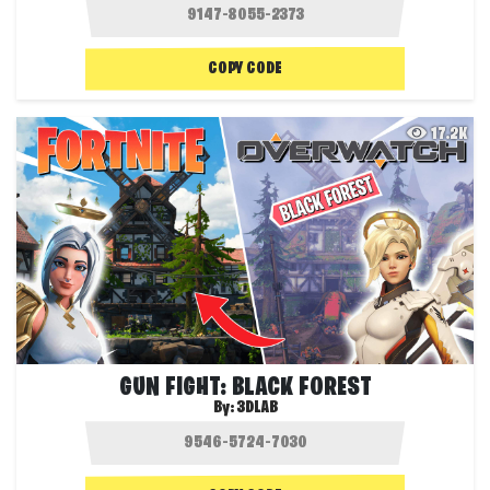
COPY CODE
17.2K
GUN FIGHT: BLACK FOREST
By:
3DLAB