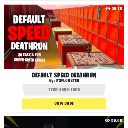
28.7K
DEFAULT SPEED DEATHRUN
By:
ITSFLOOSTER
COPY CODE
56.0K