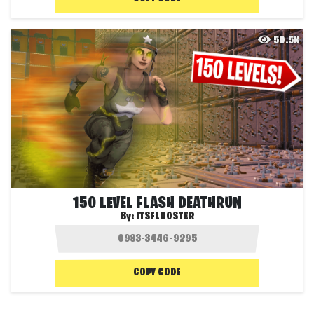
50.5K
150 LEVEL FLASH DEATHRUN
By:
ITSFLOOSTER
COPY CODE