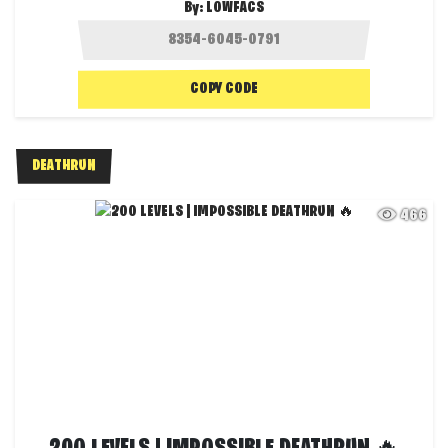
By:
LOWFACS
COPY CODE
DEATHRUN
466