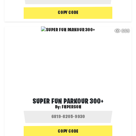
COPY CODE
669
SUPER FUN PARKOUR 300+
By:
FNPERSON
COPY CODE