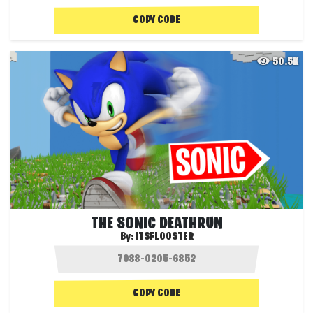
COPY CODE
50.5K
THE SONIC DEATHRUN
By:
ITSFLOOSTER
COPY CODE