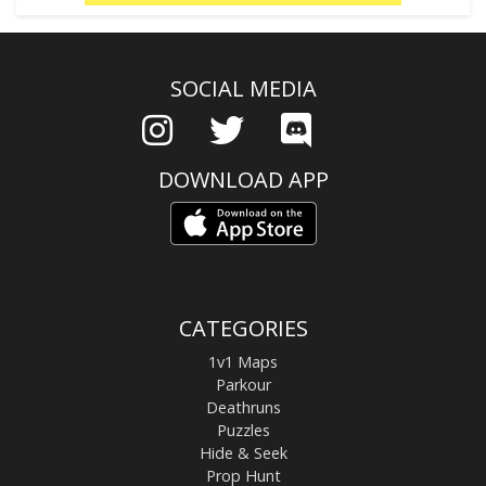
SOCIAL MEDIA
DOWNLOAD APP
CATEGORIES
1v1 Maps
Parkour
Deathruns
Puzzles
Hide & Seek
Prop Hunt