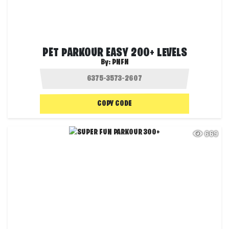
PET PARKOUR EASY 200+ LEVELS
By:
PNFN
COPY CODE
669