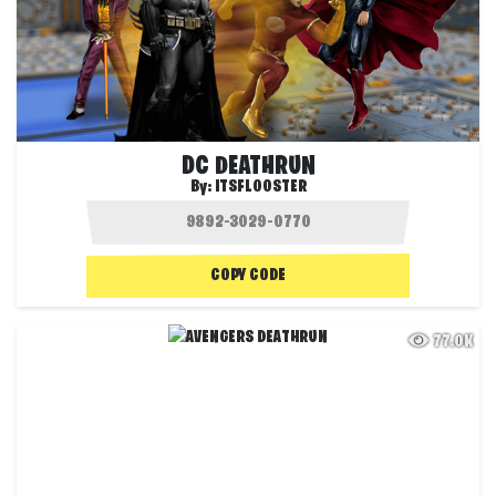
DC DEATHRUN
By:
ITSFLOOSTER
COPY CODE
77.0K