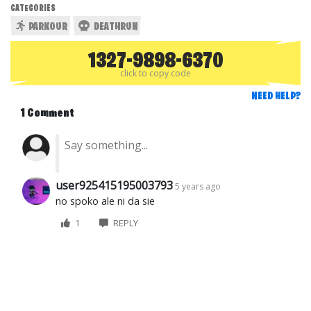
CATEGORIES
PARKOUR
DEATHRUN
1327-9898-6370
click to copy code
NEED HELP?
1 Comment
user925415195003793
5 years ago
no spoko ale ni da sie
1
REPLY