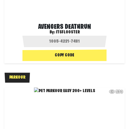
AVENGERS DEATHRUN
By:
ITSFLOOSTER
COPY CODE
PARKOUR
570