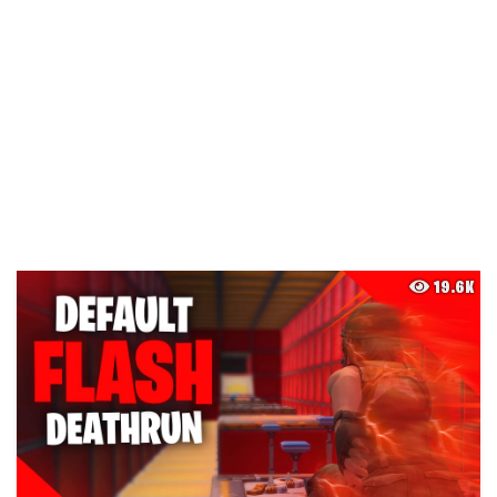
19.6K