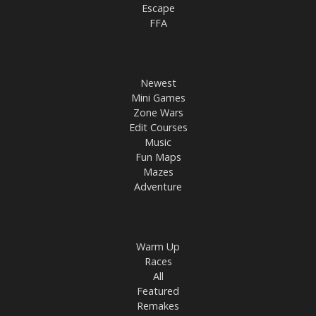
Escape
FFA
Newest
Mini Games
Zone Wars
Edit Courses
Music
Fun Maps
Mazes
Adventure
Warm Up
Races
All
Featured
Remakes