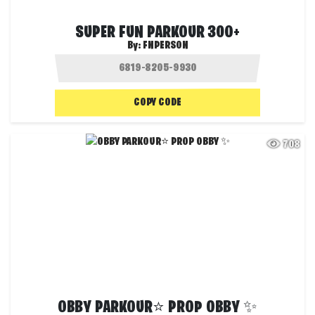
SUPER FUN PARKOUR 300+
By:
FNPERSON
COPY CODE
708
OBBY PARKOUR⭐ PROP OBBY ✨