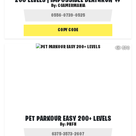
200 LEVELS | IMPOSSIBLE DEATHRUN 🔥
By:
CGAMERMANIA
COPY CODE
570
PET PARKOUR EASY 200+ LEVELS
By:
PNFN