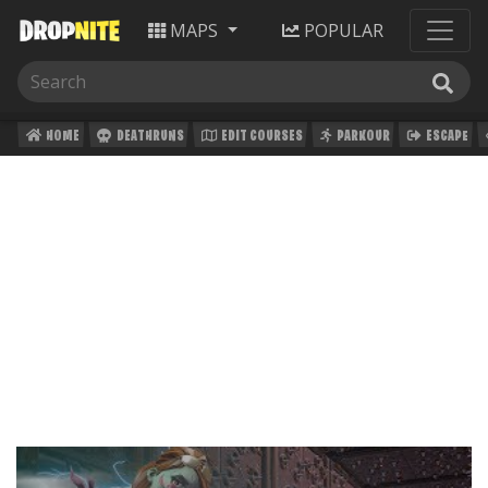
MAPS
POPULAR
HOME
DEATHRUNS
EDIT COURSES
PARKOUR
ESCAPE