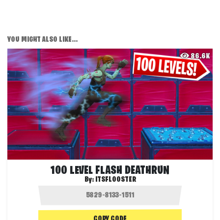
YOU MIGHT ALSO LIKE...
86.6K
100 LEVEL FLASH DEATHRUN
By:
ITSFLOOSTER
COPY CODE