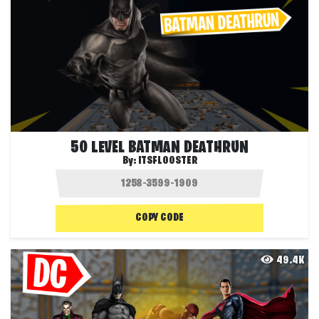
50 LEVEL BATMAN DEATHRUN
By:
ITSFLOOSTER
COPY CODE
49.4K