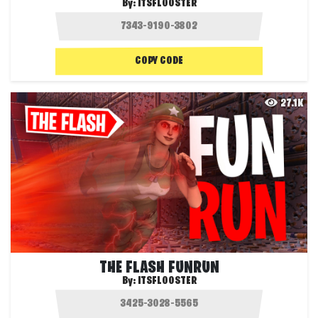
By:
ITSFLOOSTER
COPY CODE
27.1K
THE FLASH FUNRUN
By:
ITSFLOOSTER