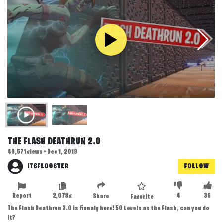
THE FLASH DEATHRUN 2.0
49,571 views • Dec 1, 2019
ITSFLOOSTER
FOLLOW
Report
2,078x
4
36
Share
Favorite
The Flash Deathrun 2.0 is finnaly here! 50 Levels as the Flash, can you do
it?