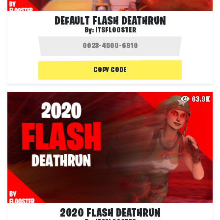
DEFAULT FLASH DEATHRUN
By:
ITSFLOOSTER
COPY CODE
63.9K
2020 FLASH DEATHRUN