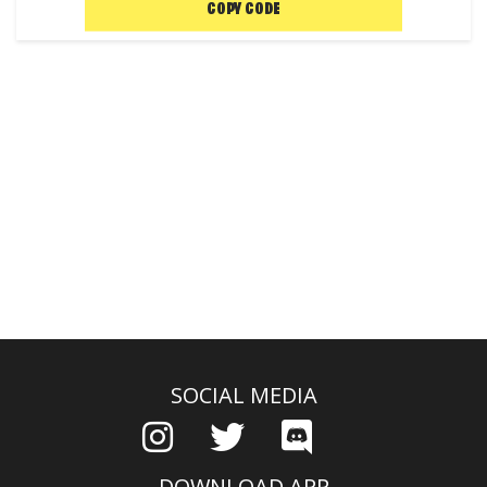
COPY CODE
SOCIAL MEDIA
DOWNLOAD APP