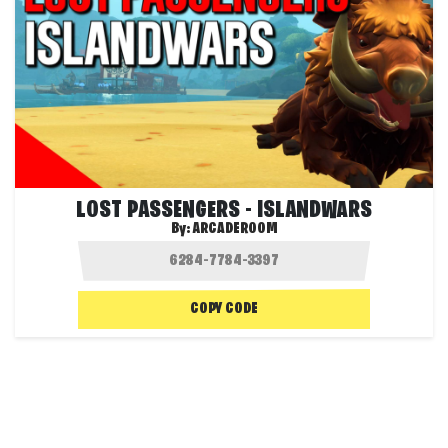
LOST PASSENGERS - ISLANDWARS
By:
ARCADEROOM
COPY CODE