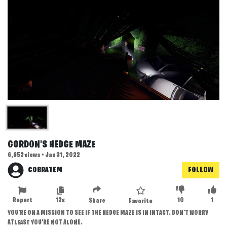
GORDON'S HEDGE MAZE
6,652 views • Jan 31, 2022
COBRATEM
FOLLOW
Report
12x
10
1
Share
Favorite
YOU'RE ON A MISSION TO SEE IF THE HEDGE MAZE IS IN INTACT. DON'T WORRY
ATLEAST YOU'RE NOT ALONE.