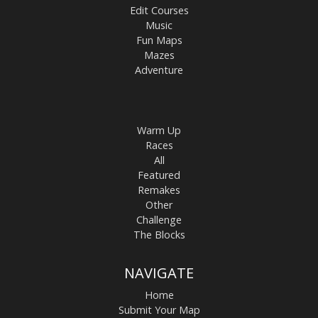
Edit Courses
Music
Fun Maps
Mazes
Adventure
Warm Up
Races
All
Featured
Remakes
Other
Challenge
The Blocks
NAVIGATE
Home
Submit Your Map