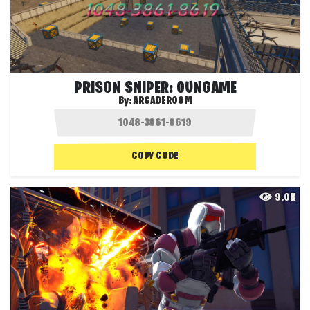
PRISON SNIPER: GUNGAME
By:
ARCADEROOM
COPY CODE
9.0K