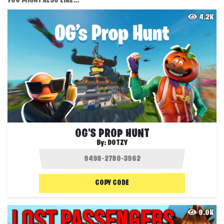
YOU MIGHT ALSO LIKE...
4.2K
OG'S PROP HUNT
By:
DOTZY
COPY CODE
9.0K