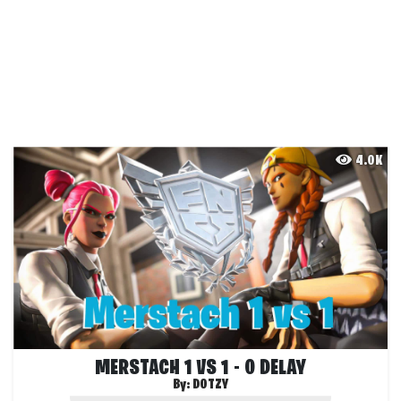
4.0K
MERSTACH 1 VS 1 - 0 DELAY
By:
DOTZY