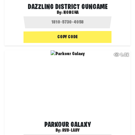
DAZZLING DISTRICT GUNGAME
By:
NONCHA
COPY CODE
1.4K
PARKOUR GALAXY
By:
RVB-LABY