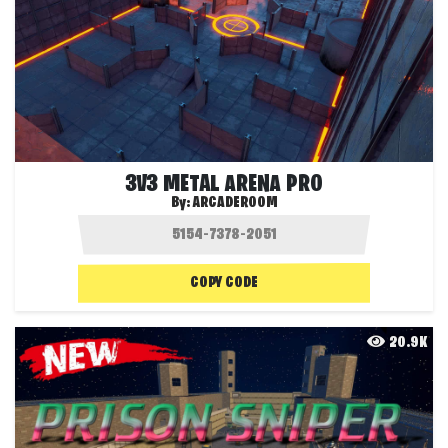
3V3 METAL ARENA PRO
By:
ARCADEROOM
COPY CODE
20.9K