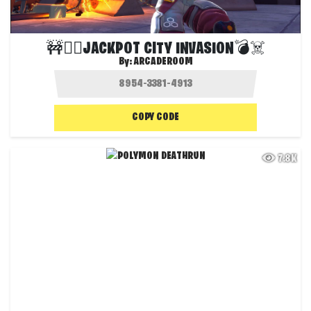
🚧🦸‍♂️JACKPOT CITY INVASION💣☠️
By:
ARCADEROOM
COPY CODE
7.8K