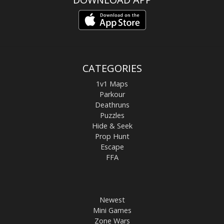
CATEGORIES
1v1 Maps
Parkour
Deathruns
Puzzles
Hide & Seek
Prop Hunt
Escape
FFA
Newest
Mini Games
Zone Wars