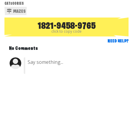
CATEGORIES
MAZES
1821-9458-9765
click to copy code
NEED HELP?
No Comments