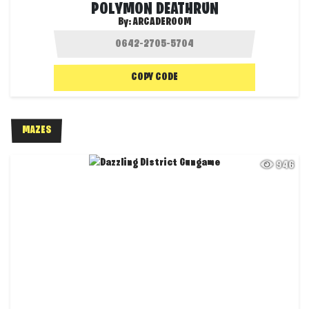
POLYMON DEATHRUN
By:
ARCADEROOM
COPY CODE
MAZES
946