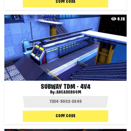
COPY CODE
8.1K
SUBWAY TDM - 4V4
By:
ARCADEROOM
COPY CODE