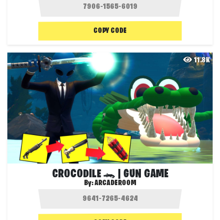
COPY CODE
11.8K
CROCODILE 🐊 | GUN GAME
By:
ARCADEROOM