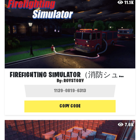
11.1K
FIREFIGHTING SIMULATOR（消防シュミレーター）
By:
ROYSTORY
COPY CODE
7.6K