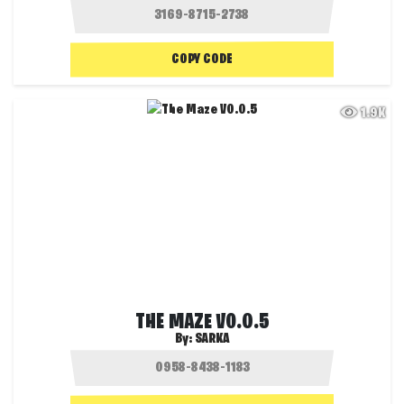
COPY CODE
1.9K
THE MAZE V0.0.5
By:
SARKA