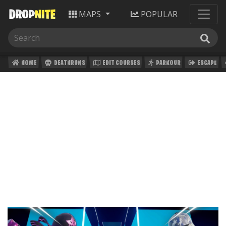
MAPS
POPULAR
HOME
DEATHRUNS
EDIT COURSES
PARKOUR
ESCAPE