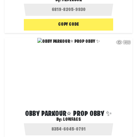
COPY CODE
736
OBBY PARKOUR⭐ PROP OBBY ✨
By:
LOWFACS