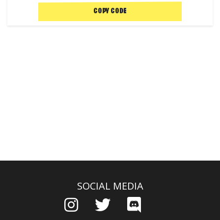
COPY CODE
SOCIAL MEDIA