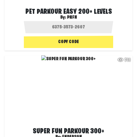
PET PARKOUR EASY 200+ LEVELS
By:
PNFN
COPY CODE
711
SUPER FUN PARKOUR 300+
By:
FNPERSON