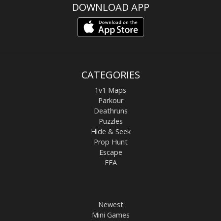
DOWNLOAD APP
CATEGORIES
1v1 Maps
Parkour
Deathruns
Puzzles
Hide & Seek
Prop Hunt
Escape
FFA
Newest
Mini Games