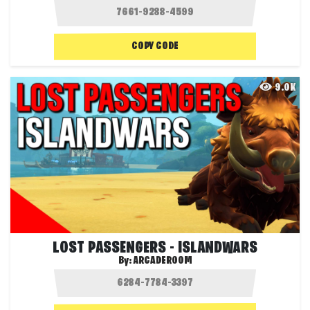
COPY CODE
9.0K
LOST PASSENGERS - ISLANDWARS
By:
ARCADEROOM