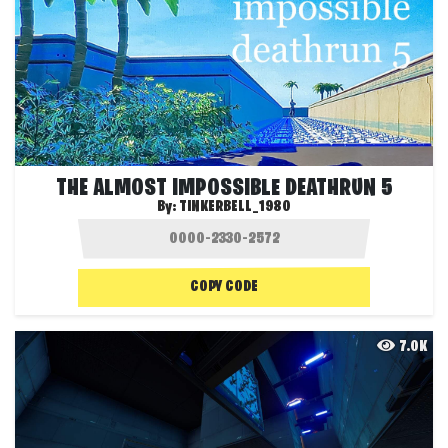
THE ALMOST IMPOSSIBLE DEATHRUN 5
By:
TINKERBELL_1980
COPY CODE
7.0K