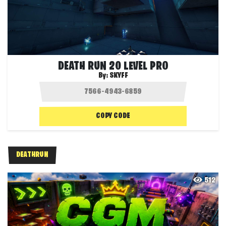
DEATH RUN 20 LEVEL PRO
By:
SKYFF
COPY CODE
DEATHRUN
512