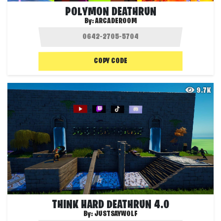
POLYMON DEATHRUN
By:
ARCADEROOM
COPY CODE
9.7K
THINK HARD DEATHRUN 4.0
By:
JUSTSAYWOLF