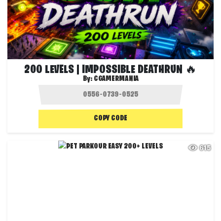
200 LEVELS | IMPOSSIBLE DEATHRUN 🔥
By:
CGAMERMANIA
COPY CODE
615