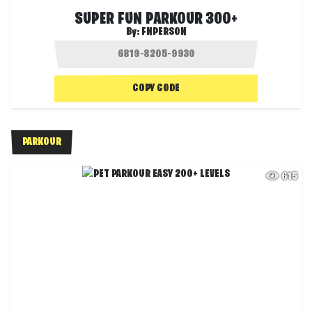
SUPER FUN PARKOUR 300+
By:
FNPERSON
COPY CODE
PARKOUR
615