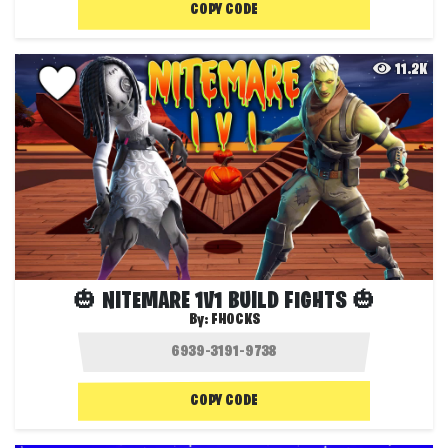
COPY CODE
11.2K
🎃 NITEMARE 1V1 BUILD FIGHTS 🎃
By:
FHOCKS
COPY CODE