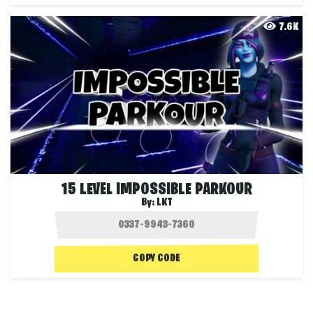
7.6K
15 LEVEL IMPOSSIBLE PARKOUR
By:
LKT
COPY CODE