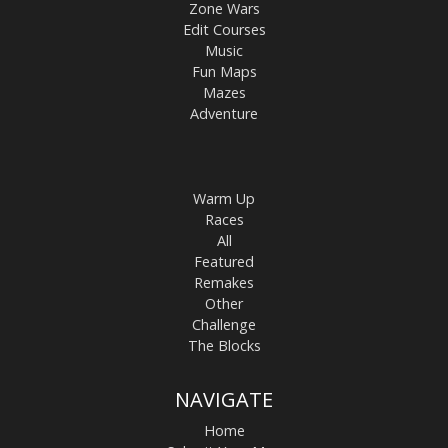
Zone Wars
Edit Courses
Music
Fun Maps
Mazes
Adventure
Warm Up
Races
All
Featured
Remakes
Other
Challenge
The Blocks
NAVIGATE
Home