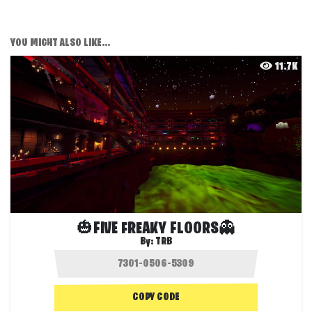
YOU MIGHT ALSO LIKE...
11.7K
🎃FIVE FREAKY FLOORS👻
By:
TRB
COPY CODE