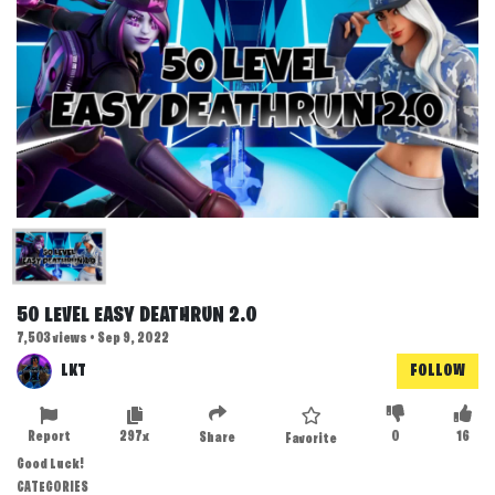
50 LEVEL EASY DEATHRUN 2.0
7,503 views • Sep 9, 2022
LKT
FOLLOW
Report
297x
0
16
Share
Favorite
Good Luck!
CATEGORIES