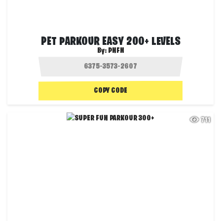
PET PARKOUR EASY 200+ LEVELS
By:
PNFN
COPY CODE
711