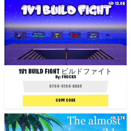
13.0K
1V1 BUILD FIGHT ビルドファイト
By:
FHOCKS
COPY CODE
7.7K