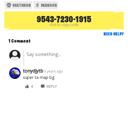
DEATHRUN
PARKOUR
9543-7230-1915
click to copy code
NEED HELP?
1 Comment
tonydjytb
3 years ago
super ta map bg
4
REPLY