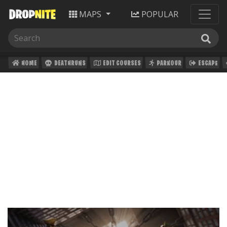
MAPS
POPULAR
HOME
DEATHRUNS
EDIT COURSES
PARKOUR
ESCAPE