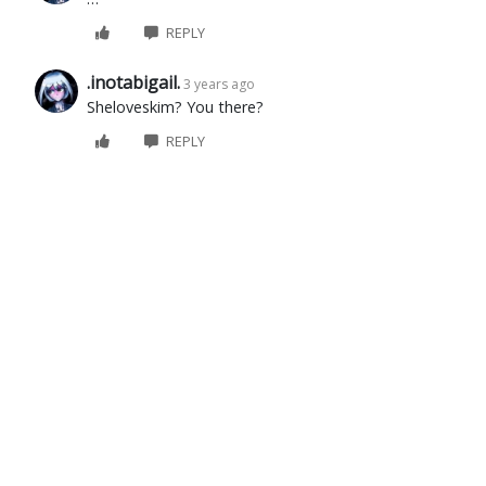
REPLY
.inotabigail.
3 years ago
Sheloveskim? You there?
REPLY