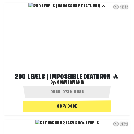
445
200 LEVELS | IMPOSSIBLE DEATHRUN 🔥
By:
CGAMERMANIA
COPY CODE
564