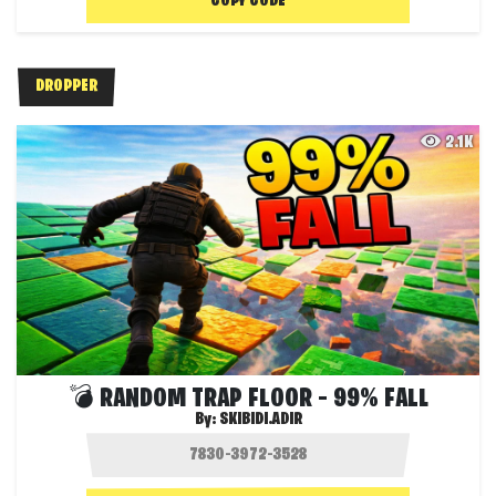
COPY CODE
DROPPER
2.1K
💣 RANDOM TRAP FLOOR – 99% FALL
By:
SKIBIDI.ADIR