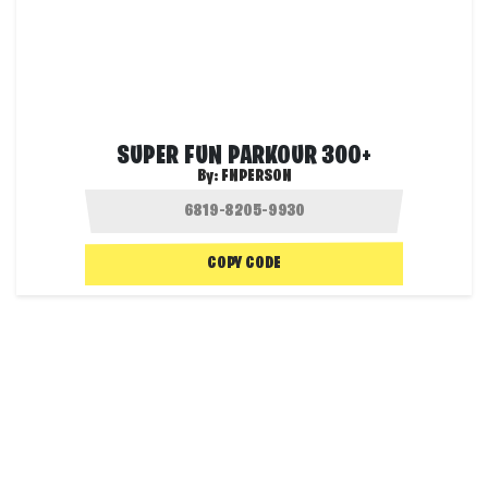
SUPER FUN PARKOUR 300+
By:
FNPERSON
COPY CODE