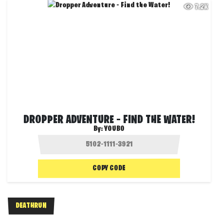
7.2K
DROPPER ADVENTURE – FIND THE WATER!
By:
YOUBO
COPY CODE
DEATHRUN