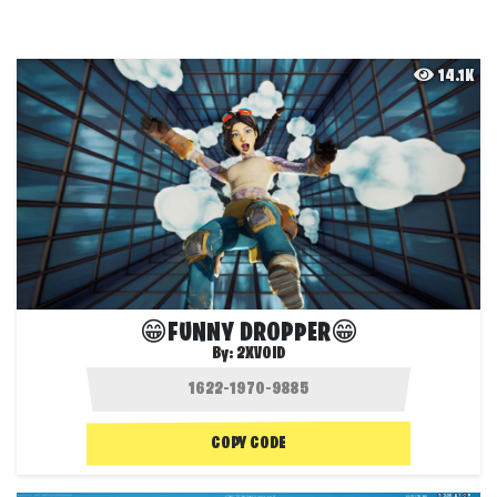
14.1K
😁FUNNY DROPPER😁
By:
2XVOID
COPY CODE