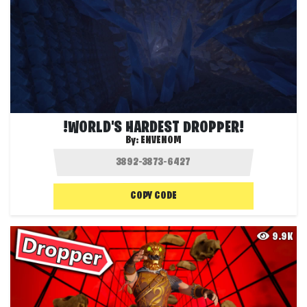
!WORLD'S HARDEST DROPPER!
By:
ENVENOM
COPY CODE
9.9K