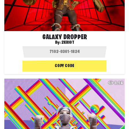
GALAXY DROPPER
By:
2XRIOT
COPY CODE
8.9K