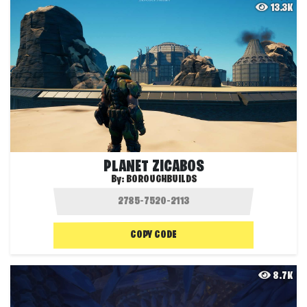
13.3K
PLANET ZICABOS
By:
BOROUGHBUILDS
COPY CODE
8.7K