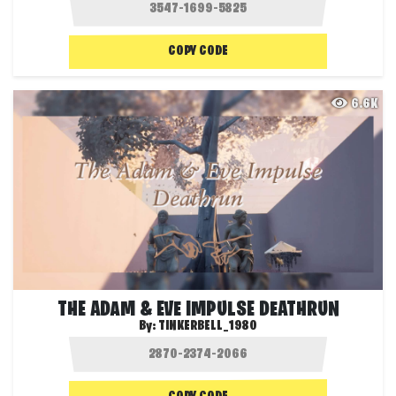
COPY CODE
6.6K
THE ADAM & EVE IMPULSE DEATHRUN
By:
TINKERBELL_1980