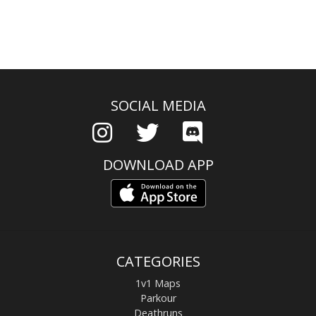
SOCIAL MEDIA
DOWNLOAD APP
CATEGORIES
1v1 Maps
Parkour
Deathruns