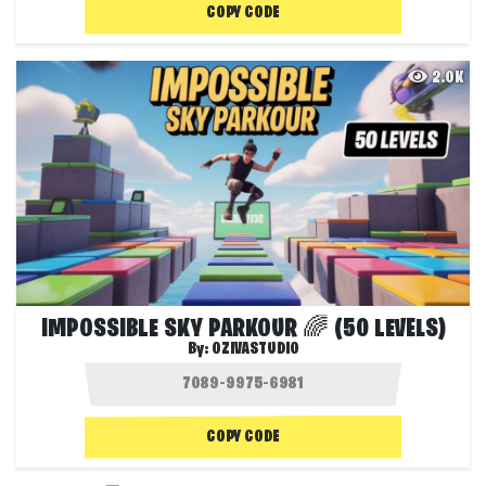
COPY CODE
2.0K
IMPOSSIBLE SKY PARKOUR 🌈 (50 LEVELS)
By:
OZIVASTUDIO
COPY CODE