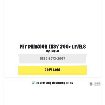
PET PARKOUR EASY 200+ LEVELS
By:
PNFN
COPY CODE
665