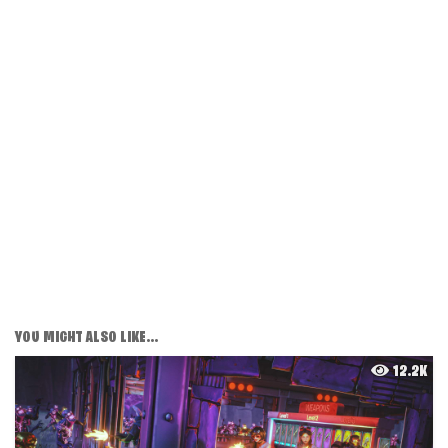
YOU MIGHT ALSO LIKE...
12.2K