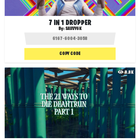
7 IN 1 DROPPER
By:
SAVVY6K
COPY CODE
8.8K