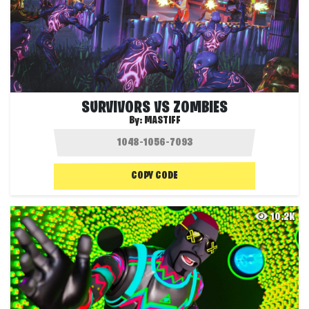
SURVIVORS VS ZOMBIES
By:
MASTIFF
COPY CODE
10.2K