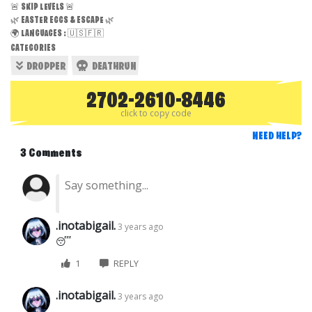
🚨 SKIP LEVELS 🚨
🌿 EASTER EGGS & ESCAPE 🌿
🌍 LANGUAGES : 🇺🇸🇫🇷
CATEGORIES
DROPPER
DEATHRUN
2702-2610-8446
click to copy code
NEED HELP?
3 Comments
.inotabigail.
3 years ago
😴
1
REPLY
.inotabigail.
3 years ago
…