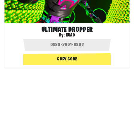
ULTIMATE DROPPER
By:
KHAO
COPY CODE