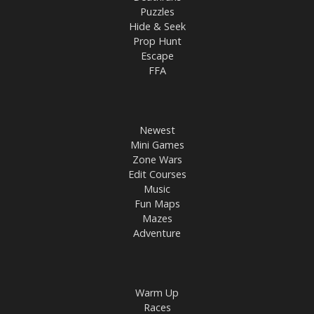
Puzzles
Hide & Seek
Prop Hunt
Escape
FFA
Newest
Mini Games
Zone Wars
Edit Courses
Music
Fun Maps
Mazes
Adventure
Warm Up
Races