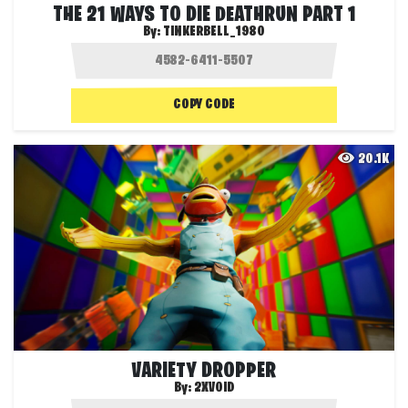
THE 21 WAYS TO DIE DEATHRUN PART 1
By:
TINKERBELL_1980
COPY CODE
20.1K
VARIETY DROPPER
By:
2XVOID