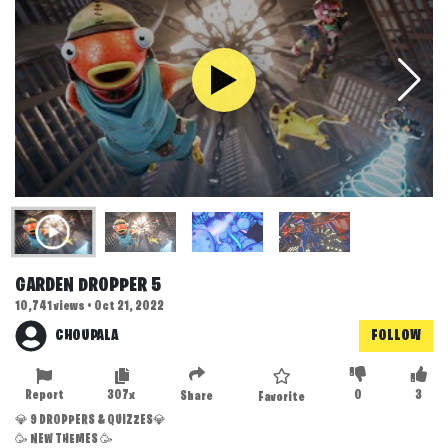
GARDEN DROPPER 5
10,741 views • Oct 21, 2022
CHOUPALA
FOLLOW
Report
307x
0
3
Share
Favorite
💎 9 DROPPERS & QUIZZES💎
🥳 NEW THEMES 🥳