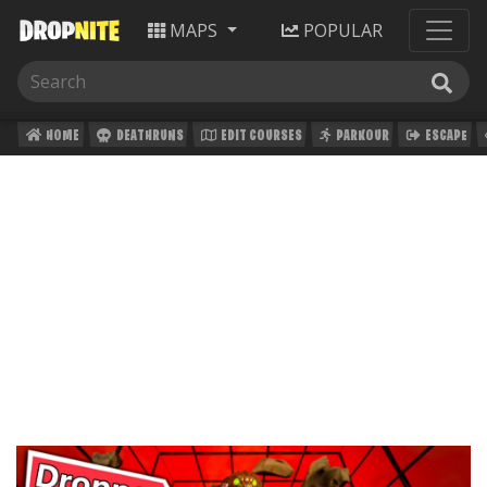
MAPS
POPULAR
HOME
DEATHRUNS
EDIT COURSES
PARKOUR
ESCAPE