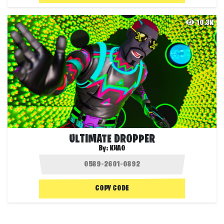
10.3K
ULTIMATE DROPPER
By:
KHAO
COPY CODE