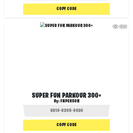
COPY CODE
682
SUPER FUN PARKOUR 300+
By:
FNPERSON
COPY CODE