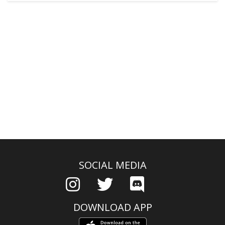
SOCIAL MEDIA
DOWNLOAD APP