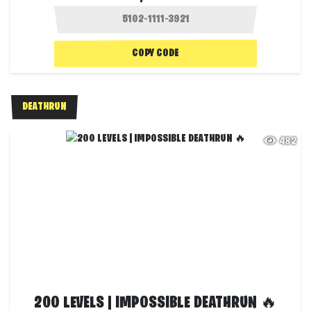
COPY CODE
DEATHRUN
482
200 LEVELS | IMPOSSIBLE DEATHRUN 🔥