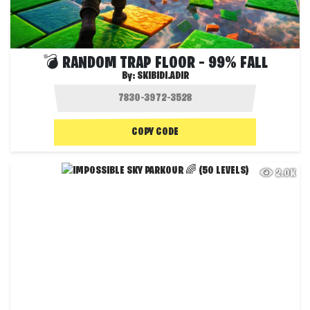
💣 RANDOM TRAP FLOOR – 99% FALL
By:
SKIBIDI.ADIR
COPY CODE
2.0K