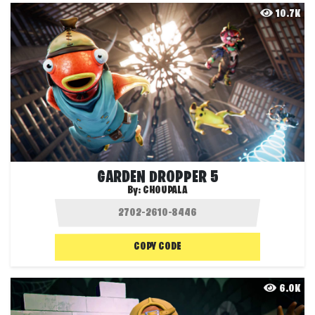
10.7K
GARDEN DROPPER 5
By:
CHOUPALA
COPY CODE
6.0K