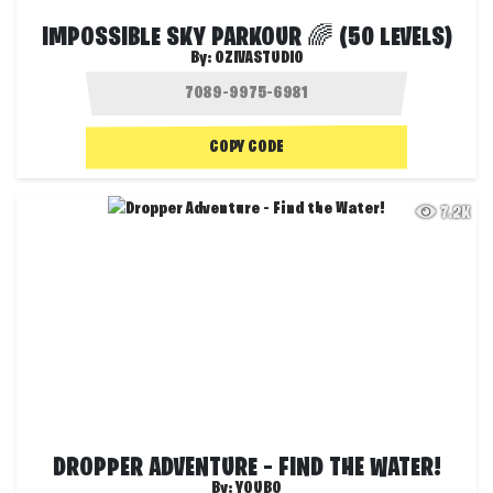
IMPOSSIBLE SKY PARKOUR 🌈 (50 LEVELS)
By:
OZIVASTUDIO
COPY CODE
7.2K
DROPPER ADVENTURE – FIND THE WATER!
By:
YOUBO