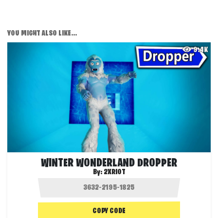
YOU MIGHT ALSO LIKE...
9.4K
WINTER WONDERLAND DROPPER
By:
2XRIOT
COPY CODE