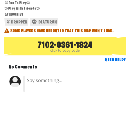
😁Fun To Play😁
🤝Play With Friends🤝
CATEGORIES
DROPPER
DEATHRUN
SOME PLAYERS HAVE REPORTED THAT THIS MAP WON'T LOAD.
7102-0361-1824
click to copy code
NEED HELP?
No Comments