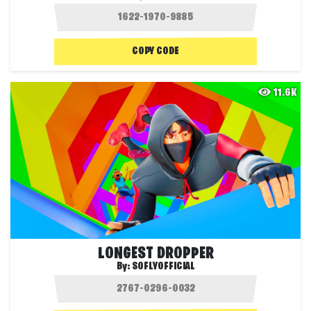
COPY CODE
11.6K
LONGEST DROPPER
By:
SOFLYOFFICIAL