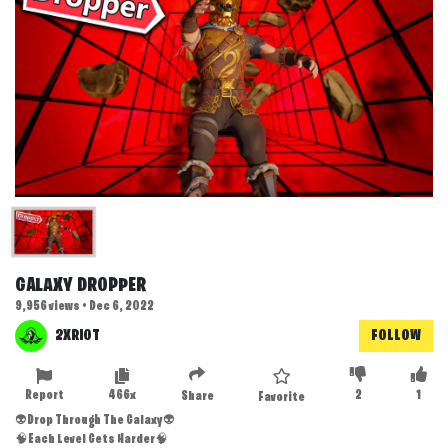
GALAXY DROPPER
9,956 views • Dec 6, 2022
2XRIOT
FOLLOW
Report
466x
2
1
Share
Favorite
👽Drop Through The Galaxy👽
🧠Each Level Gets Harder🧠