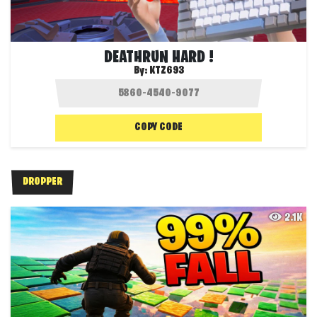
DEATHRUN HARD !
By:
KTZ693
COPY CODE
DROPPER
2.1K