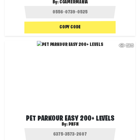
By:
CGAMERMANIA
COPY CODE
585
PET PARKOUR EASY 200+ LEVELS
By:
PNFN