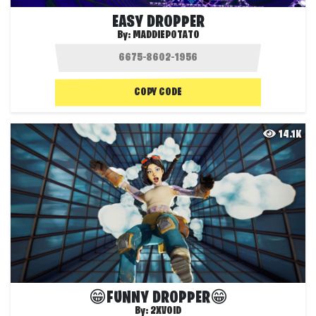
EASY DROPPER
By:
MADDIEPOTATO
COPY CODE
14.1K
😁FUNNY DROPPER😁
By:
2XVOID