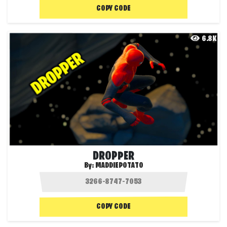
COPY CODE
6.8K
DROPPER
By:
MADDIEPOTATO
COPY CODE