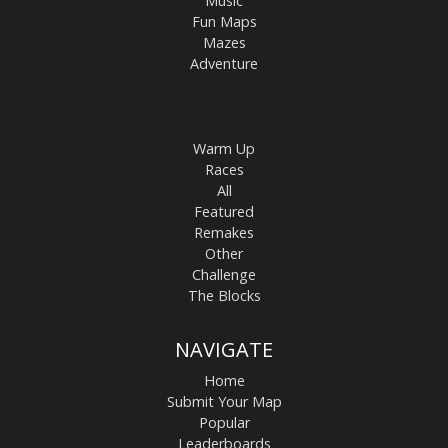
Music
Fun Maps
Mazes
Adventure
Warm Up
Races
All
Featured
Remakes
Other
Challenge
The Blocks
NAVIGATE
Home
Submit Your Map
Popular
Leaderboards