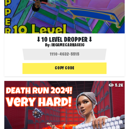
⬇10 LEVEL DROPPER⬇
By:
INGAMECARNAGEIG
COPY CODE
5.2K