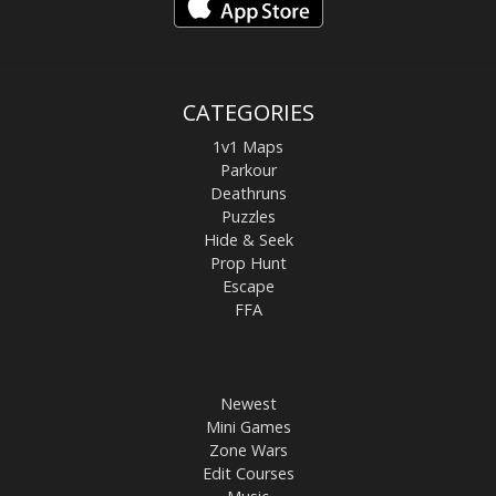
CATEGORIES
1v1 Maps
Parkour
Deathruns
Puzzles
Hide & Seek
Prop Hunt
Escape
FFA
Newest
Mini Games
Zone Wars
Edit Courses