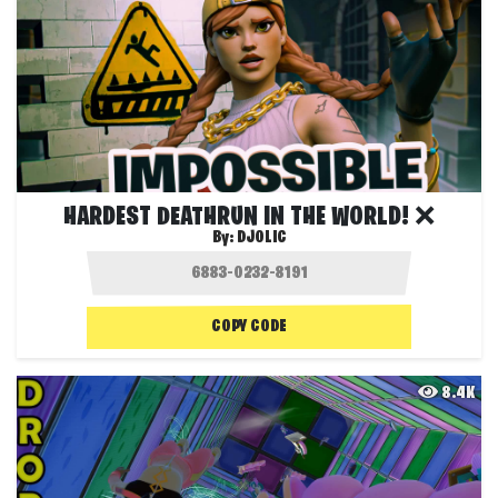
HARDEST DEATHRUN IN THE WORLD! ❌
By:
DJOLIC
COPY CODE
8.4K