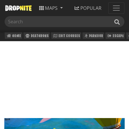
MAPS
POPULAR
HOME
DEATHRUNS
EDIT COURSES
PARKOUR
ESCAPE