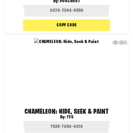
By:
POUCH007
COPY CODE
574
CHAMELEON: HIDE, SEEK & PAINT
By:
7FS