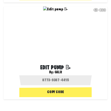
460
EDIT PUMP 📝
By:
GALR
COPY CODE