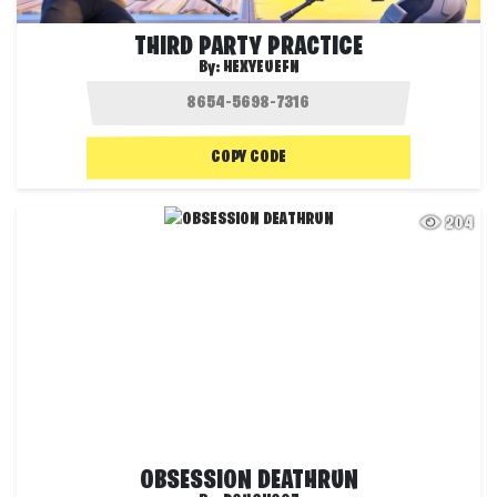
THIRD PARTY PRACTICE
By:
HEXYEUEFN
COPY CODE
204
OBSESSION DEATHRUN