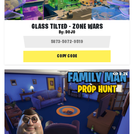
GLASS TILTED - ZONE WARS
By:
DOJO
COPY CODE
8.2K