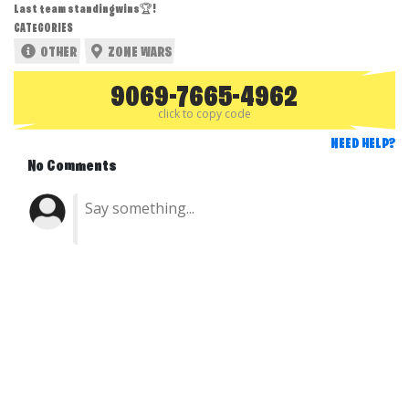
Last team standing wins🏆!
CATEGORIES
OTHER
ZONE WARS
9069-7665-4962
click to copy code
NEED HELP?
No Comments