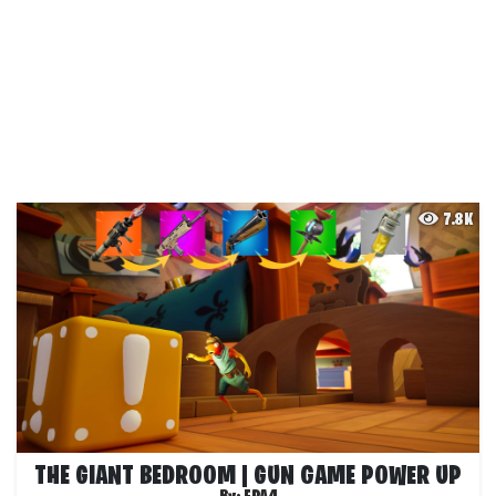
7.8K
THE GIANT BEDROOM | GUN GAME POWER UP