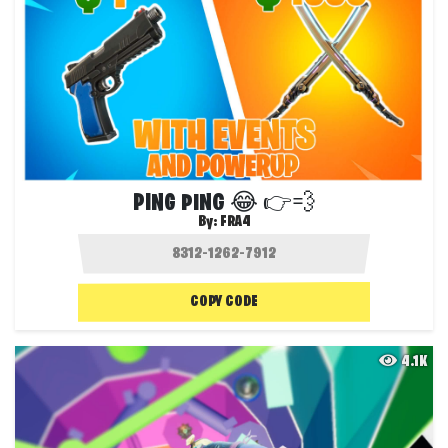
PING PING 😂 👉💨
By:
FRA4
COPY CODE
4.1K