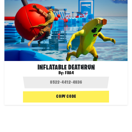
INFLATABLE DEATHRUN
By:
FRA4
COPY CODE