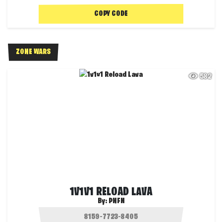
COPY CODE
ZONE WARS
582
1V1V1 RELOAD LAVA
By:
PNFN