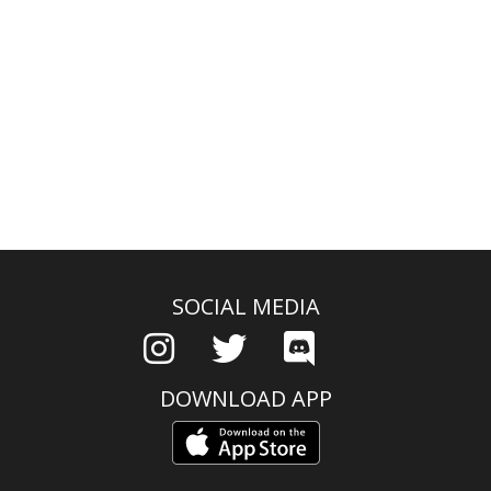
SOCIAL MEDIA
DOWNLOAD APP