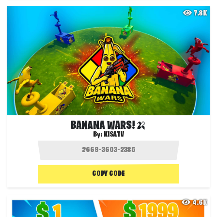
7.8K
BANANA WARS!🍌
By:
KISATV
COPY CODE
4.6K