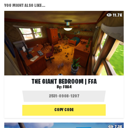
YOU MIGHT ALSO LIKE...
11.7K
THE GIANT BEDROOM | FFA
By:
FRA4
COPY CODE
7.3K