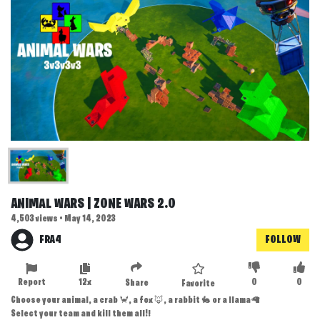
ANIMAL WARS | ZONE WARS 2.0
4,503 views • May 14, 2023
FRA4
FOLLOW
Report
12x
0
0
Share
Favorite
Choose your animal, a crab 🦀, a fox 🦊, a rabbit 🐇 or a llama🦙
Select your team and kill them all!!