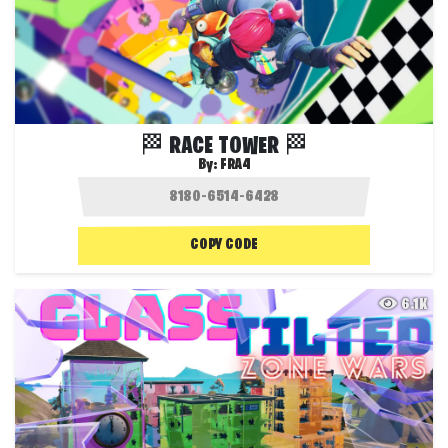
🏁 RACE TOWER 🏁
By:
FRA4
COPY CODE
6.1K