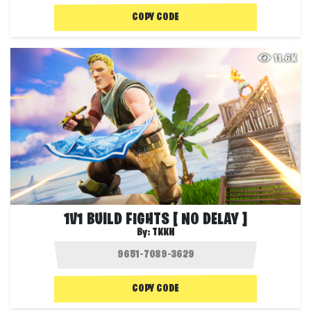
COPY CODE
11.6K
1V1 BUILD FIGHTS [ NO DELAY ]
By:
TKKN
COPY CODE