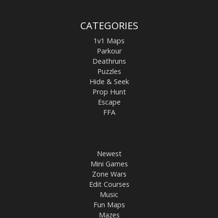
CATEGORIES
1v1 Maps
Parkour
Deathruns
Puzzles
Hide & Seek
Prop Hunt
Escape
FFA
Newest
Mini Games
Zone Wars
Edit Courses
Music
Fun Maps
Mazes