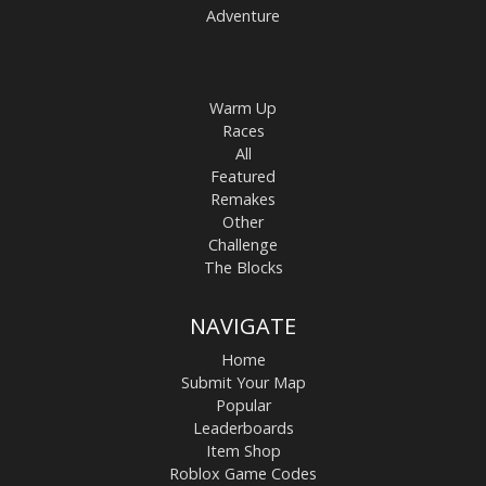
Adventure
Warm Up
Races
All
Featured
Remakes
Other
Challenge
The Blocks
NAVIGATE
Home
Submit Your Map
Popular
Leaderboards
Item Shop
Roblox Game Codes