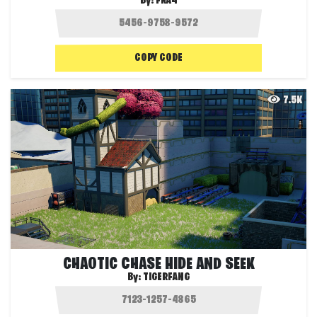
By:
FRA4
COPY CODE
7.5K
CHAOTIC CHASE HIDE AND SEEK
By:
TIGERFANG