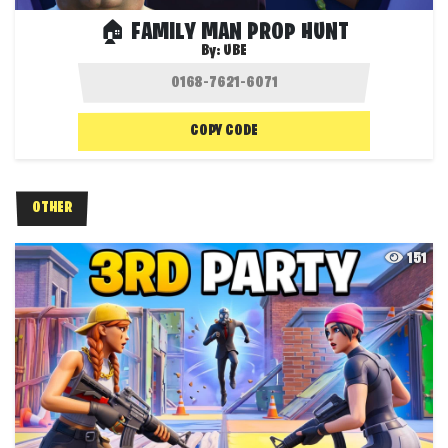
🏠 FAMILY MAN PROP HUNT
By:
UBE
COPY CODE
OTHER
151