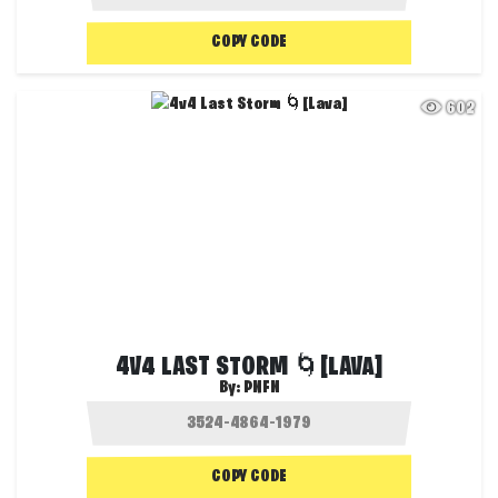
COPY CODE
602
4V4 LAST STORM 🌀[LAVA]
By:
PNFN
COPY CODE