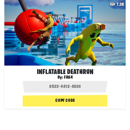
7.3K
INFLATABLE DEATHRUN
By:
FRA4
COPY CODE