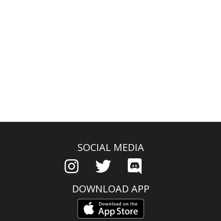
SOCIAL MEDIA
DOWNLOAD APP