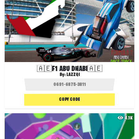
🇦🇪F1 ABU DHABI🇦🇪
By:
LAZZQI
COPY CODE
4.1K