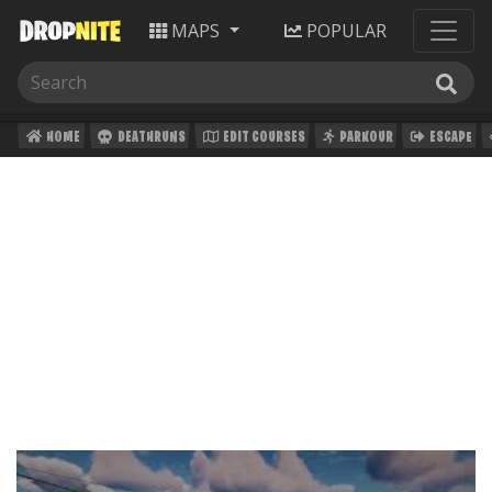
MAPS
POPULAR
HOME
DEATHRUNS
EDIT COURSES
PARKOUR
ESCAPE