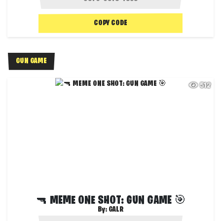
COPY CODE
GUN GAME
512
🔫 MEME ONE SHOT: GUN GAME 🎯
By:
GALR