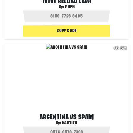
1V1V1 RELOAD LAVA
By:
PNFN
COPY CODE
571
ARGENTINA VS SPAIN
By:
BARTITO