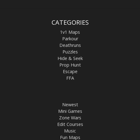
CATEGORIES
1v1 Maps
Parkour
Deathruns
Puzzles
Hide & Seek
Prop Hunt
Escape
FFA
Newest
Mini Games
Zone Wars
Edit Courses
Music
Fun Maps