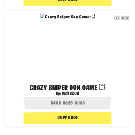
COPY CODE
663
CRAZY SNIPER GUN GAME 💥
By:
WAYSZON
COPY CODE