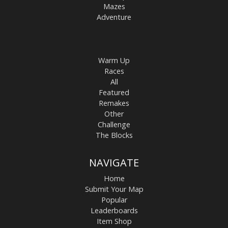
Mazes
Adventure
Warm Up
Races
All
Featured
Remakes
Other
Challenge
The Blocks
NAVIGATE
Home
Submit Your Map
Popular
Leaderboards
Item Shop