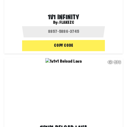
1V1 INFINITY
By:
FLAKEZC
COPY CODE
576