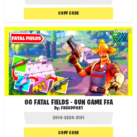
COPY CODE
31.6K
OG FATAL FIELDS - GUN GAME FFA
By:
FHSUPPORT
COPY CODE