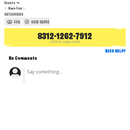
Events 🔫
✨ Have Fun ✨
CATEGORIES
FFA
GUN GAME
8312-1262-7912
click to copy code
NEED HELP?
No Comments