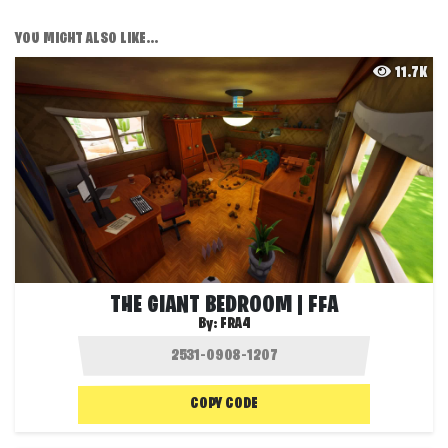
YOU MIGHT ALSO LIKE...
11.7K
THE GIANT BEDROOM | FFA
By:
FRA4
COPY CODE