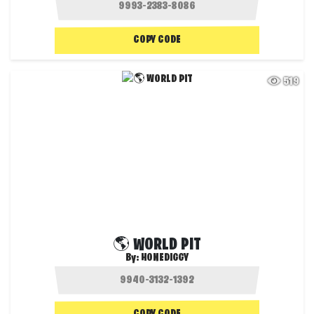
COPY CODE
519
🌎 WORLD PIT
By:
HONEDIGGY