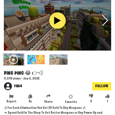
PING PING 😂 👉💨
4,578 views • Jun 6, 2023
FRA4
FOLLOW
Report
9x
0
1
Share
Favorite
💰 For Each Elimination You Get 25 Gold To Buy Weapons 💰
🔫 Spend Gold In The Shop To Get Better Weapons or Buy Power Up and