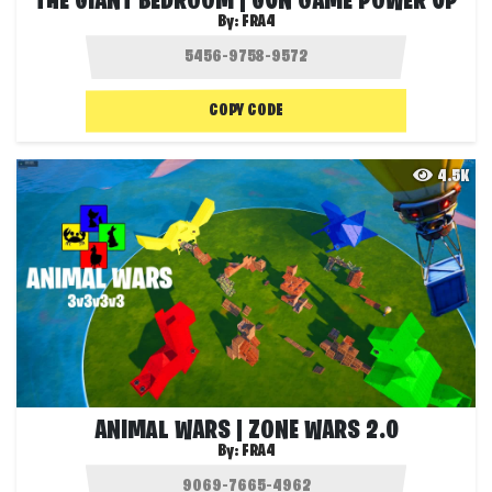
THE GIANT BEDROOM | GUN GAME POWER UP
By:
FRA4
COPY CODE
4.5K
ANIMAL WARS | ZONE WARS 2.0
By:
FRA4