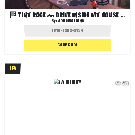
🏁 TINY RACE 🚗 DRIVE INSIDE MY HOUSE 🏠
By:
JORGEMEDINA
COPY CODE
FFA
271