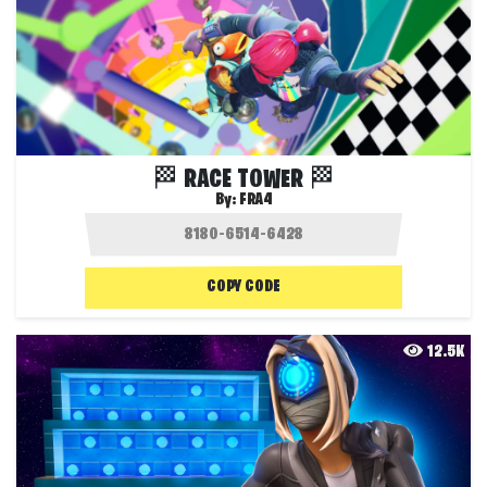
🏁 RACE TOWER 🏁
By:
FRA4
COPY CODE
12.5K