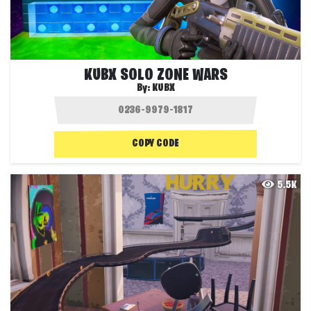
KUBX SOLO ZONE WARS
By:
KUBX
COPY CODE
5.5K