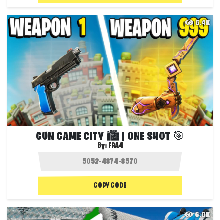
5.4K
GUN GAME CITY 🏙️ | ONE SHOT 🎯
By:
FRA4
COPY CODE
6.0K