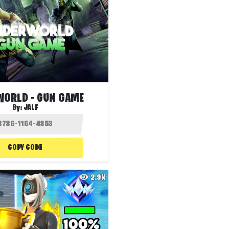
ORLD - GUN GAME
By:
JALF
COPY CODE
2.9K