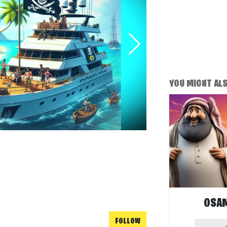
YOU MIGHT ALSO
OSAM
FOLLOW