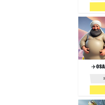
✈️OSA