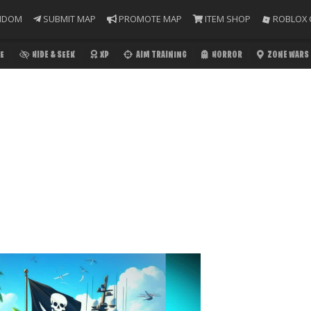
NDOM
SUBMIT MAP
PROMOTE MAP
ITEM SHOP
ROBLOX 
E
HIDE & SEEK
XP
AIM TRAINING
HORROR
ZONE WARS