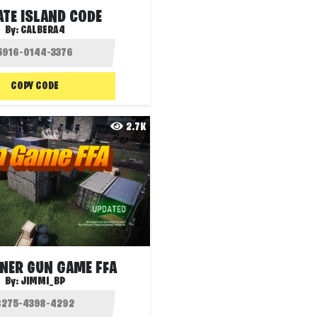
ATE ISLAND CODE
By:
CALBERA4
COPY CODE
2.7K
NER GUN GAME FFA
By:
JIMMI_BP