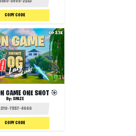
COPY CODE
3.1K
GUN GAME ONE SHOT 🎯
By:
SPAZE
COPY CODE