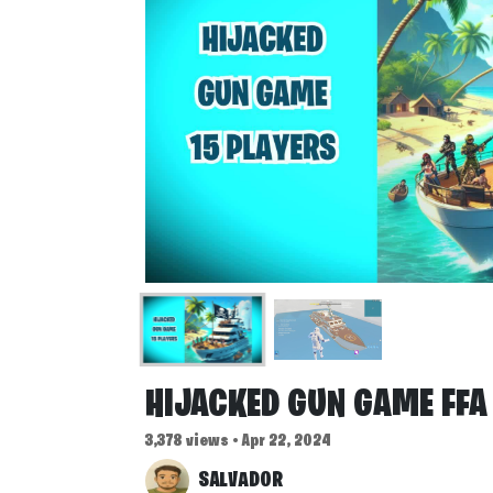
HIJACKED GUN GAME FFA
3,378 views • Apr 22, 2024
SALVADOR