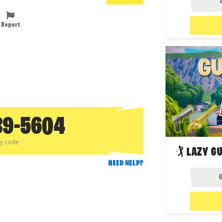
Report
89-5604
py code
🏌️ LAZY 
NEED HELP?