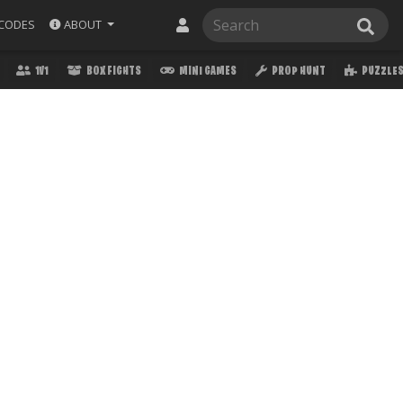
ABOUT
CODES
1V1
BOX FIGHTS
MINI GAMES
PROP HUNT
PUZZLE