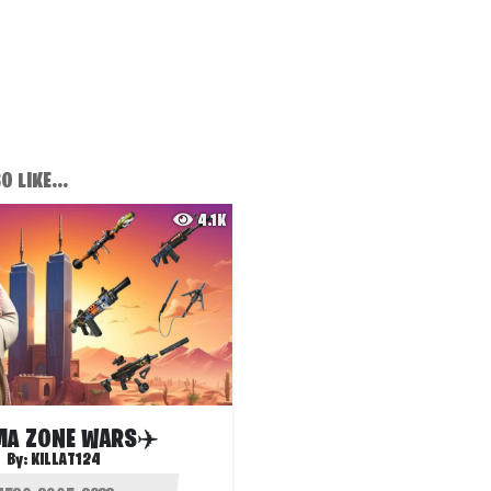
 LIKE...
4.1K
A ZONE WARS✈️
By:
KILLAT124