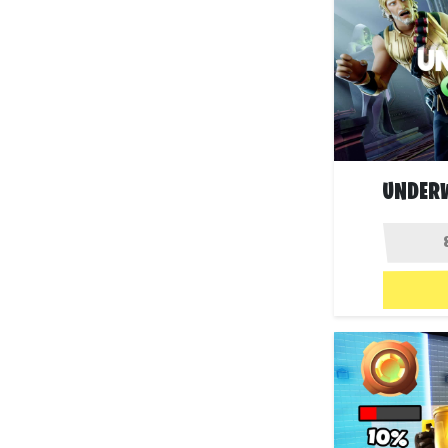
UNDERW