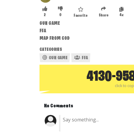
2
0
4x
Share
Favorite
GUN GAME
FFA
MAP FROM COD
CATEGORIES
GUN GAME
FFA
4130-95
click to co
No Comments