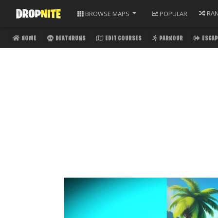
RA
BROWSE
MAPS
POPULAR
HOME
DEATHRUNS
EDIT COURSES
PARKOUR
ESCAP