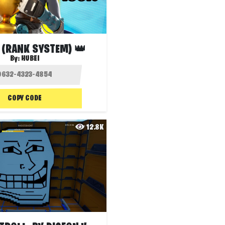
سكرمز (RANK SYSTEM) 👑
By:
HUBEI
COPY CODE
12.8K