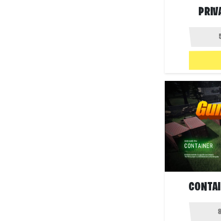
PRIV
CONTAI