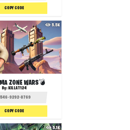
COPY CODE
5.5K
MA ZONE WARS💣
By:
KILLAT124
COPY CODE
5.1K