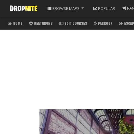
RA
BROWSE
MAPS
POPULAR
HOME
DEATHRUNS
EDIT COURSES
PARKOUR
ESCAP