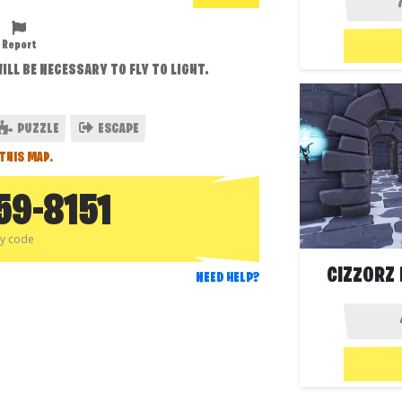
Report
ILL BE NECESSARY TO FLY TO LIGHT.
PUZZLE
ESCAPE
THIS MAP.
59-8151
py code
CIZZORZ 
NEED HELP?