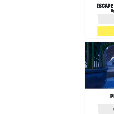
ESCAPE
B
P