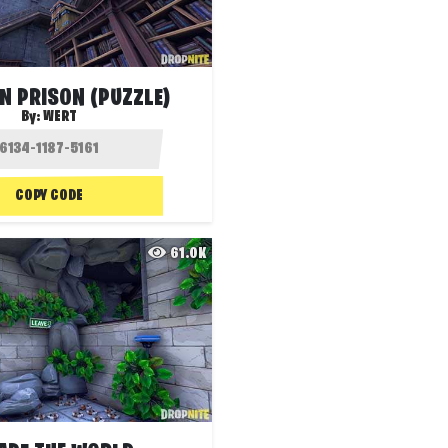
N PRISON (PUZZLE)
By:
WERT
COPY CODE
61.0K