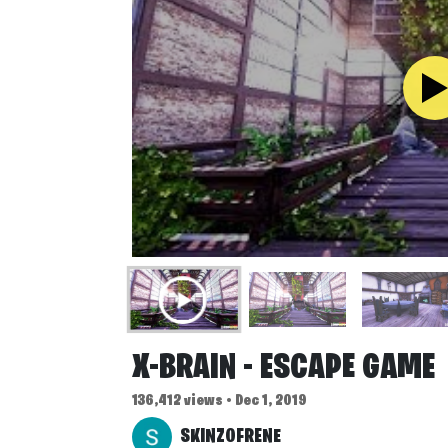
X-BRAIN - ESCAPE GAME
136,412 views • Dec 1, 2019
SKINZOFRENE