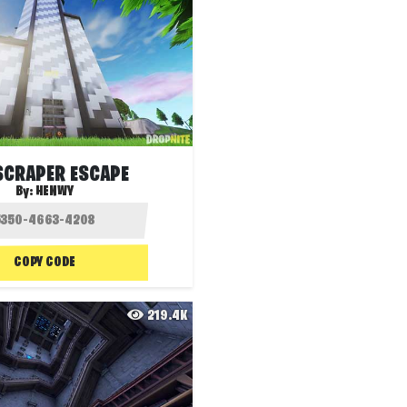
SCRAPER ESCAPE
By:
HENWY
COPY CODE
219.4K