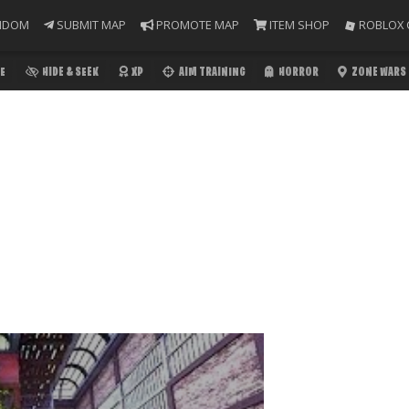
NDOM
SUBMIT MAP
PROMOTE MAP
ITEM SHOP
ROBLOX 
E
HIDE & SEEK
XP
AIM TRAINING
HORROR
ZONE WARS