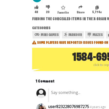
48
20
5,774x
Share
Favorite
FINDING THE CONCEALED ITEMS IN THE X-BRAIN W
CATEGORIES
MINI GAMES
PARKOUR
MAZES
SOME PLAYERS HAVE REPORTED ISSUES FOUND ON 
1584-69
click to co
1 Comment
user823228076987275
4 years ago