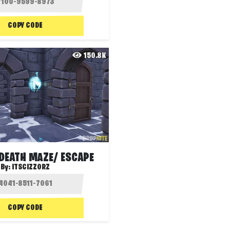
COPY CODE
150.8K
DEATH MAZE/ ESCAPE
By:
ITSCIZZORZ
COPY CODE