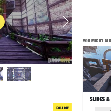
YOU MIGHT ALSO
SLIDES &
FOLLOW