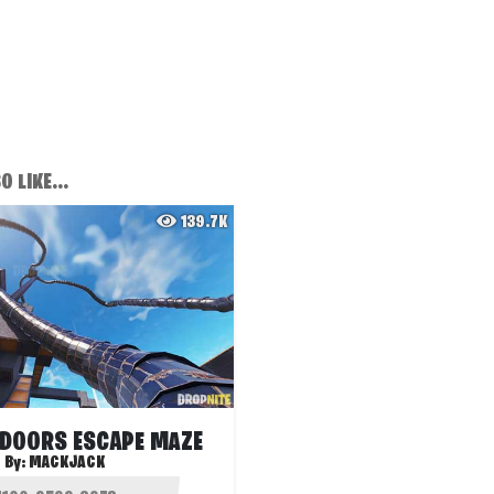
 LIKE...
139.7K
 DOORS ESCAPE MAZE
By:
MACKJACK