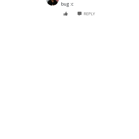
bug :c
REPLY