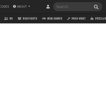
ABOUT
CODES
1V1
BOX FIGHTS
MINI GAMES
PROP HUNT
PUZZLE