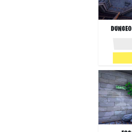
DUNGEO