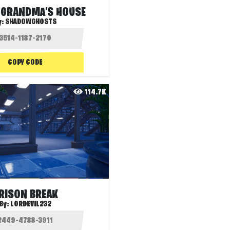
 GRANDMA'S HOUSE
y:
SHADOWGHOSTS
COPY CODE
114.7K
RISON BREAK
By:
LORDEVIL232