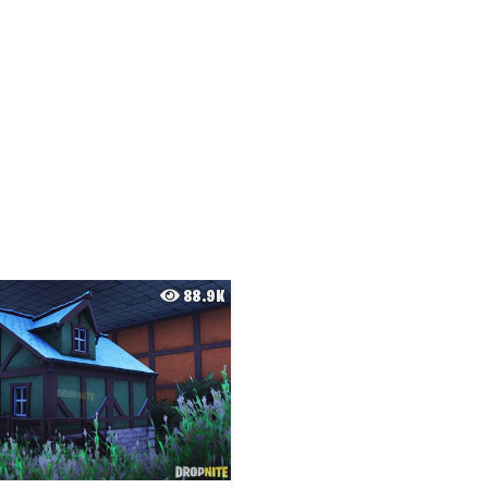
88.9K