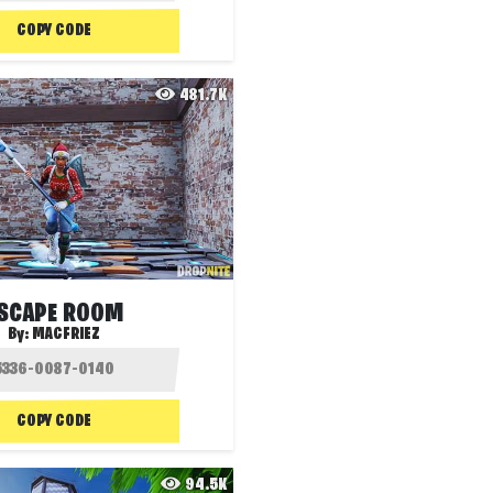
COPY CODE
481.7K
SCAPE ROOM
By:
MACFRIEZ
COPY CODE
94.5K