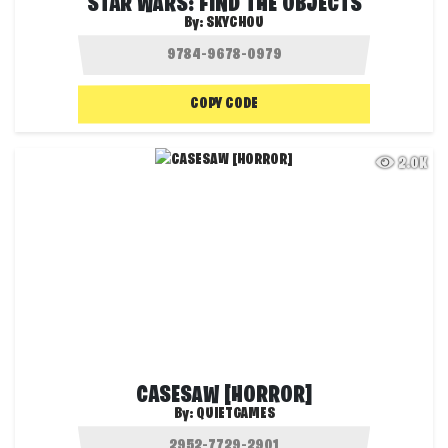
STAR WARS: FIND THE OBJECTS
By:
SKYCHOU
COPY CODE
2.0K
CASESAW [HORROR]
By:
QUIETGAMES