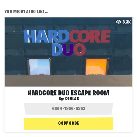
YOU MIGHT ALSO LIKE...
3.3K
HARDCORE DUO ESCAPE ROOM
By:
PEKLAS
COPY CODE