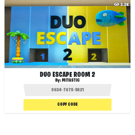
3.2K
DUO ESCAPE ROOM 2
By:
MITASTIC
COPY CODE