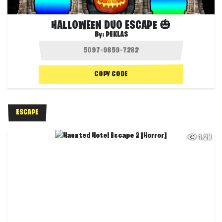
HALLOWEEN DUO ESCAPE 🎃
By:
PEKLAS
COPY CODE
ESCAPE
1.2K