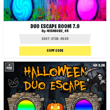
DUO ESCAPE ROOM 7.0
By:
WISHBONE_45
COPY CODE
3.3K