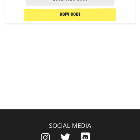
COPY CODE
SOCIAL MEDIA