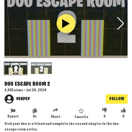
DUO ESCAPE ROOM 2
2,853 views • Jul 29, 2024
PEKPEP
FOLLOW
Report
9x
0
0
Share
Favorite
Grab your duo or a friend and complete the second chapter in the duo
escape room series.