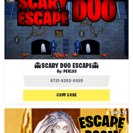
👻SCARY DUO ESCAPE👻
By:
PEKLAS
COPY CODE
3.7K