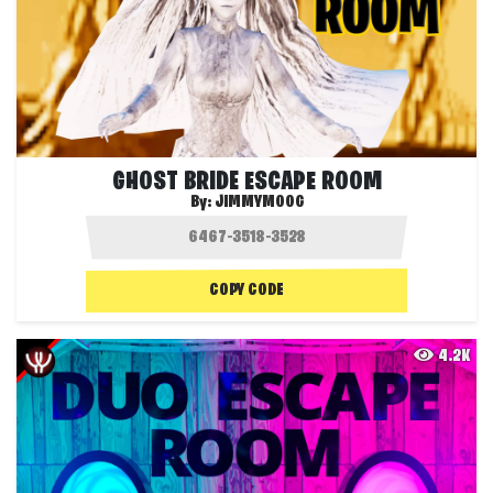
GHOST BRIDE ESCAPE ROOM
By:
JIMMYMOOG
COPY CODE
4.2K