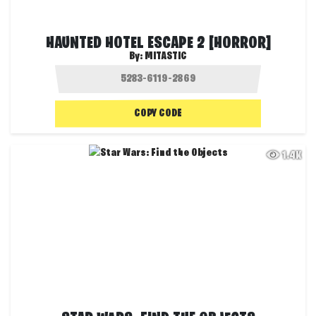
HAUNTED HOTEL ESCAPE 2 [HORROR]
By:
MITASTIC
COPY CODE
1.4K