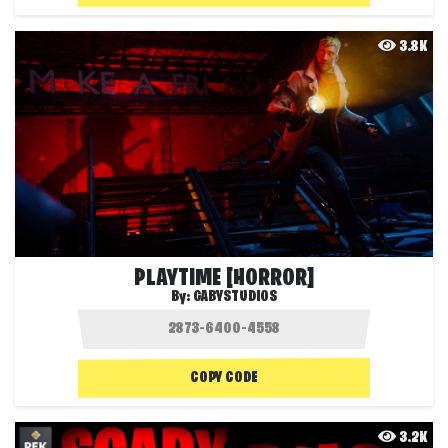
3.8K
PLAYTIME [HORROR]
By:
GABYSTUDIOS
COPY CODE
3.2K