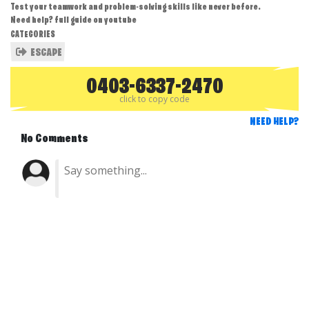
Test your teamwork and problem-solving skills like never before.
Need help? full guide on youtube
CATEGORIES
ESCAPE
0403-6337-2470
click to copy code
NEED HELP?
No Comments