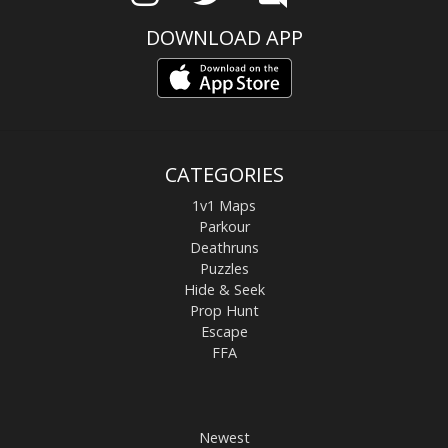
DOWNLOAD APP
CATEGORIES
1v1 Maps
Parkour
Deathruns
Puzzles
Hide & Seek
Prop Hunt
Escape
FFA
Newest