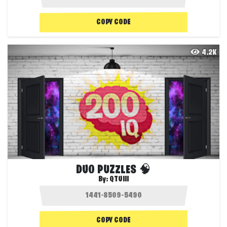
COPY CODE
4.2K
DUO PUZZLES 🧠
By:
QTUIII
COPY CODE