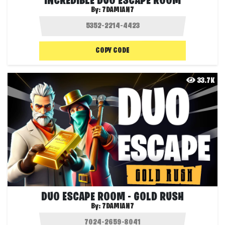
INCREDIBLE DUO ESCAPE ROOM
By:
7DAMIAN7
COPY CODE
33.7K
DUO ESCAPE ROOM - GOLD RUSH
By:
7DAMIAN7