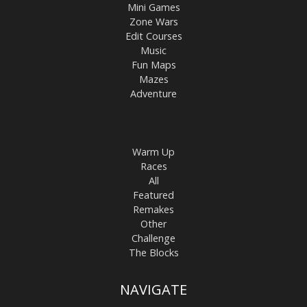
Mini Games
Zone Wars
Edit Courses
Music
Fun Maps
Mazes
Adventure
Warm Up
Races
All
Featured
Remakes
Other
Challenge
The Blocks
NAVIGATE