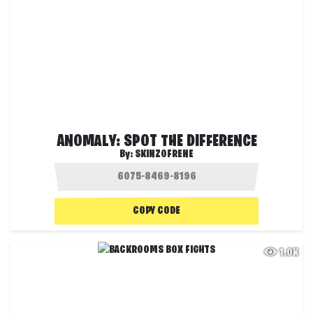
ANOMALY: SPOT THE DIFFERENCE
By:
SKINZOFRENE
COPY CODE
1.0K