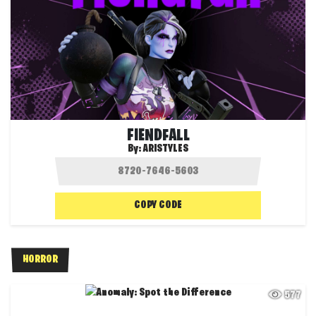
FIENDFALL
By:
ARISTYLES
COPY CODE
HORROR
577