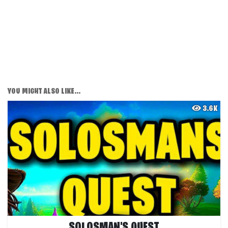
YOU MIGHT ALSO LIKE...
3.6K
SOLOSMAN'S QUEST