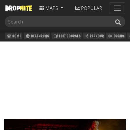
MAPS
POPULAR
HOME
DEATHRUNS
EDIT COURSES
PARKOUR
ESCAPE