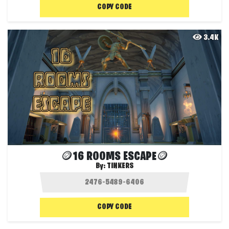
COPY CODE
3.4K
🪙16 ROOMS ESCAPE🪙
By:
TINKERS
COPY CODE