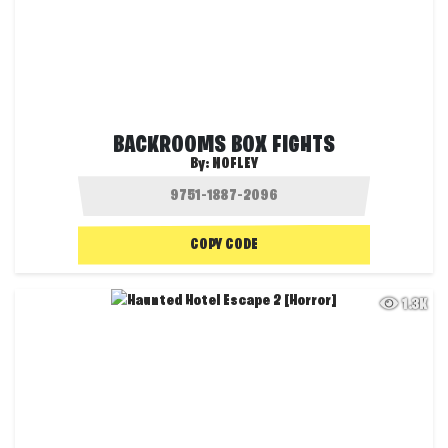
BACKROOMS BOX FIGHTS
By:
NOFLEY
COPY CODE
1.3K