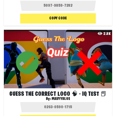
COPY CODE
2.8K
GUESS THE CORRECT LOGO 🧠 - IQ TEST 📕
By:
MAVYYBLUE