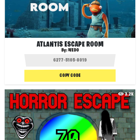
ATLANTIS ESCAPE ROOM
By:
WEDO
COPY CODE
3.2K