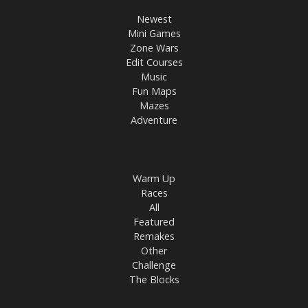
Newest
Mini Games
Zone Wars
Edit Courses
Music
Fun Maps
Mazes
Adventure
Warm Up
Races
All
Featured
Remakes
Other
Challenge
The Blocks