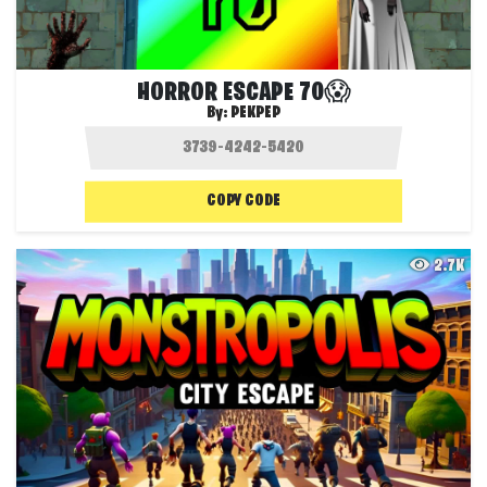
HORROR ESCAPE 70😱
By:
PEKPEP
COPY CODE
2.7K