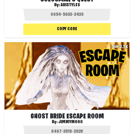
By:
ARISTYLES
COPY CODE
3.7K
GHOST BRIDE ESCAPE ROOM
By:
JIMMYMOOG