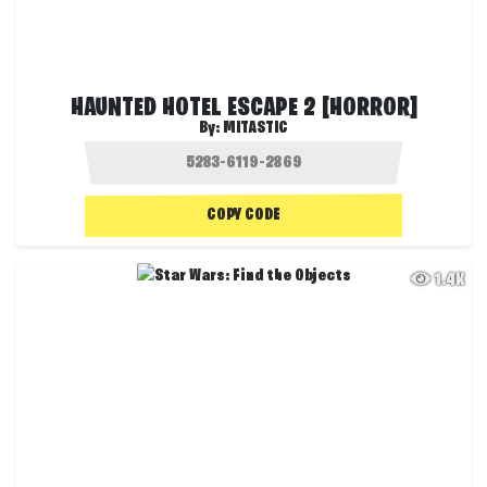
HAUNTED HOTEL ESCAPE 2 [HORROR]
By:
MITASTIC
COPY CODE
1.4K