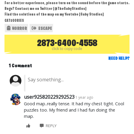
For a better experience, please turn on the sound before the game starts.
Bugs? Contact me on Twitter [@TheGabyStudios]
Find the solutions of the map on my Youtube [Gaby Studios]
CATEGORIES
HORROR
ESCAPE
2873-6400-4558
click to copy code
NEED HELP?
1 Comment
user925820229292523
1 year ago
Good map..really tense. It had my chest tight. Cool
puzzles too. My friend and I had fun doing the
map.
REPLY