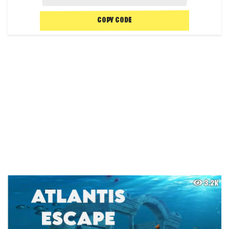
COPY CODE
3.2K