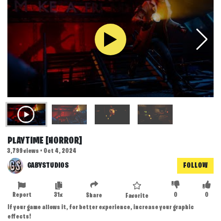
PLAYTIME [HORROR]
3,799 views • Oct 4, 2024
GABYSTUDIOS
FOLLOW
Report
31x
0
0
Share
Favorite
If your game allows it, for better experience, increase your graphic
effects!