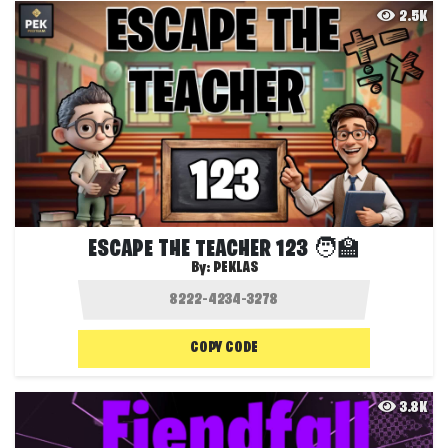
2.5K
ESCAPE THE TEACHER 123 🧑‍🏫
By:
PEKLAS
COPY CODE
3.8K