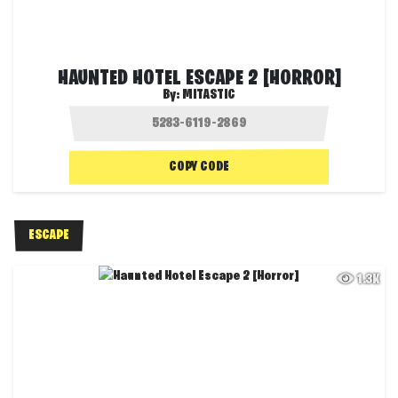
HAUNTED HOTEL ESCAPE 2 [HORROR]
By:
MITASTIC
COPY CODE
ESCAPE
1.3K