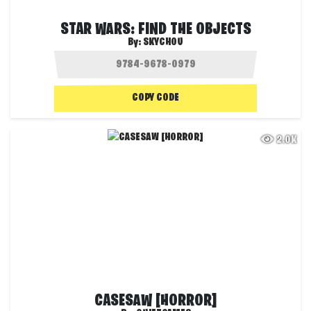
STAR WARS: FIND THE OBJECTS
By:
SKYCHOU
COPY CODE
2.0K
CASESAW [HORROR]