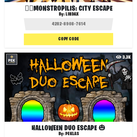
🧟‍♂️MONSTROPILIS: CITY ESCAPE
By:
LINDAX
COPY CODE
3.3K
HALLOWEEN DUO ESCAPE 🎃
By:
PEKLAS