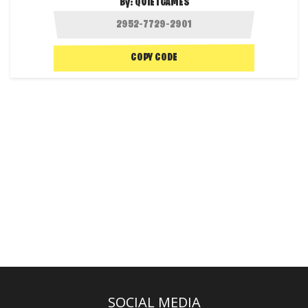
By:
QUIETGAMES
COPY CODE
SOCIAL MEDIA