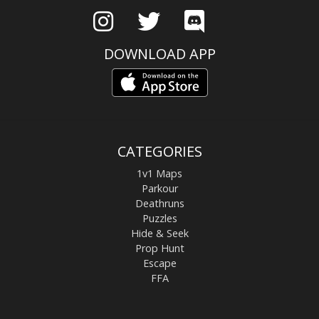
DOWNLOAD APP
CATEGORIES
1v1 Maps
Parkour
Deathruns
Puzzles
Hide & Seek
Prop Hunt
Escape
FFA