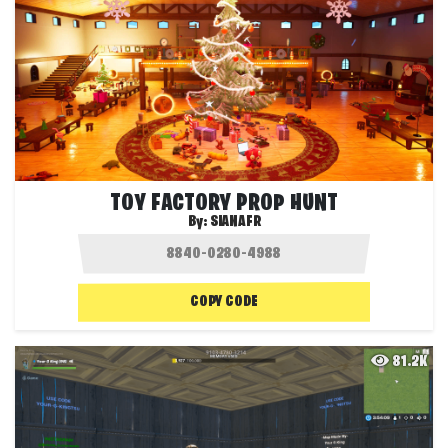
TOY FACTORY PROP HUNT
By:
SIANAFR
COPY CODE
81.2K