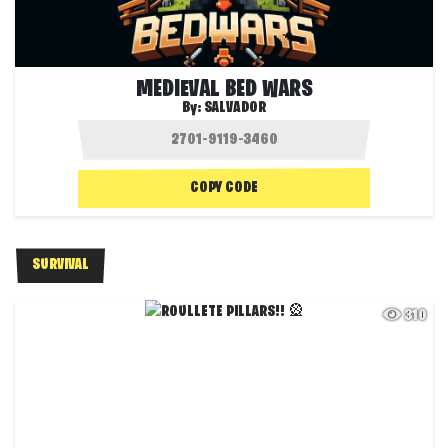
MEDIEVAL BED WARS
By:
SALVADOR
COPY CODE
SURVIVAL
310