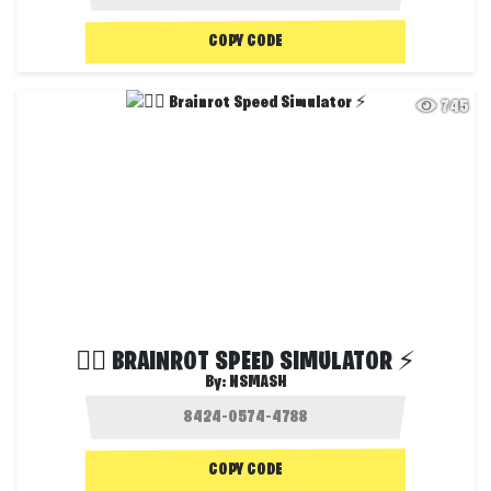
COPY CODE
745
😵‍💫 BRAINROT SPEED SIMULATOR ⚡
By:
NSMASH
COPY CODE