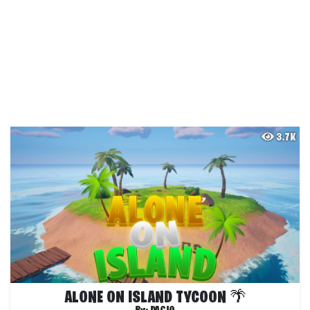
3.7K
ALONE ON ISLAND TYCOON 🌴