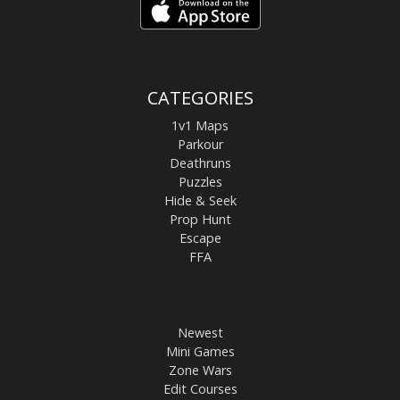
CATEGORIES
1v1 Maps
Parkour
Deathruns
Puzzles
Hide & Seek
Prop Hunt
Escape
FFA
Newest
Mini Games
Zone Wars
Edit Courses