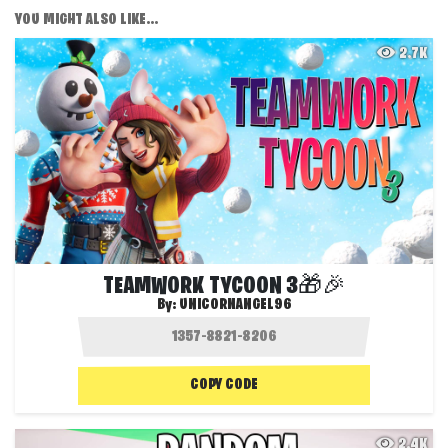
YOU MIGHT ALSO LIKE...
2.7K
TEAMWORK TYCOON 3🎁🎉
By:
UNICORNANGEL96
COPY CODE
2.4K