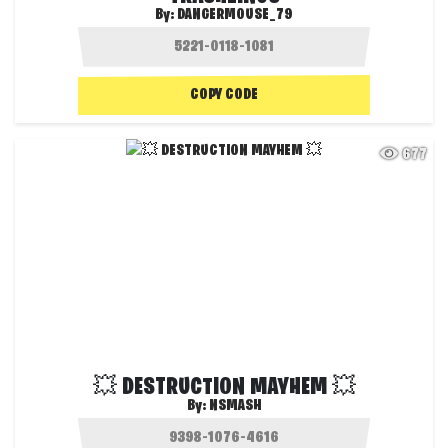
By:
DANGERMOUSE_79
COPY CODE
677
💥 DESTRUCTION MAYHEM 💥
By:
NSMASH