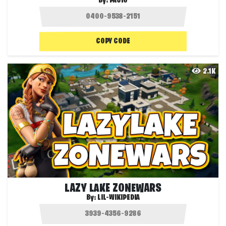
By:
PACIO
COPY CODE
2.1K
LAZY LAKE ZONEWARS
By:
LIL-WIKIPEDIA