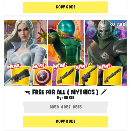
COPY CODE
2.6K
🔫 FREE FOR ALL ( MYTHICS ) 🗡️
By:
HUBEI
COPY CODE