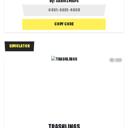
By:
SXRIUZMAPS
COPY CODE
SIMULATOR
337
TRASHLINGS