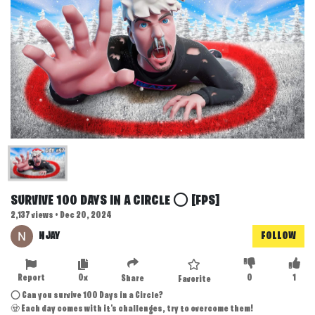
SURVIVE 100 DAYS IN A CIRCLE ⭕ [FPS]
2,137 views • Dec 20, 2024
NJAY
FOLLOW
Report
0x
0
1
Share
Favorite
⭕ Can you survive 100 Days in a Circle?
🧟 Each day comes with it's challenges, try to overcome them!