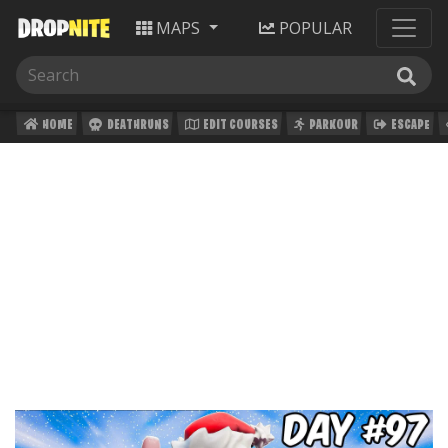
MAPS
POPULAR
HOME
DEATHRUNS
EDIT COURSES
PARKOUR
ESCAPE