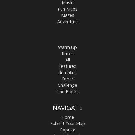
Music
Fun Maps
Mazes
Adventure
Warm Up
Races
All
Featured
Remakes
Other
Challenge
The Blocks
NAVIGATE
Home
Submit Your Map
Popular