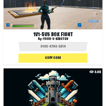
1V1-5V5 BOX FIGHT
By:
YOUR-G-KINGTSU
COPY CODE
3.8K