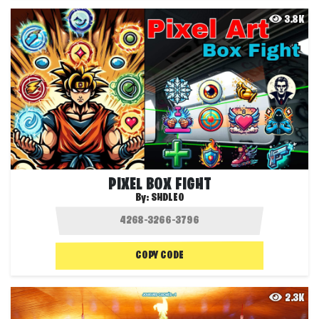
3.8K
PIXEL BOX FIGHT
By:
SHDLEO
COPY CODE
2.3K