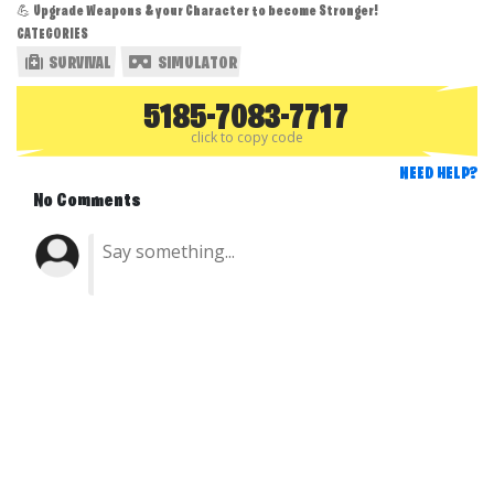
💪 Upgrade Weapons & your Character to become Stronger!
CATEGORIES
SURVIVAL
SIMULATOR
5185-7083-7717
click to copy code
NEED HELP?
No Comments