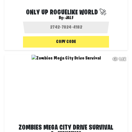
ONLY UP ROGUELIKE WORLD 🚀
By:
JALF
COPY CODE
1.1K
ZOMBIES MEGA CITY DRIVE SURVIVAL