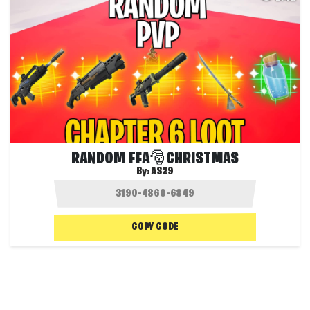
RANDOM FFA🎅CHRISTMAS
By:
AS29
COPY CODE