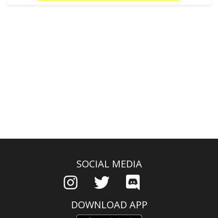
SOCIAL MEDIA
DOWNLOAD APP