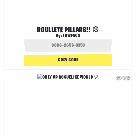
ROULLETE PILLARS!! 🎡
By:
LOWFACS
COPY CODE
1.1K