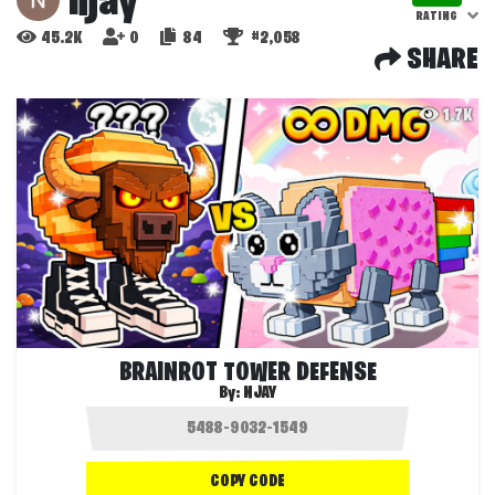
njay
RATING
45.2K
0
84
#2,058
SHARE
1.7K
BRAINROT TOWER DEFENSE
By:
NJAY
COPY CODE