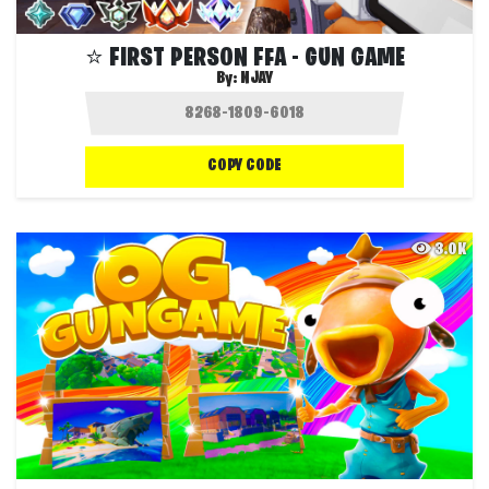
⭐️ FIRST PERSON FFA - GUN GAME
By:
NJAY
COPY CODE
3.0K