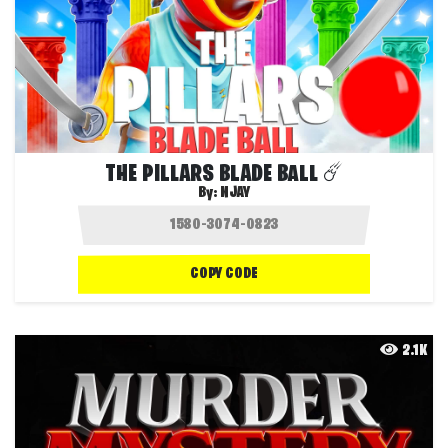
THE PILLARS BLADE BALL ☄️
By:
NJAY
COPY CODE
2.1K