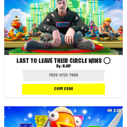
LAST TO LEAVE THEIR CIRCLE WINS ⭕
By:
NJAY
COPY CODE
2.3K