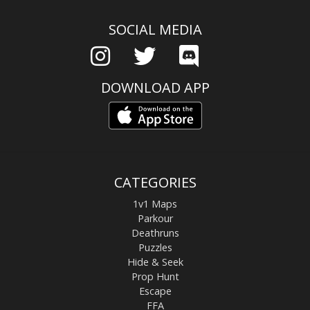
SOCIAL MEDIA
DOWNLOAD APP
CATEGORIES
1v1 Maps
Parkour
Deathruns
Puzzles
Hide & Seek
Prop Hunt
Escape
FFA