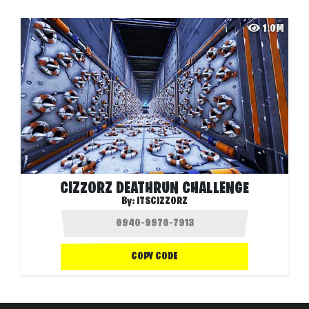
1.0M
CIZZORZ DEATHRUN CHALLENGE
By:
ITSCIZZORZ
COPY CODE