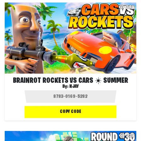
2.8K
BRAINROT ROCKETS VS CARS ☀️ SUMMER
By:
NJAY
COPY CODE
2.3K