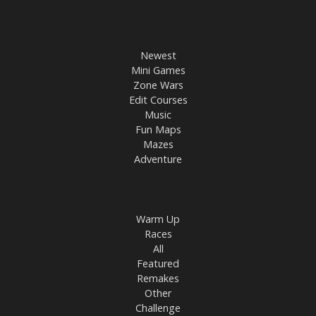
Newest
Mini Games
Zone Wars
Edit Courses
Music
Fun Maps
Mazes
Adventure
Warm Up
Races
All
Featured
Remakes
Other
Challenge