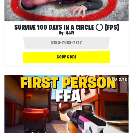
SURVIVE 100 DAYS IN A CIRCLE ⭕ [FPS]
By:
NJAY
COPY CODE
2.7K