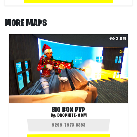
MORE MAPS
3.6M
BIG BOX PVP
By:
DROPNITE-COM