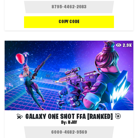
COPY CODE
2.9K
💫 GALAXY ONE SHOT FFA [RANKED] 🎯
By:
NJAY