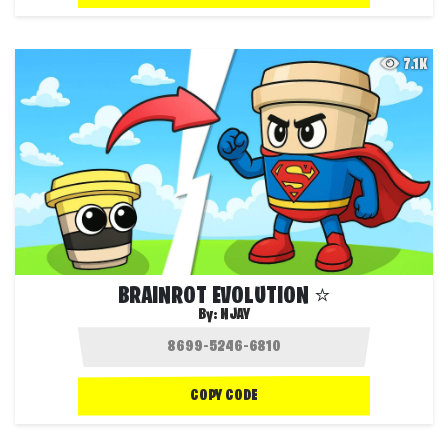
7.1K
BRAINROT EVOLUTION ⭐
By:
NJAY
COPY CODE