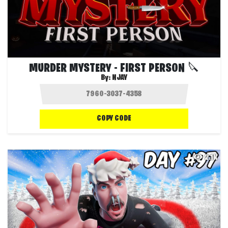
MURDER MYSTERY - FIRST PERSON 🔪
By:
NJAY
COPY CODE
2.1K