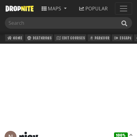
MAPS
POPULAR
HOME
DEATHRUNS
EDIT COURSES
PARKOUR
ESCAPE
100%