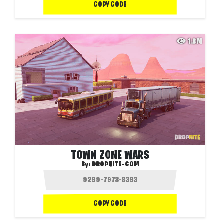
COPY CODE
1.8M
TOWN ZONE WARS
By:
DROPNITE-COM
COPY CODE