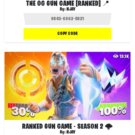
THE OG GUN GAME [RANKED] 📍
By:
NJAY
COPY CODE
13.1K
RANKED GUN GAME - SEASON 2 🌩️
By:
NJAY