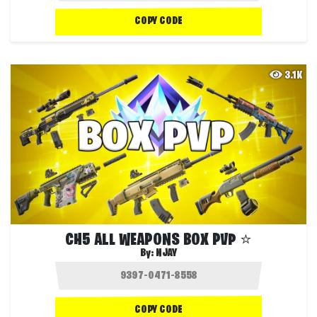
COPY CODE
3.1K
CH5 ALL WEAPONS BOX PVP ⭐️
By:
NJAY
COPY CODE