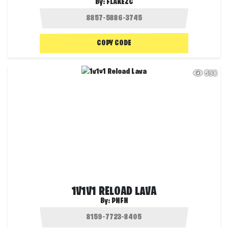
By:
FLAKEZC
COPY CODE
598
1V1V1 RELOAD LAVA
By:
PNFN