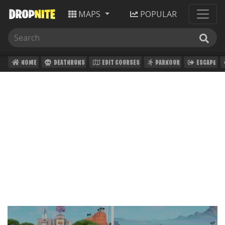
MAPS
POPULAR
HOME
DEATHRUNS
EDIT COURSES
PARKOUR
ESCAPE