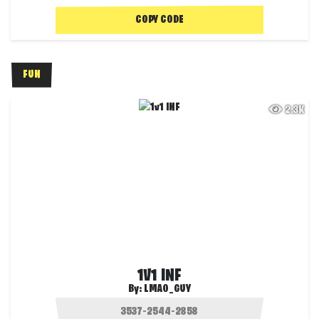
COPY CODE
FUN
2.3K
1V1 INF
By:
LMAO_GUY