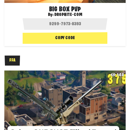
BIG BOX PVP
By:
DROPNITE-COM
COPY CODE
FFA
144