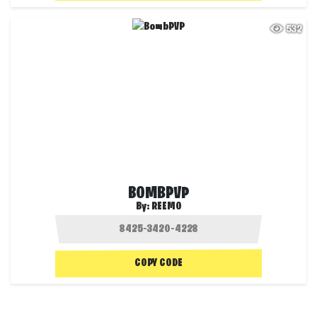
532
BOMBPVP
By:
REEMO
COPY CODE