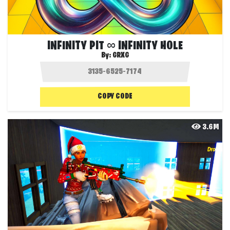
INFINITY PIT ∞ INFINITY HOLE
By:
GRXG
COPY CODE
3.6M