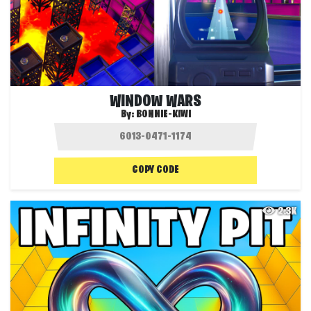
WINDOW WARS
By:
BONNIE-KIWI
COPY CODE
2.3K