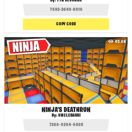
By:
TTN BLUDRIVE
COPY CODE
45.6K
NINJA'S DEATHRUN
By:
UNCLEBAHRI