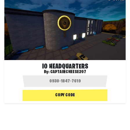
IO HEADQUARTERS
By:
CAPTAINCHEESE207
COPY CODE