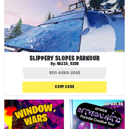
SLIPPERY SLOPES PARKOUR
By:
HAZZA_5238
COPY CODE
831.4K