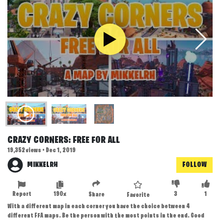
CRAZY CORNERS: FREE FOR ALL
19,352 views • Dec 1, 2019
MIKKELRH
FOLLOW
Report
190x
3
1
Share
Favorite
With a different map in each corner you have the choice between 4
different FFA maps. Be the person with the most points in the end. Good