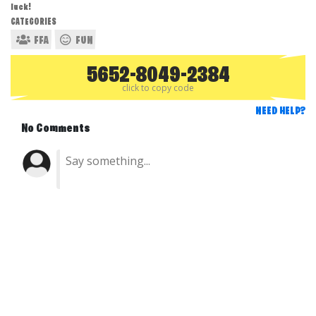
luck!
CATEGORIES
FFA
FUN
5652-8049-2384
click to copy code
NEED HELP?
No Comments