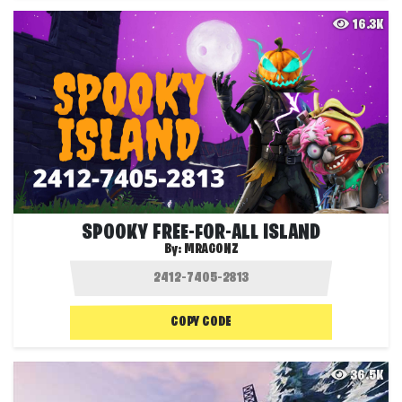
16.3K
SPOOKY FREE-FOR-ALL ISLAND
By:
MRAGONZ
COPY CODE
36.5K