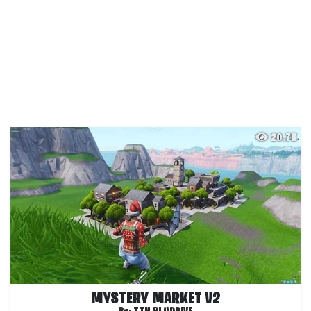
20.7K
MYSTERY MARKET V2