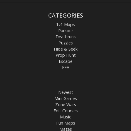
CATEGORIES
1v1 Maps
Parkour
Deathruns
Puzzles
Hide & Seek
Prop Hunt
Escape
FFA
Newest
Mini Games
Zone Wars
Edit Courses
Music
Fun Maps
Mazes