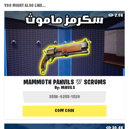
YOU MIGHT ALSO LIKE...
2.0K
MAMMOTH PANVILS 💯 SCRUMS
By:
PANVILS
COPY CODE
30.4K