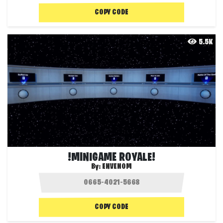
COPY CODE
5.5K
!MINIGAME ROYALE!
By:
ENVENOM
COPY CODE