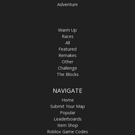
Adventure
Warm Up
Races
All
Featured
Remakes
Other
Challenge
The Blocks
NAVIGATE
Home
Submit Your Map
Popular
Leaderboards
Item Shop
Roblox Game Codes