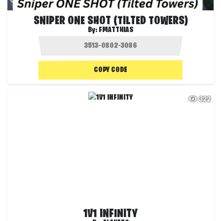
SNIPER ONE SHOT (TILTED TOWERS)
By:
FMATTHIAS
COPY CODE
322
1V1 INFINITY