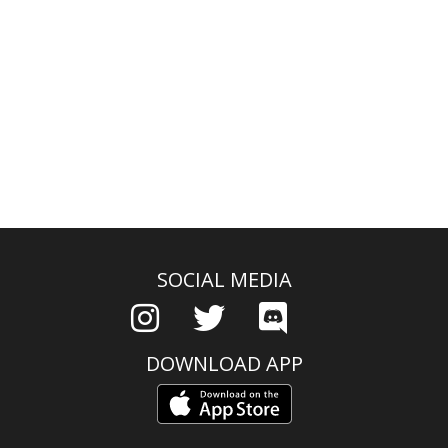
SOCIAL MEDIA
DOWNLOAD APP