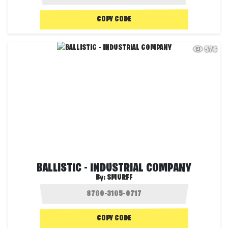
COPY CODE
576
BALLISTIC - INDUSTRIAL COMPANY
By:
SMURFF
COPY CODE