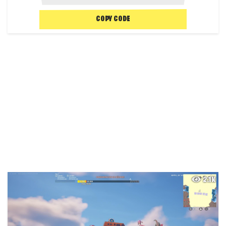
COPY CODE
2.1K