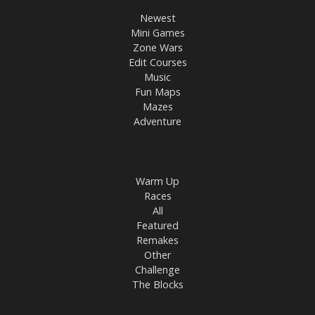
Newest
Mini Games
Zone Wars
Edit Courses
Music
Fun Maps
Mazes
Adventure
Warm Up
Races
All
Featured
Remakes
Other
Challenge
The Blocks