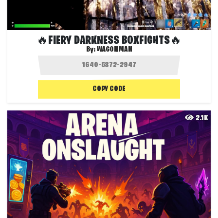
🔥FIERY DARKNESS BOXFIGHTS🔥
By:
WAGONMAN
COPY CODE
2.1K