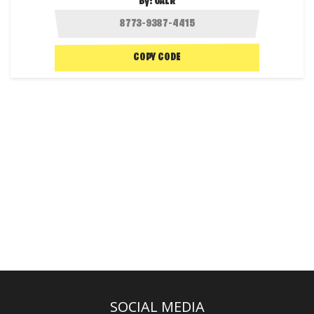
By:
GALR
COPY CODE
SOCIAL MEDIA