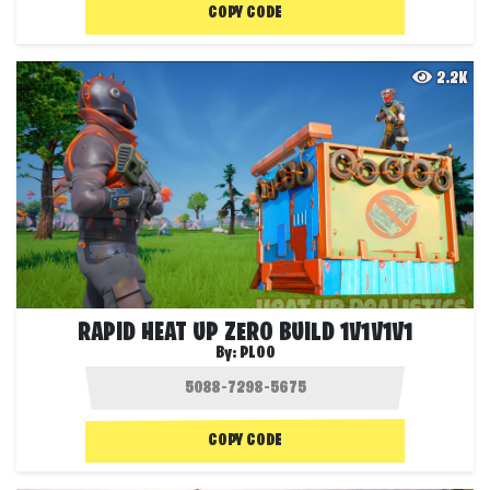
COPY CODE
2.2K
RAPID HEAT UP ZERO BUILD 1V1V1V1
By:
PL00
COPY CODE