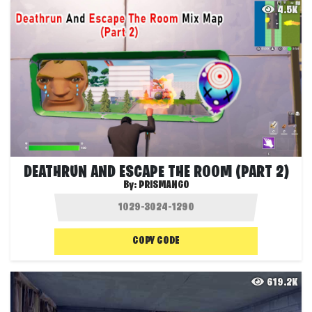
4.5K
DEATHRUN AND ESCAPE THE ROOM (PART 2)
By:
PRISMANGO
COPY CODE
619.2K