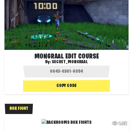
MONGRAAL EDIT COURSE
By:
SECRET_MONGRAAL
COPY CODE
BOX FIGHT
1.0K