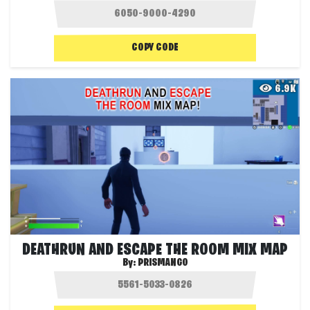
COPY CODE
6.9K
DEATHRUN AND ESCAPE THE ROOM MIX MAP
By:
PRISMANGO