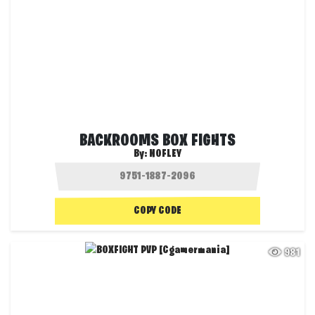
BACKROOMS BOX FIGHTS
By:
NOFLEY
COPY CODE
981