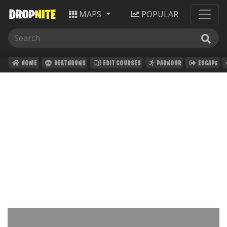
MAPS
POPULAR
HOME
DEATHRUNS
EDIT COURSES
PARKOUR
ESCAPE