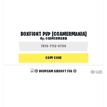
BOXFIGHT PVP [CGAMERMANIA]
By:
CGAMERMANIA
COPY CODE
1.2K