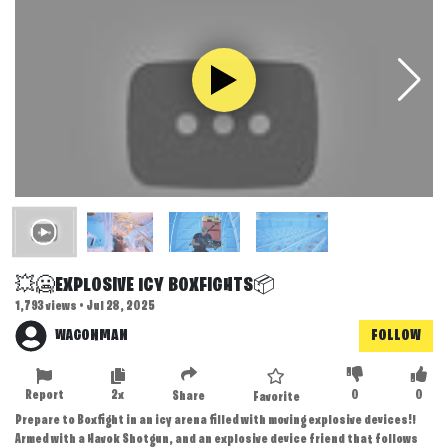
💥🥶EXPLOSIVE ICY BOXFIGHTS📦
1,793 views • Jul 28, 2025
WAGONMAN
FOLLOW
Report
2x
0
0
Share
Favorite
Prepare to Boxfight in an icy arena filled with moving explosive devices!!
Armed with a Havok Shotgun, and an explosive device friend that follows