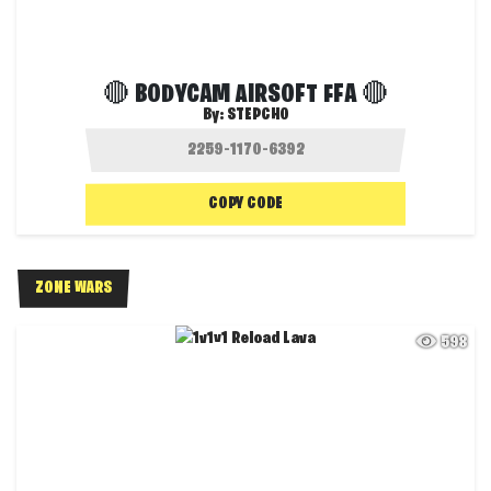
🔴 BODYCAM AIRSOFT FFA 🔴
By:
STEPCHO
COPY CODE
ZONE WARS
598