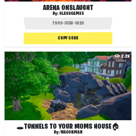
ARENA ONSLAUGHT
By:
GLASSGAMES
COPY CODE
2.2K
🕳️TUNNELS TO YOUR MOMS HOUSE🏠
By:
WAGONMAN