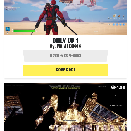
ONLY UP 1
By:
MR_ALEXIS86
COPY CODE
1.9K