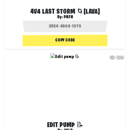
4V4 LAST STORM 🌀[LAVA]
By:
PNFN
COPY CODE
469
EDIT PUMP 📝