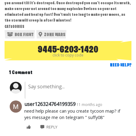
you around till it's destroyed. Once destroyed you can't escape its wrath,
make sure your not around too many explosive Devices so your not
eliminated and heal up fast! Don't wait too long to make your moves, as
the storm will creep in after 3 minutes!
CATEGORIES
BOX FIGHT
ZONE WARS
9445-6203-1420
click to copy code
NEED HELP?
1 Comment
user126324764199359
11 months ago
need help please can you create tycoon map? if
yes message me on telegram " suffy08"
REPLY