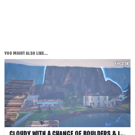
YOU MIGHT ALSO LIKE...
2.1K
CLOUDY WITH A CHANCE OF BOULDERS & LOGS