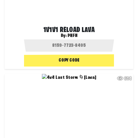
1V1V1 RELOAD LAVA
By:
PNFN
COPY CODE
614