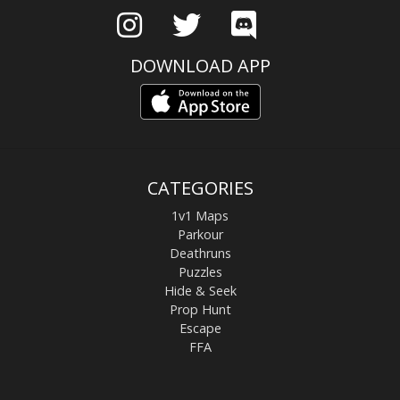
DOWNLOAD APP
CATEGORIES
1v1 Maps
Parkour
Deathruns
Puzzles
Hide & Seek
Prop Hunt
Escape
FFA