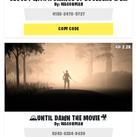
By:
WAGONMAN
COPY CODE
2.2K
🌄UNTIL DAWN THE MOVIE🎥
By:
WAGONMAN