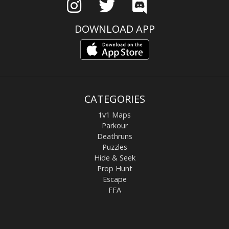
DOWNLOAD APP
CATEGORIES
1v1 Maps
Parkour
Deathruns
Puzzles
Hide & Seek
Prop Hunt
Escape
FFA