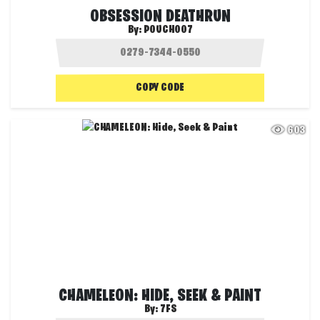
OBSESSION DEATHRUN
By:
POUCH007
COPY CODE
603
CHAMELEON: HIDE, SEEK & PAINT
By:
7FS