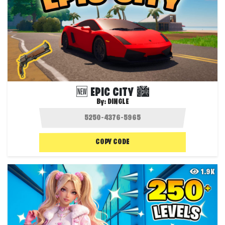
🆕 EPIC CITY 🏙️
By:
DINGLE
COPY CODE
1.9K