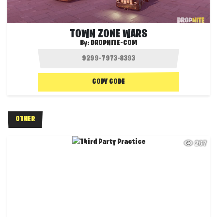
TOWN ZONE WARS
By:
DROPNITE-COM
COPY CODE
OTHER
267