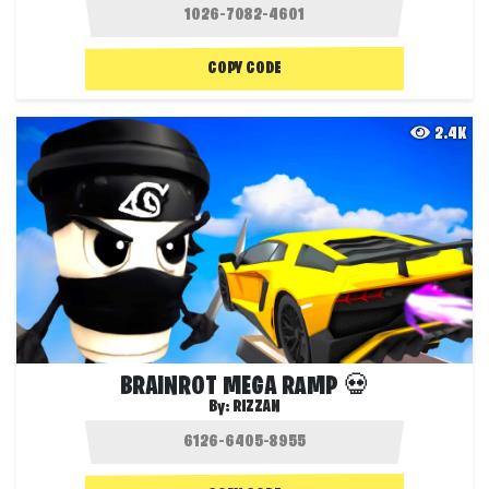
COPY CODE
2.4K
BRAINROT MEGA RAMP 💀
By:
RIZZAN