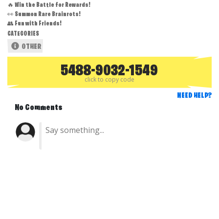
🔥 Win the Battle for Rewards!
👀 Summon Rare Brainrots!
👥 Fun with Friends!
CATEGORIES
OTHER
5488-9032-1549
click to copy code
NEED HELP?
No Comments