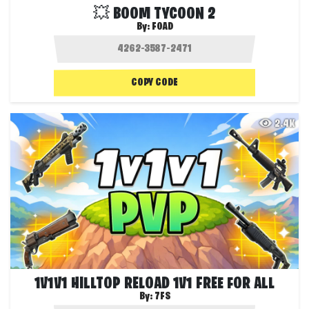
💥 BOOM TYCOON 2
By:
FOAD
COPY CODE
2.4K
1V1V1 HILLTOP RELOAD 1V1 FREE FOR ALL
By:
7FS