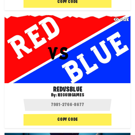
COPY CODE
2.2K
REDVSBLUE
By:
NEGUINGAMES
COPY CODE