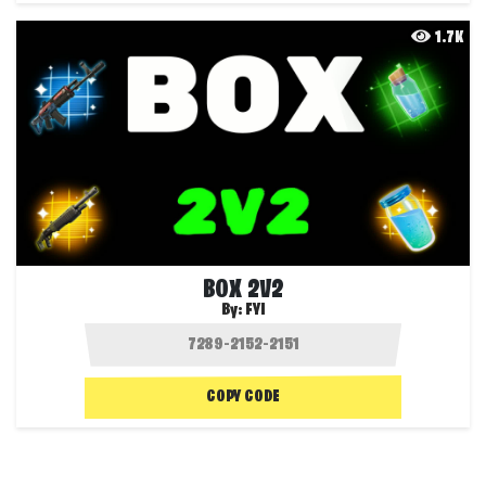
1.7K
BOX 2V2
By:
FYI
COPY CODE