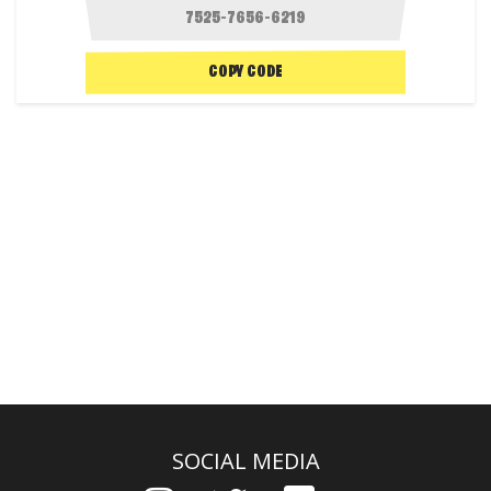
COPY CODE
SOCIAL MEDIA