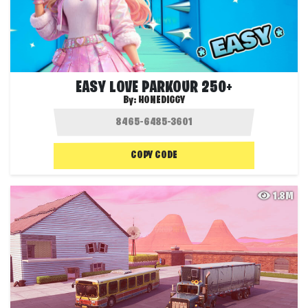
EASY LOVE PARKOUR 250+
By:
HONEDIGGY
COPY CODE
1.8M