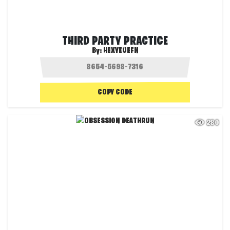
THIRD PARTY PRACTICE
By:
HEXYEUEFN
COPY CODE
280