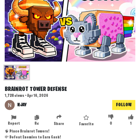
BRAINROT TOWER DEFENSE
1,728 views • Apr 16, 2026
NJAY
FOLLOW
Report
8x
0
1
Share
Favorite
🧠 Place Brainrot Towers!
💸 Defeat Enemies to Earn Cash!