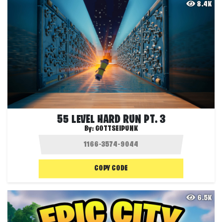
8.4K
55 LEVEL HARD RUN PT. 3
By:
GOTTSEIPUNK
COPY CODE
6.5K