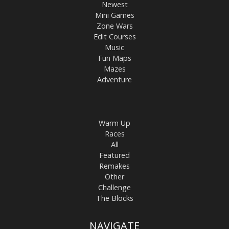
Newest
Mini Games
Zone Wars
Edit Courses
Music
Fun Maps
Mazes
Adventure
Warm Up
Races
All
Featured
Remakes
Other
Challenge
The Blocks
NAVIGATE