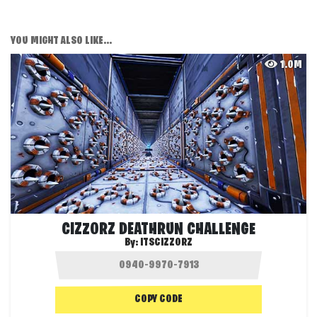
YOU MIGHT ALSO LIKE...
1.0M
CIZZORZ DEATHRUN CHALLENGE
By:
ITSCIZZORZ
COPY CODE