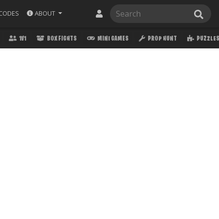
ABOUT
CODES
1V1
BOX FIGHTS
MINI GAMES
PROP HUNT
PUZZLE