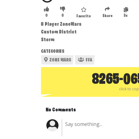
0
0
3x
Share
Favorite
8 Player ZoneWars
Custom District
Storm
CATEGORIES
ZONE WARS
FFA
8265-06
click to co
No Comments