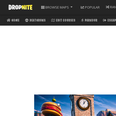
RA
BROWSE
MAPS
POPULAR
HOME
DEATHRUNS
EDIT COURSES
PARKOUR
ESCAP