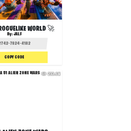
ROGUELIKE WORLD 🚀
By:
JALF
COPY CODE
233.6K