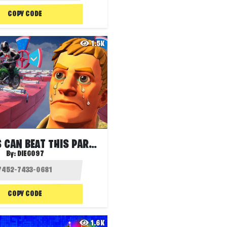
COPY CODE
1.5K
ONLY PROS CAN BEAT THIS PARKOUR
By:
DIEGO97
COPY CODE
1.6K