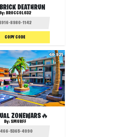
 BRICK DEATHRUN
By:
BROCCOLO32
COPY CODE
921
UAL ZONEWARS🔥
By:
SMURFF