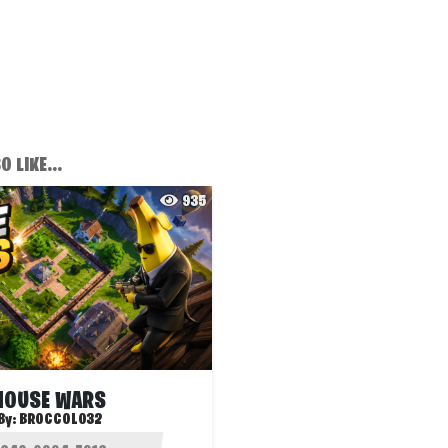
 LIKE...
935
HOUSE WARS
By:
BROCCOLO32