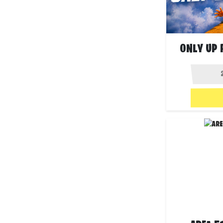
ONLY UP 