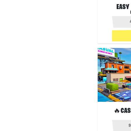
EASY
🔥CAS