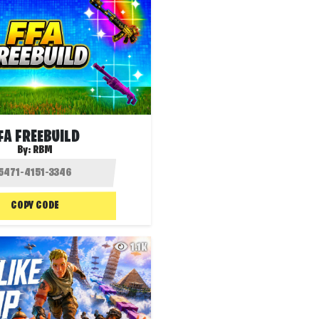
FA FREEBUILD
By:
RBM
COPY CODE
1.1K