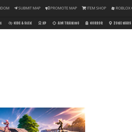
NDOM
SUBMIT MAP
PROMOTE MAP
ITEM SHOP
ROBLOX 
E
HIDE & SEEK
XP
AIM TRAINING
HORROR
ZONE WARS