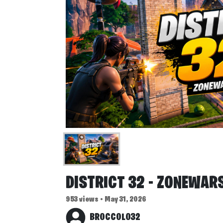
DISTRICT 32 - ZONEWAR
953 views • May 31, 2026
BROCCOLO32