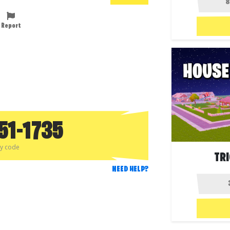
Report
51-1735
py code
TR
NEED HELP?