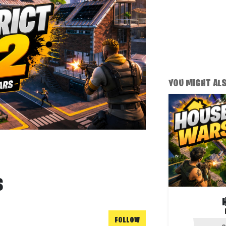
YOU MIGHT ALSO
S
FOLLOW