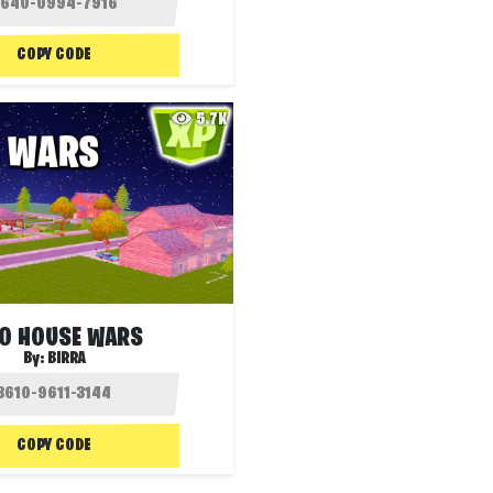
COPY CODE
5.7K
IO HOUSE WARS
By:
BIRRA
COPY CODE