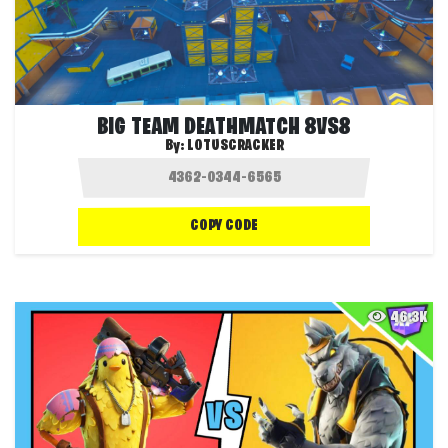
BIG TEAM DEATHMATCH 8VS8
By:
LOTUSCRACKER
COPY CODE
46.3K