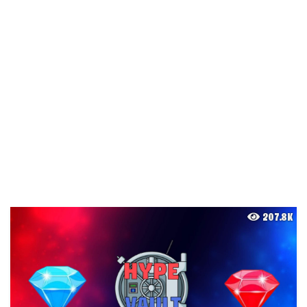
207.8K