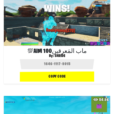
💯AIM 100ماب المَعرقين
By:
SHRIDE
COPY CODE
54.9K