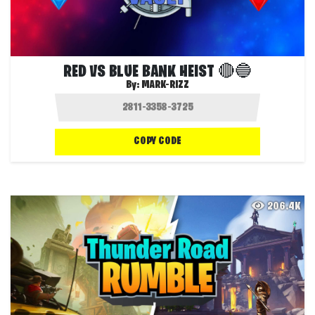
RED VS BLUE BANK HEIST 🔴🔵
By:
MARK-RIZZ
COPY CODE
206.4K