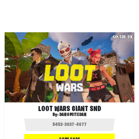
138.9K
LOOT WARS GIANT SND
By:
DANOMITEDAN