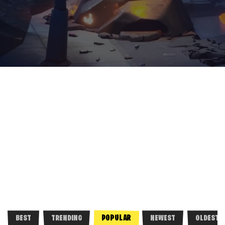
POPULAR
BEST
TRENDING
NEWEST
OLDEST