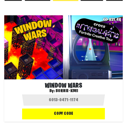
831.4K
WINDOW WARS
By:
BONNIE-KIWI
COPY CODE