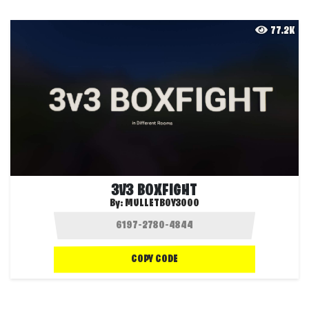
77.2K
3V3 BOXFIGHT
By:
MULLETBOY3000
COPY CODE