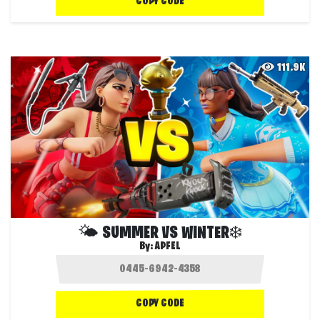
COPY CODE
111.9K
🌤 SUMMER VS WINTER❄️
By:
APFEL
COPY CODE