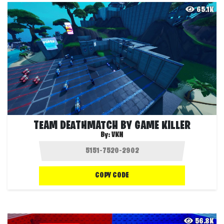
65.1K
TEAM DEATHMATCH BY GAME KILLER
By:
VKN
COPY CODE
56.8K