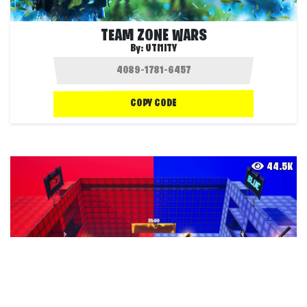
TEAM ZONE WARS
By:
UTI1ITY
COPY CODE
44.5K