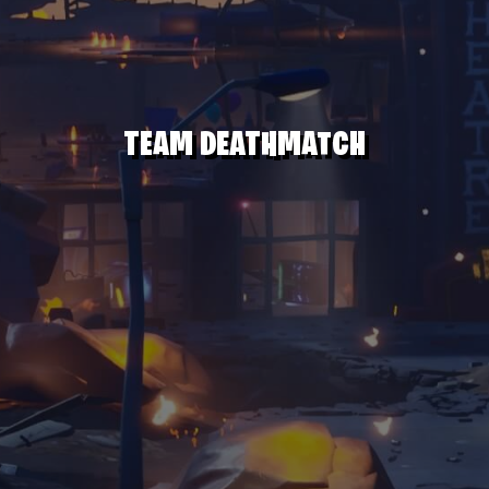
TEAM DEATHMATCH