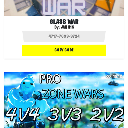
GLASS WAR
By:
JANN1S
COPY CODE
45.1K