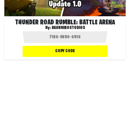
THUNDER ROAD RUMBLE: BATTLE ARENA
By:
BADRHINOSTUDIOS
COPY CODE