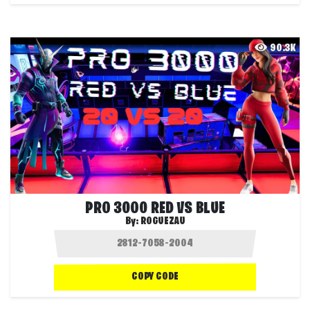
90.3K
PRO 3000 RED VS BLUE
By:
ROGUEZAU
COPY CODE