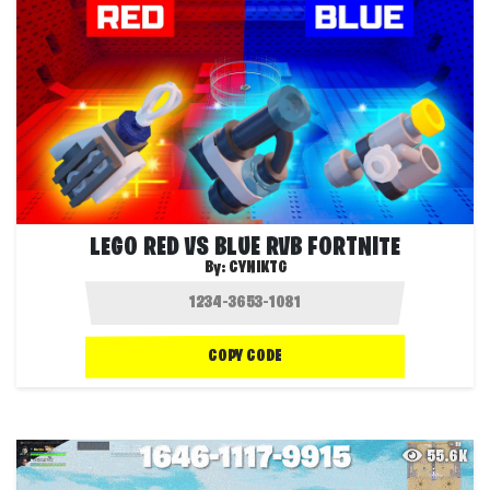
LEGO RED VS BLUE RVB FORTNITE
By:
CYNIKTG
COPY CODE
55.6K