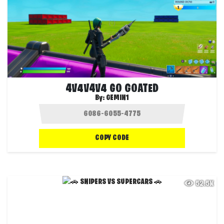
4V4V4V4 GO GOATED
By:
GEMIN1
COPY CODE
52.5K