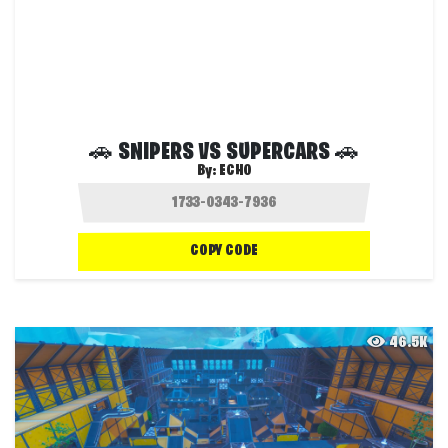
🚗 SNIPERS VS SUPERCARS 🚗
By:
ECHO
COPY CODE
46.5K