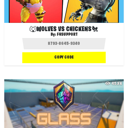
🐺WOLVES VS CHICKENS🐔
By:
FHSUPPORT
COPY CODE
45.8K